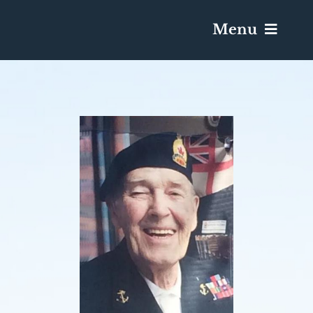
Menu
Services & Obituaries
Death Has Occurred
Send Flowers
Plan A Funeral
Caskets & Urns