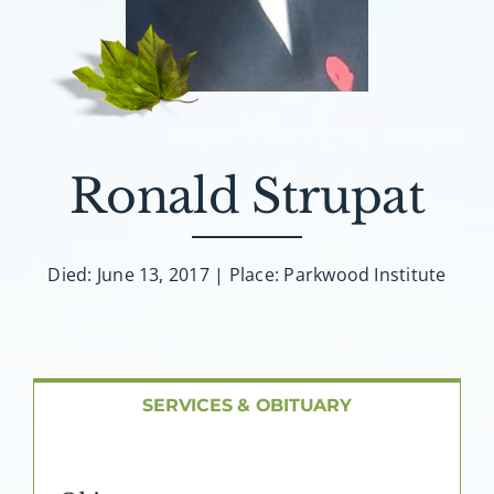
About AMG
Facilities
FAQ
Ronald Strupat
Contact
Died: June 13, 2017 | Place: Parkwood Institute
SERVICES & OBITUARY