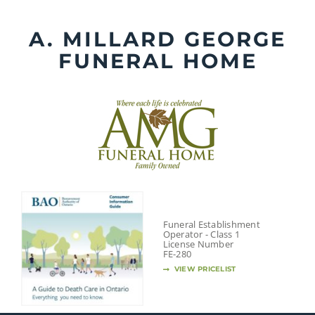
Skip
to
A. MILLARD GEORGE
content
FUNERAL HOME
Funeral Establishment
Operator - Class 1
License Number
FE-280
VIEW PRICELIST