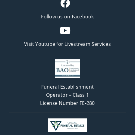
Follow us on Facebook
Visit Youtube for
Livestream Services
Funeral Establishment
Operator – Class 1
License Number FE-280