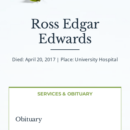
About AMG
Facilities
Ross Edgar
Edwards
FAQ
Contact
Died: April 20, 2017 | Place: University Hospital
SERVICES & OBITUARY
Obituary