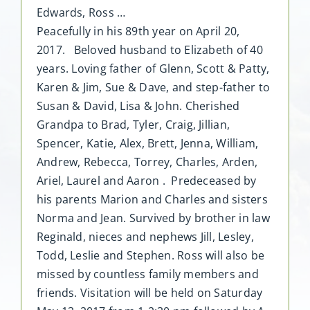
Edwards, Ross …
Peacefully in his 89th year on April 20,
2017. Beloved husband to Elizabeth of 40
years. Loving father of Glenn, Scott & Patty,
Karen & Jim, Sue & Dave, and step-father to
Susan & David, Lisa & John. Cherished
Grandpa to Brad, Tyler, Craig, Jillian,
Spencer, Katie, Alex, Brett, Jenna, William,
Andrew, Rebecca, Torrey, Charles, Arden,
Ariel, Laurel and Aaron . Predeceased by
his parents Marion and Charles and sisters
Norma and Jean. Survived by brother in law
Reginald, nieces and nephews Jill, Lesley,
Todd, Leslie and Stephen. Ross will also be
missed by countless family members and
friends. Visitation will be held on Saturday