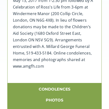
May 13, 2017 from 1-2:30 pm followed by A
Celebration of Ross’s Life from 3-6pm at
Windermere Manor (200 Collip Circle,
London, ON N6G 4X8). In lieu of flowers
donations may be made to the Children’s
Aid Society (1680 Oxford Street East,
London ON N5V 5G9). Arrangements
entrusted with A. Millard George Funeral
Home, 519-433-5184. Online condolences,
memories and photographs shared at
www.amgfh.com
CONDOLENCES
PHOTOS