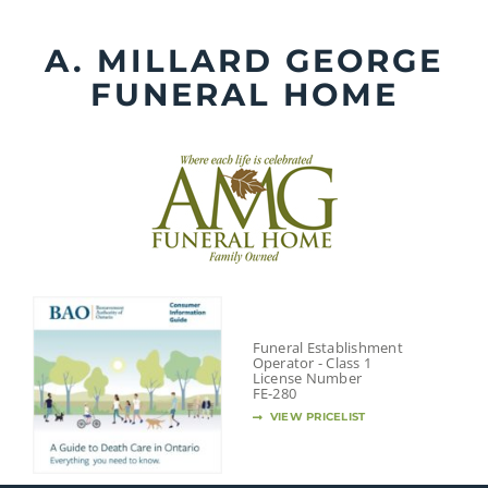
Skip
to
A. MILLARD GEORGE
content
FUNERAL HOME
Funeral Establishment
Operator - Class 1
License Number
FE-280
VIEW PRICELIST