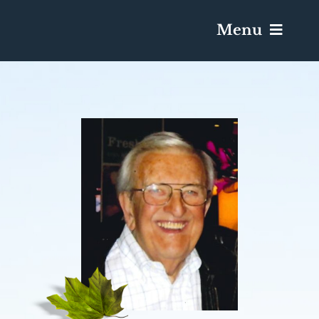
Menu
Services & Obituaries
Death Has Occurred
Send Flowers
Plan A Funeral
Caskets & Urns