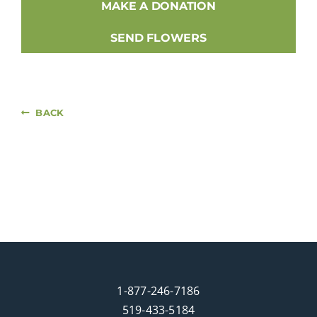
MAKE A DONATION
SEND FLOWERS
BACK
1-877-246-7186
519-433-5184