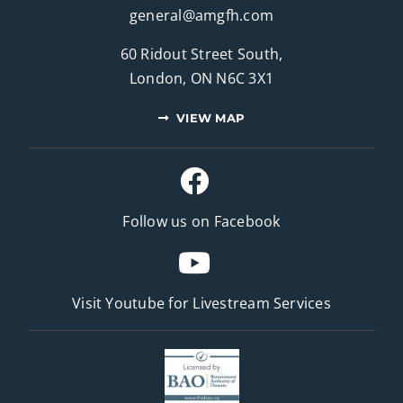
general@amgfh.com
60 Ridout Street South,
London, ON N6C 3X1
VIEW MAP
Follow us on Facebook
Visit Youtube for
Livestream Services