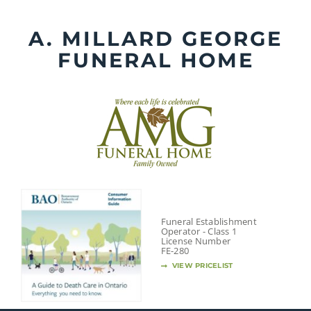
Skip
to
A. MILLARD GEORGE
content
FUNERAL HOME
Funeral Establishment
Operator - Class 1
License Number
FE-280
VIEW PRICELIST