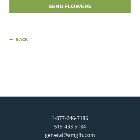
SEND FLOWERS
BACK
1-877-246-7186
519-433-5184
general@amgfh.com