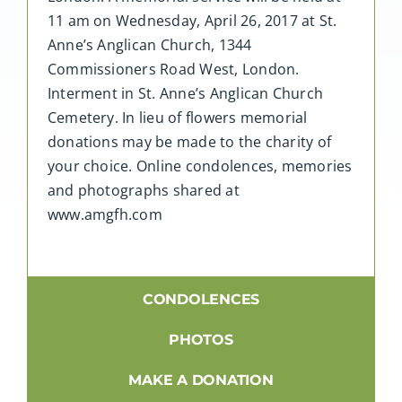
11 am on Wednesday, April 26, 2017 at St.
Anne’s Anglican Church, 1344
Commissioners Road West, London.
Interment in St. Anne’s Anglican Church
Cemetery. In lieu of flowers memorial
donations may be made to the charity of
your choice. Online condolences, memories
and photographs shared at
www.amgfh.com
CONDOLENCES
PHOTOS
MAKE A DONATION