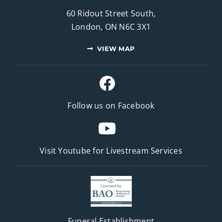
60 Ridout Street South,
London, ON N6C 3X1
VIEW MAP
Follow us on Facebook
Visit Youtube for
Livestream Services
Funeral Establishment