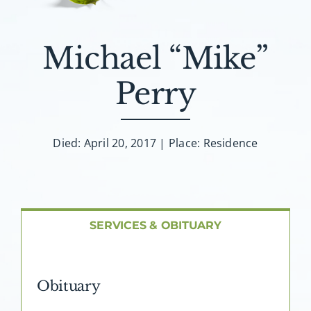
About AMG
Facilities
Michael “Mike”
Perry
FAQ
Contact
Died: April 20, 2017 | Place: Residence
SERVICES & OBITUARY
Obituary