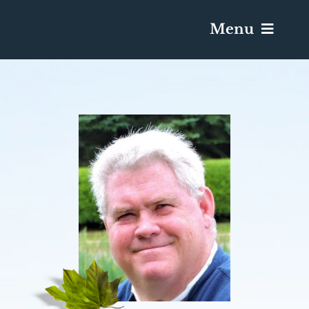
Menu
Services & Obituaries
Death Has Occurred
Send Flowers
Plan A Funeral
Caskets & Urns