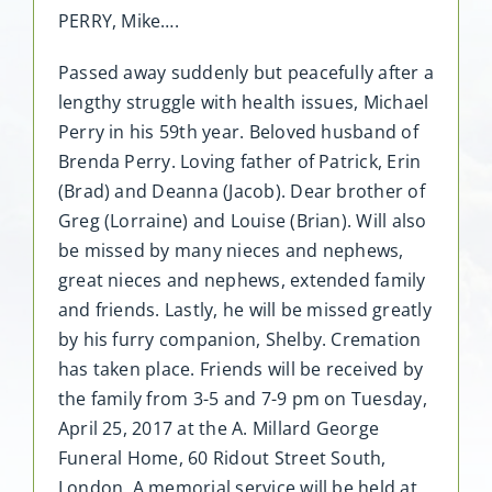
PERRY, Mike….
Passed away suddenly but peacefully after a
lengthy struggle with health issues, Michael
Perry in his 59th year. Beloved husband of
Brenda Perry. Loving father of Patrick, Erin
(Brad) and Deanna (Jacob). Dear brother of
Greg (Lorraine) and Louise (Brian). Will also
be missed by many nieces and nephews,
great nieces and nephews, extended family
and friends. Lastly, he will be missed greatly
by his furry companion, Shelby. Cremation
has taken place. Friends will be received by
the family from 3-5 and 7-9 pm on Tuesday,
April 25, 2017 at the A. Millard George
Funeral Home, 60 Ridout Street South,
London. A memorial service will be held at