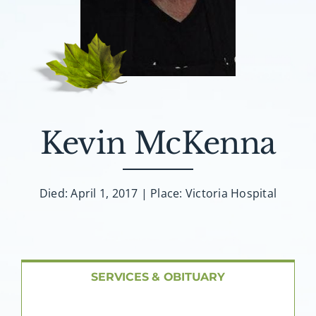
About AMG
Facilities
FAQ
Kevin McKenna
Contact
Died: April 1, 2017 | Place: Victoria Hospital
SERVICES & OBITUARY