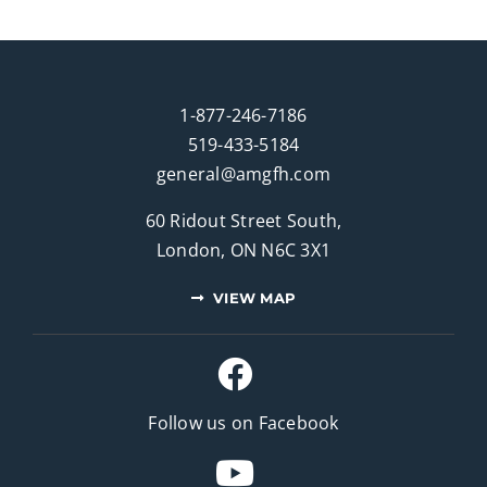
1-877-246-7186
519-433-5184
general@amgfh.com
60 Ridout Street South,
London, ON N6C 3X1
VIEW MAP
Follow us on Facebook