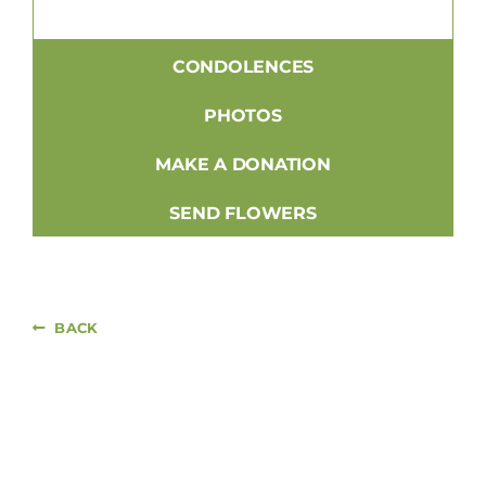
CONDOLENCES
PHOTOS
MAKE A DONATION
SEND FLOWERS
BACK