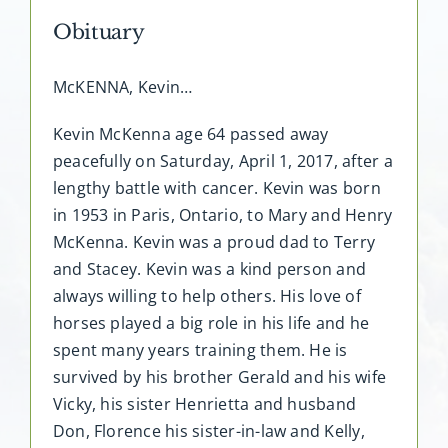
Obituary
McKENNA, Kevin…
Kevin McKenna age 64 passed away
peacefully on Saturday, April 1, 2017, after a
lengthy battle with cancer. Kevin was born
in 1953 in Paris, Ontario, to Mary and Henry
McKenna. Kevin was a proud dad to Terry
and Stacey. Kevin was a kind person and
always willing to help others. His love of
horses played a big role in his life and he
spent many years training them. He is
survived by his brother Gerald and his wife
Vicky, his sister Henrietta and husband
Don, Florence his sister-in-law and Kelly,