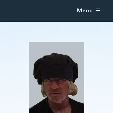
Menu
Services & Obituaries
Death Has Occurred
Send Flowers
Plan A Funeral
Caskets & Urns