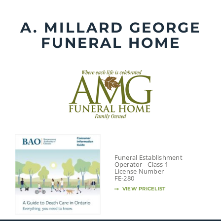
Skip
to
A. MILLARD GEORGE
content
FUNERAL HOME
Funeral Establishment
Operator - Class 1
License Number
FE-280
VIEW PRICELIST