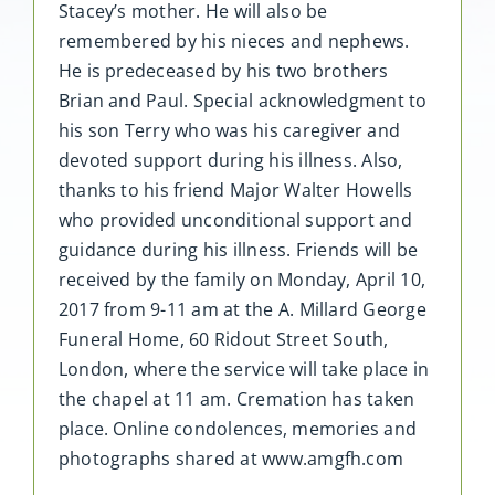
Stacey’s mother. He will also be
remembered by his nieces and nephews.
He is predeceased by his two brothers
Brian and Paul. Special acknowledgment to
his son Terry who was his caregiver and
devoted support during his illness. Also,
thanks to his friend Major Walter Howells
who provided unconditional support and
guidance during his illness. Friends will be
received by the family on Monday, April 10,
2017 from 9-11 am at the A. Millard George
Funeral Home, 60 Ridout Street South,
London, where the service will take place in
the chapel at 11 am. Cremation has taken
place. Online condolences, memories and
photographs shared at www.amgfh.com