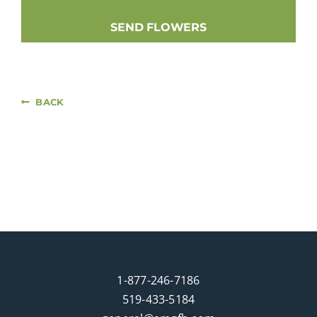
SEND FLOWERS
BACK
1-877-246-7186
519-433-5184