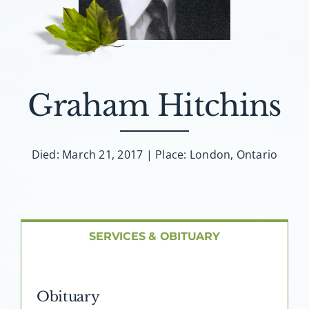
About AMG
Facilities
FAQ
Graham Hitchins
Contact
Died: March 21, 2017 | Place: London, Ontario
SERVICES & OBITUARY
Obituary