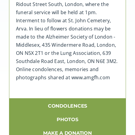
Ridout Street South, London, where the
funeral service will be held at 1pm.
Interment to follow at St. John Cemetery,
Arva. In lieu of flowers donations may be
made to the Alzheimer Society of London -
Middlesex, 435 Windermere Road, London,
ON N5X 2T1 or the Lung Association, 639
Southdale Road East, London, ON N6E 3M2.
Online condolences, memories and
photographs shared at www.amgfh.com
CONDOLENCES
PHOTOS
MAKE A DONATION