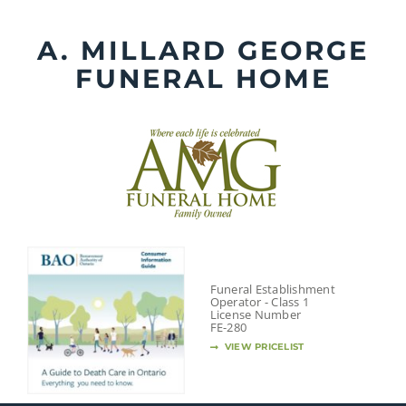
Skip
to
A. MILLARD GEORGE
content
FUNERAL HOME
Funeral Establishment
Operator - Class 1
License Number
FE-280
VIEW PRICELIST