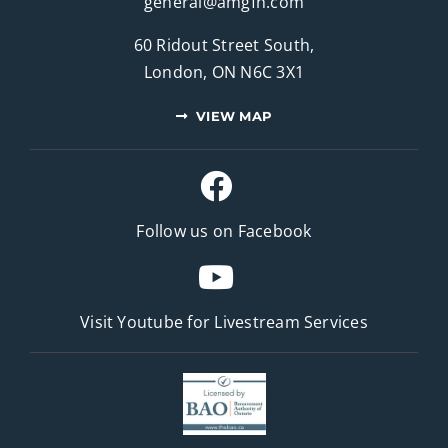
general@amgfh.com
60 Ridout Street South,
London, ON N6C 3X1
VIEW MAP
Follow us on Facebook
Visit Youtube for
Livestream Services