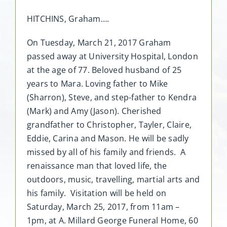
HITCHINS, Graham….
On Tuesday, March 21, 2017 Graham
passed away at University Hospital, London
at the age of 77. Beloved husband of 25
years to Mara. Loving father to Mike
(Sharron), Steve, and step-father to Kendra
(Mark) and Amy (Jason). Cherished
grandfather to Christopher, Tayler, Claire,
Eddie, Carina and Mason. He will be sadly
missed by all of his family and friends. A
renaissance man that loved life, the
outdoors, music, travelling, martial arts and
his family. Visitation will be held on
Saturday, March 25, 2017, from 11am –
1pm, at A. Millard George Funeral Home, 60