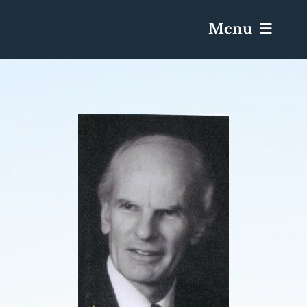
Menu
Services & Obituaries
Death Has Occurred
Send Flowers
Plan A Funeral
Caskets & Urns