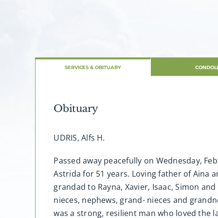
SERVICES & OBITUARY
CONDOL
Obituary
UDRIS, Alfs H.
Passed away peacefully on Wednesday, Februa
Astrida for 51 years. Loving father of Aina
grandad to Rayna, Xavier, Isaac, Simon and 
nieces, nephews, grand- nieces and grandne
was a strong, resilient man who loved the la