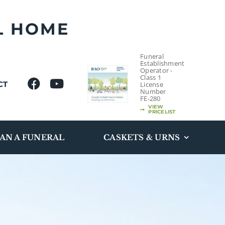
L HOME
Funeral
Establishment
Operator -
Class 1
CT
License
Number
FE-280
VIEW
PRICELIST
AN A FUNERAL
CASKETS & URNS