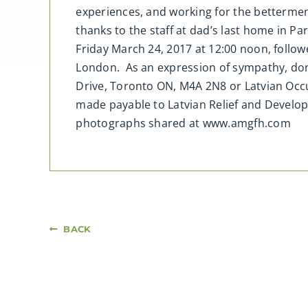
experiences, and working for the betterment
thanks to the staff at dad’s last home in Pa
Friday March 24, 2017 at 12:00 noon, follow
London. As an expression of sympathy, don
Drive, Toronto ON, M4A 2N8 or Latvian Occ
made payable to Latvian Relief and Develo
photographs shared at www.amgfh.com
BACK