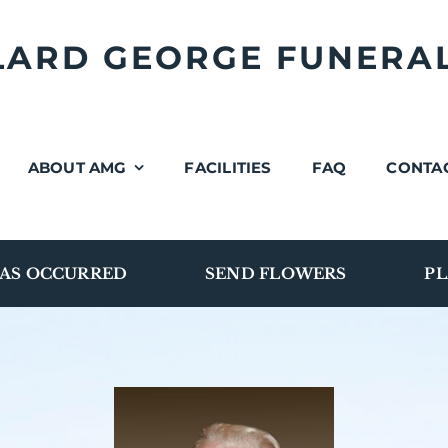
LLARD GEORGE FUNERA
ABOUT AMG
FACILITIES
FAQ
CONTA
AS OCCURRED
SEND FLOWERS
PL