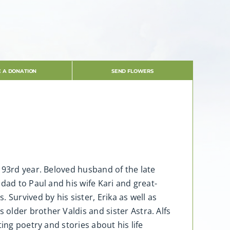
 A DONATION
SEND FLOWERS
 93rd year. Beloved husband of the late
dad to Paul and his wife Kari and great-
Survived by his sister, Erika as well as
lder brother Valdis and sister Astra. Alfs
ing poetry and stories about his life