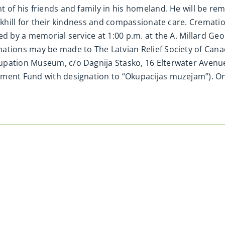
 of his friends and family in his homeland. He will be re
rkhill for their kindness and compassionate care. Cremation
ed by a memorial service at 1:00 p.m. at the A. Millard G
ations may be made to The Latvian Relief Society of Cana
upation Museum, c/o Dagnija Stasko, 16 Elterwater Avenu
pment Fund with designation to “Okupacijas muzejam”). 