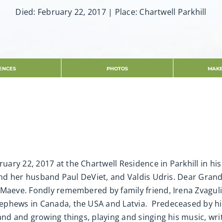
Died: February 22, 2017 | Place: Chartwell Parkhill
ENCES
PHOTOS
MAKE
ry 22, 2017 at the Chartwell Residence in Parkhill in his
 and her husband Paul DeViet, and Valdis Udris. Dear Grand
Maeve. Fondly remembered by family friend, Irena Zvagulis. 
phews in Canada, the USA and Latvia. Predeceased by his o
nd and growing things, playing and singing his music, writ