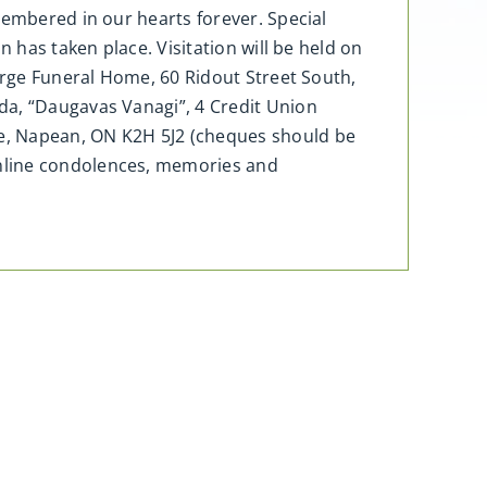
membered in our hearts forever. Special
 has taken place. Visitation will be held on
eorge Funeral Home, 60 Ridout Street South,
da, “Daugavas Vanagi”, 4 Credit Union
e, Napean, ON K2H 5J2 (cheques should be
Online condolences, memories and