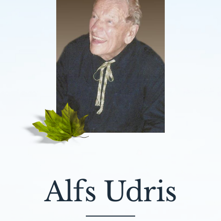
Alfs Udris