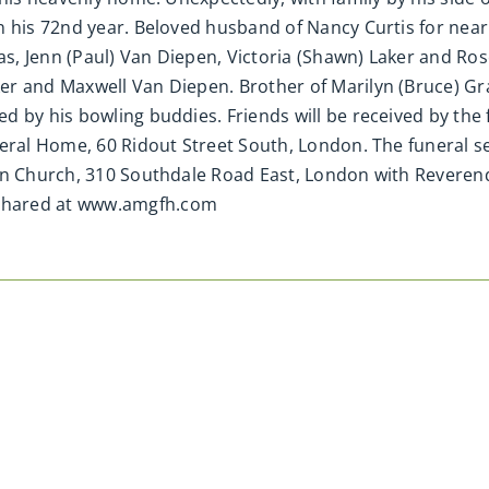
 his 72nd year. Beloved husband of Nancy Curtis for nearl
, Jenn (Paul) Van Diepen, Victoria (Shawn) Laker and Ros
r and Maxwell Van Diepen. Brother of Marilyn (Bruce) Gr
d by his bowling buddies. Friends will be received by the
neral Home, 60 Ridout Street South, London. The funeral s
an Church, 310 Southdale Road East, London with Reverend 
shared at www.amgfh.com