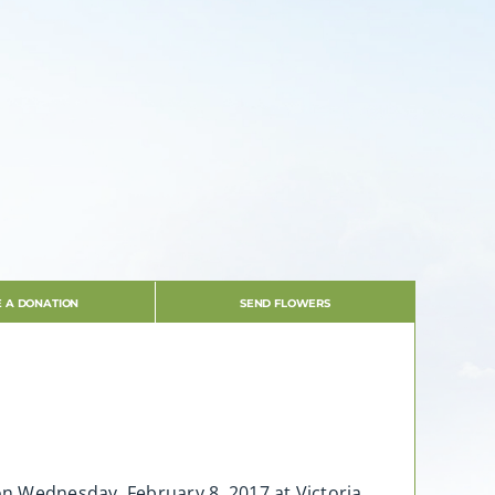
 A DONATION
SEND FLOWERS
 on Wednesday, February 8, 2017 at Victoria