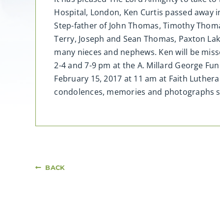
Hospital, London, Ken Curtis passed away in
Step-father of John Thomas, Timothy Thomas
Terry, Joseph and Sean Thomas, Paxton Lake
many nieces and nephews. Ken will be misse
2-4 and 7-9 pm at the A. Millard George Fu
February 15, 2017 at 11 am at Faith Luther
condolences, memories and photographs 
BACK