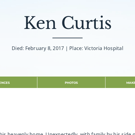
Ken Curtis
Died: February 8, 2017 | Place: Victoria Hospital
ENCES
PHOTOS
MAKE
 his heavenly home. Unexpectedly, with family by his side