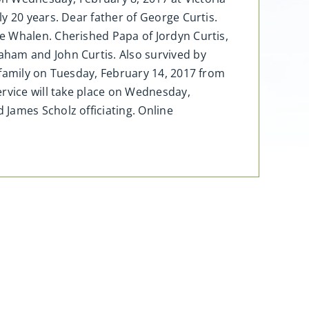
y 20 years. Dear father of George Curtis.
e Whalen. Cherished Papa of Jordyn Curtis,
aham and John Curtis. Also survived by
 family on Tuesday, February 14, 2017 from
ervice will take place on Wednesday,
James Scholz officiating. Online