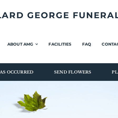
LLARD GEORGE FUNERA
ABOUT AMG
FACILITIES
FAQ
CONTA
AS OCCURRED
SEND FLOWERS
PL