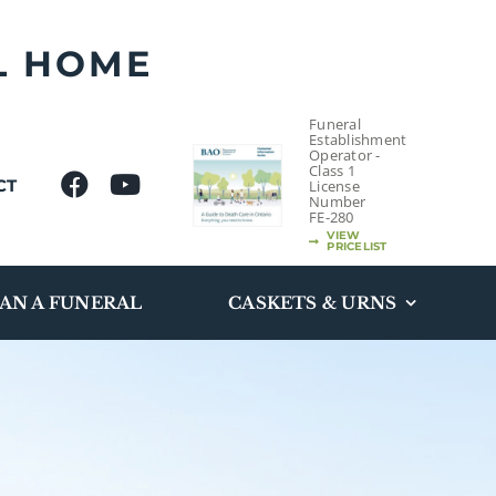
L HOME
Funeral
Establishment
Operator -
Class 1
CT
License
Number
FE-280
VIEW
PRICELIST
AN A FUNERAL
CASKETS & URNS