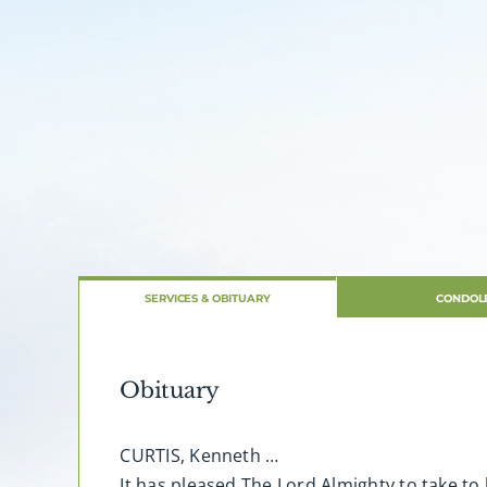
SERVICES & OBITUARY
CONDOL
Obituary
CURTIS, Kenneth …
It has pleased The Lord Almighty to take to