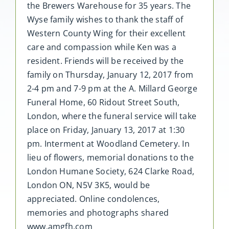
the Brewers Warehouse for 35 years. The
Wyse family wishes to thank the staff of
Western County Wing for their excellent
care and compassion while Ken was a
resident. Friends will be received by the
family on Thursday, January 12, 2017 from
2-4 pm and 7-9 pm at the A. Millard George
Funeral Home, 60 Ridout Street South,
London, where the funeral service will take
place on Friday, January 13, 2017 at 1:30
pm. Interment at Woodland Cemetery. In
lieu of flowers, memorial donations to the
London Humane Society, 624 Clarke Road,
London ON, N5V 3K5, would be
appreciated. Online condolences,
memories and photographs shared
www.amgfh.com