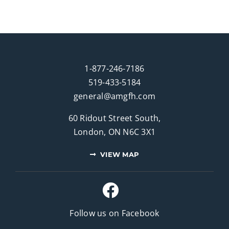
1-877-246-7186
519-433-5184
general@amgfh.com
60 Ridout Street South,
London, ON N6C 3X1
VIEW MAP
Follow us on Facebook