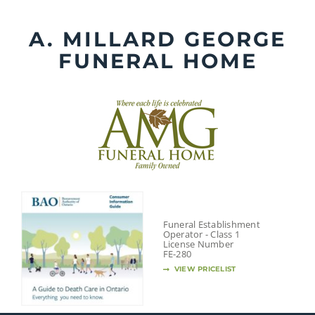
Skip
to
A. MILLARD GEORGE
content
FUNERAL HOME
Funeral Establishment
Operator - Class 1
License Number
FE-280
VIEW PRICELIST