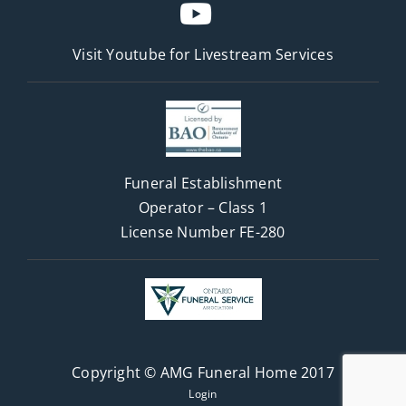
Visit Youtube for
Livestream Services
Funeral Establishment
Operator – Class 1
License Number FE-280
Copyright © AMG Funeral Home 2017
Login