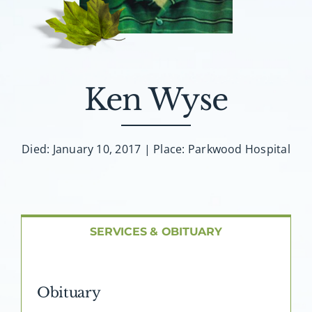
About AMG
Facilities
Ken Wyse
FAQ
Contact
Died: January 10, 2017 | Place: Parkwood Hospital
SERVICES & OBITUARY
Obituary