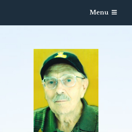
Menu
Services & Obituaries
Death Has Occurred
Send Flowers
Plan A Funeral
Caskets & Urns