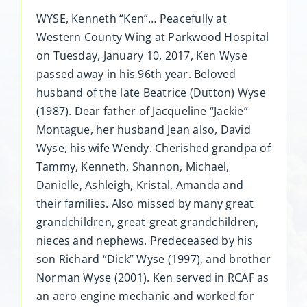
WYSE, Kenneth “Ken”… Peacefully at
Western County Wing at Parkwood Hospital
on Tuesday, January 10, 2017, Ken Wyse
passed away in his 96th year. Beloved
husband of the late Beatrice (Dutton) Wyse
(1987). Dear father of Jacqueline “Jackie”
Montague, her husband Jean also, David
Wyse, his wife Wendy. Cherished grandpa of
Tammy, Kenneth, Shannon, Michael,
Danielle, Ashleigh, Kristal, Amanda and
their families. Also missed by many great
grandchildren, great-great grandchildren,
nieces and nephews. Predeceased by his
son Richard “Dick” Wyse (1997), and brother
Norman Wyse (2001). Ken served in RCAF as
an aero engine mechanic and worked for