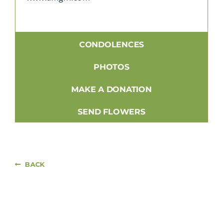
CONDOLENCES
PHOTOS
MAKE A DONATION
SEND FLOWERS
BACK