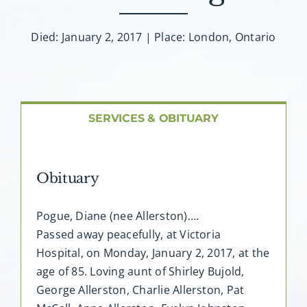
About AMG
Died: January 2, 2017 | Place: London, Ontario
Facilities
FAQ
SERVICES & OBITUARY
Contact
Obituary
Pogue, Diane (nee Allerston)….
Passed away peacefully, at Victoria
Hospital, on Monday, January 2, 2017, at the
age of 85. Loving aunt of Shirley Bujold,
George Allerston, Charlie Allerston, Pat