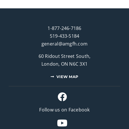
1-877-246-7186
519-433-5184
general@amgfh.com
60 Ridout Street South,
London, ON N6C 3X1
VIEW MAP
Follow us on Facebook