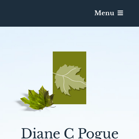
Menu
Services & Obituaries
Death Has Occurred
Send Flowers
Plan A Funeral
Caskets & Urns
Diane C Pogue