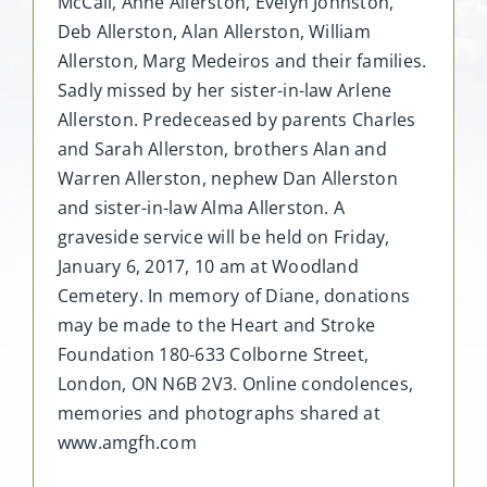
McCall, Anne Allerston, Evelyn Johnston,
Deb Allerston, Alan Allerston, William
Allerston, Marg Medeiros and their families.
Sadly missed by her sister-in-law Arlene
Allerston. Predeceased by parents Charles
and Sarah Allerston, brothers Alan and
Warren Allerston, nephew Dan Allerston
and sister-in-law Alma Allerston. A
graveside service will be held on Friday,
January 6, 2017, 10 am at Woodland
Cemetery. In memory of Diane, donations
may be made to the Heart and Stroke
Foundation 180-633 Colborne Street,
London, ON N6B 2V3. Online condolences,
memories and photographs shared at
www.amgfh.com