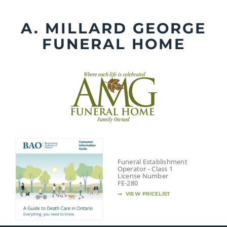
Skip
to
A. MILLARD GEORGE
content
FUNERAL HOME
Funeral Establishment
Operator - Class 1
License Number
FE-280
VIEW PRICELIST