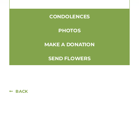
CONDOLENCES
PHOTOS
MAKE A DONATION
SEND FLOWERS
BACK