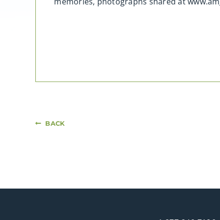
memories, photographs shared at www.am
BACK