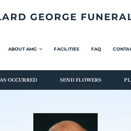
LLARD GEORGE FUNERA
ABOUT AMG
FACILITIES
FAQ
CONTA
AS OCCURRED
SEND FLOWERS
PL