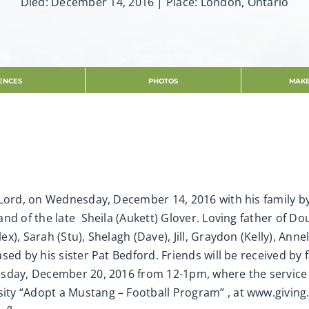
Died: December 14, 2016 | Place: London, Ontario
ENCES
PHOTOS
MAKE
 Lord, on Wednesday, December 14, 2016 with his family b
nd of the late Sheila (Aukett) Glover. Loving father of Dou
), Sarah (Stu), Shelagh (Dave), Jill, Graydon (Kelly), Annel
sed by his sister Pat Bedford. Friends will be received by
sday, December 20, 2016 from 12-1pm, where the service wi
ty “Adopt a Mustang – Football Program” , at www.giving