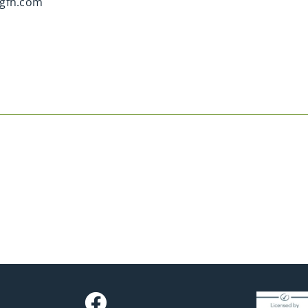
gfh.com