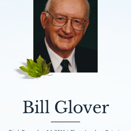
Bill Glover