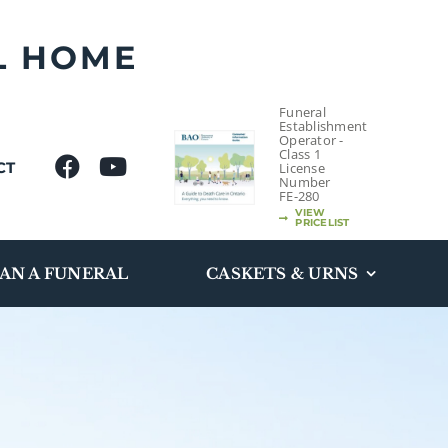
L HOME
Funeral
Establishment
Operator -
Class 1
CT
License
Number
FE-280
VIEW
PRICELIST
AN A FUNERAL
CASKETS & URNS