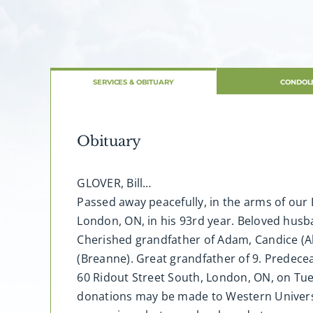
SERVICES & OBITUARY
CONDOL
Obituary
GLOVER, Bill…
Passed away peacefully, in the arms of our
London, ON, in his 93rd year. Beloved husba
Cherished grandfather of Adam, Candice (Alex
(Breanne). Great grandfather of 9. Predecea
60 Ridout Street South, London, ON, on Tue
donations may be made to Western Universi