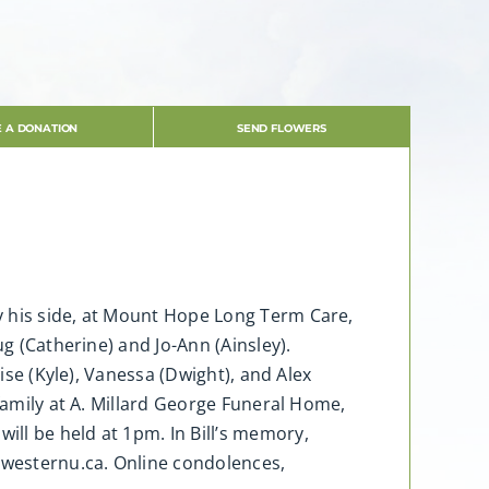
 A DONATION
SEND FLOWERS
y his side, at Mount Hope Long Term Care,
g (Catherine) and Jo-Ann (Ainsley).
ise (Kyle), Vanessa (Dwight), and Alex
 family at A. Millard George Funeral Home,
ll be held at 1pm. In Bill’s memory,
.westernu.ca. Online condolences,