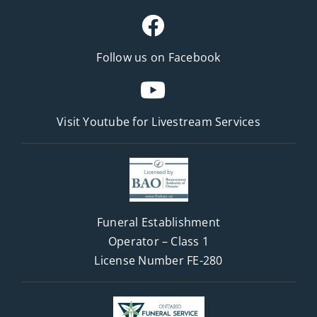
Follow us on Facebook
Visit Youtube for
Livestream Services
Funeral Establishment
Operator – Class 1
License Number FE-280