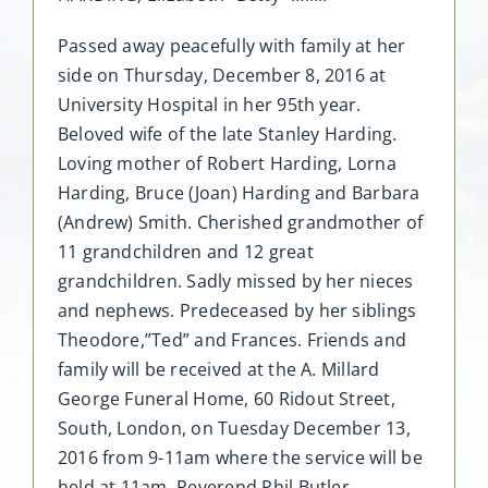
Passed away peacefully with family at her
side on Thursday, December 8, 2016 at
University Hospital in her 95th year.
Beloved wife of the late Stanley Harding.
Loving mother of Robert Harding, Lorna
Harding, Bruce (Joan) Harding and Barbara
(Andrew) Smith. Cherished grandmother of
11 grandchildren and 12 great
grandchildren. Sadly missed by her nieces
and nephews. Predeceased by her siblings
Theodore,”Ted” and Frances. Friends and
family will be received at the A. Millard
George Funeral Home, 60 Ridout Street,
South, London, on Tuesday December 13,
2016 from 9-11am where the service will be
held at 11am. Reverend Phil Butler