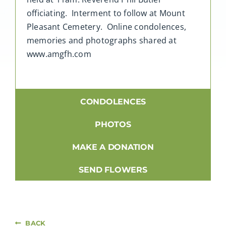
officiating. Interment to follow at Mount
Pleasant Cemetery. Online condolences,
memories and photographs shared at
www.amgfh.com
CONDOLENCES
PHOTOS
MAKE A DONATION
SEND FLOWERS
BACK