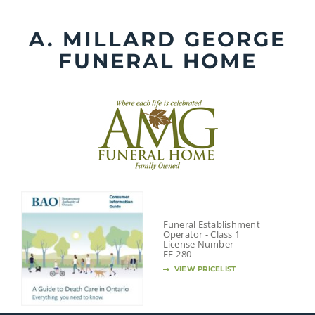
Skip
to
A. MILLARD GEORGE
content
FUNERAL HOME
Funeral Establishment
Operator - Class 1
License Number
FE-280
VIEW PRICELIST