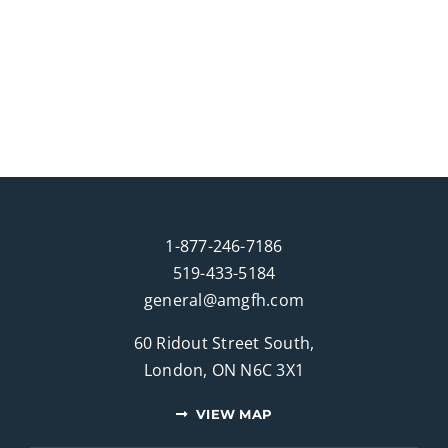
1-877-246-7186
519-433-5184
general@amgfh.com
60 Ridout Street South,
London, ON N6C 3X1
VIEW MAP