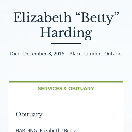
About AMG
Elizabeth “Betty”
Facilities
Harding
FAQ
Died: December 8, 2016 | Place: London, Ontario
Contact
SERVICES & OBITUARY
Obituary
HARDING, Elizabeth “Betty” ……..