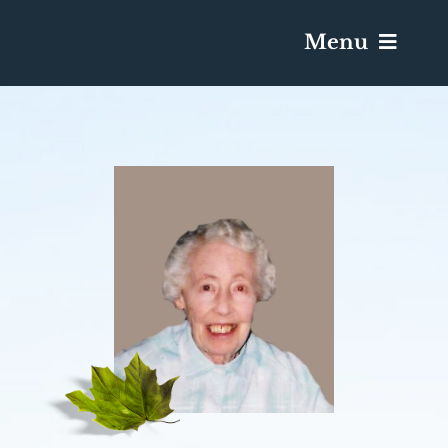
Menu
Services & Obituaries
Death Has Occurred
Send Flowers
Plan A Funeral
Caskets & Urns