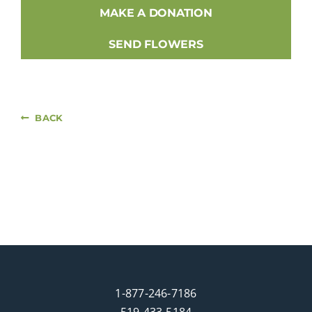
MAKE A DONATION
SEND FLOWERS
BACK
1-877-246-7186
519-433-5184