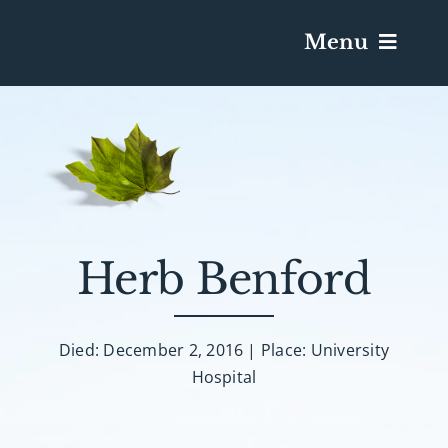
Menu
Services & Obituaries
Death Has Occurred
Send Flowers
Herb Benford
Plan A Funeral
Died: December 2, 2016 | Place: University
Hospital
Caskets & Urns