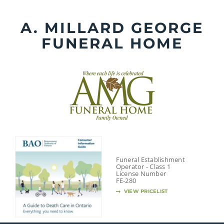
Skip
to
A. MILLARD GEORGE
content
FUNERAL HOME
Funeral Establishment
Operator - Class 1
License Number
FE-280
VIEW PRICELIST