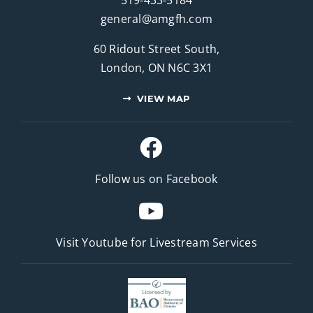
general@amgfh.com
60 Ridout Street South,
London, ON N6C 3X1
VIEW MAP
Follow us on Facebook
Visit Youtube for
Livestream Services