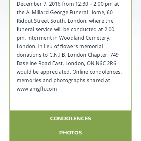
December 7, 2016 from 12:30 – 2:00 pm at
the A. Millard George Funeral Home, 60
Ridout Street South, London, where the
funeral service will be conducted at 2:00
pm. Interment in Woodland Cemetery,
London. In lieu of flowers memorial
donations to C.N.I.B. London Chapter, 749
Baseline Road East, London, ON N6C 2R6
would be appreciated. Online condolences,
memories and photographs shared at
www.amgfh.com
CONDOLENCES
PHOTOS