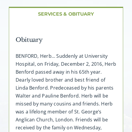
About AMG
SERVICES & OBITUARY
Facilities
Obituary
FAQ
BENFORD, Herb… Suddenly at University
Contact
Hospital, on Friday, December 2, 2016, Herb
Benford passed away in his 65th year.
Dearly loved brother and best friend of
Linda Benford. Predeceased by his parents
Walter and Pauline Benford. Herb will be
missed by many cousins and friends. Herb
was a lifelong member of St. George’s
Anglican Church, London. Friends will be
received by the family on Wednesday,