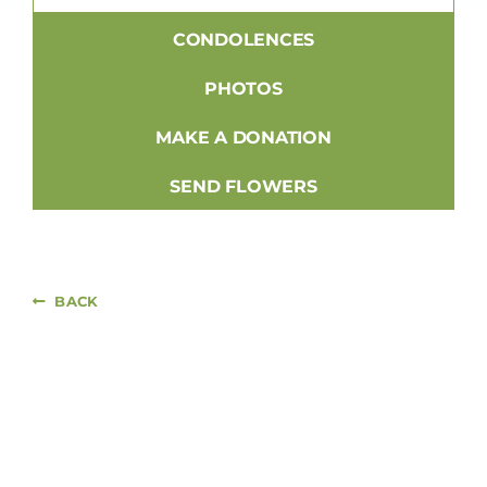
CONDOLENCES
PHOTOS
MAKE A DONATION
SEND FLOWERS
BACK