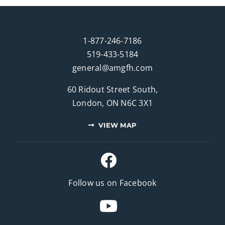
1-877-246-7186
519-433-5184
general@amgfh.com
60 Ridout Street South,
London, ON N6C 3X1
VIEW MAP
Follow us on Facebook