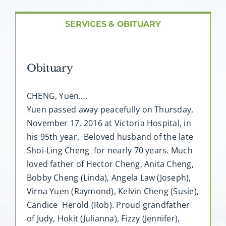
About AMG
SERVICES & OBITUARY
Facilities
Obituary
FAQ
CHENG, Yuen….
Contact
Yuen passed away peacefully on Thursday,
November 17, 2016 at Victoria Hospital, in
his 95th year. Beloved husband of the late
Shoi-Ling Cheng for nearly 70 years. Much
loved father of Hector Cheng, Anita Cheng,
Bobby Cheng (Linda), Angela Law (Joseph),
Virna Yuen (Raymond), Kelvin Cheng (Susie),
Candice Herold (Rob). Proud grandfather
of Judy, Hokit (Julianna), Fizzy (Jennifer),