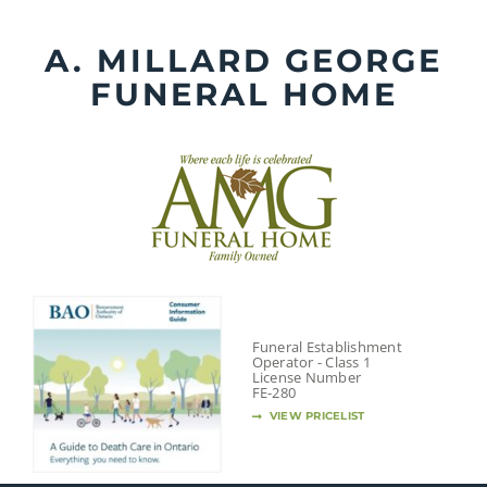
Skip
to
A. MILLARD GEORGE
content
FUNERAL HOME
Funeral Establishment
Operator - Class 1
License Number
FE-280
VIEW PRICELIST