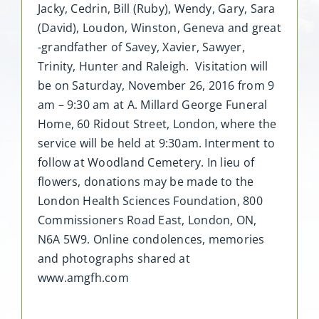
Jacky, Cedrin, Bill (Ruby), Wendy, Gary, Sara
(David), Loudon, Winston, Geneva and great
-grandfather of Savey, Xavier, Sawyer,
Trinity, Hunter and Raleigh. Visitation will
be on Saturday, November 26, 2016 from 9
am – 9:30 am at A. Millard George Funeral
Home, 60 Ridout Street, London, where the
service will be held at 9:30am. Interment to
follow at Woodland Cemetery. In lieu of
flowers, donations may be made to the
London Health Sciences Foundation, 800
Commissioners Road East, London, ON,
N6A 5W9. Online condolences, memories
and photographs shared at
www.amgfh.com