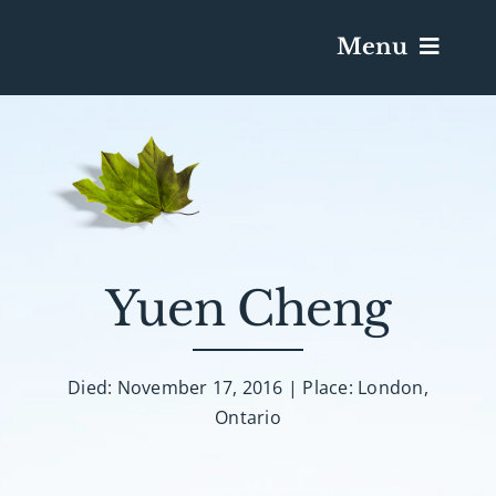
Menu
Services & Obituaries
Death Has Occurred
Send Flowers
Yuen Cheng
Plan A Funeral
Died: November 17, 2016 | Place: London,
Ontario
Caskets & Urns