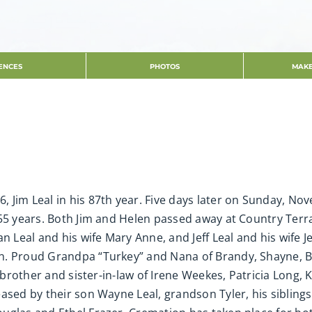
ENCES
PHOTOS
MAKE
Jim Leal in his 87th year. Five days later on Sunday, Nov
f 55 years. Both Jim and Helen passed away at Country Te
n Leal and his wife Mary Anne, and Jeff Leal and his wife 
n. Proud Grandpa “Turkey” and Nana of Brandy, Shayne, Br
r brother and sister-in-law of Irene Weekes, Patricia Long, 
ased by their son Wayne Leal, grandson Tyler, his sibling