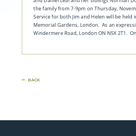
and Daniel Leal and her siblings Norman Dou
the family from 7-9pm on Thursday, Novemb
Service for both Jim and Helen will be hel
Memorial Gardens, London. As an expressi
Windermere Road, London ON N5X 2T1. On
BACK