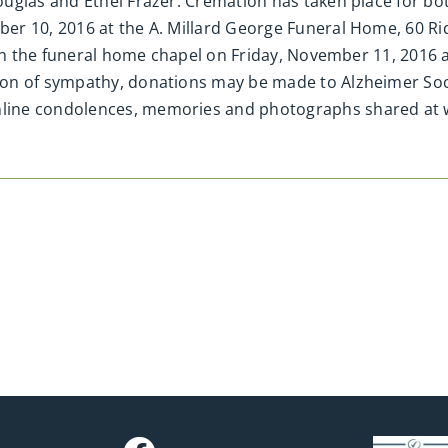
glas and Ethel Frazer. Cremation has taken place for both
er 10, 2016 at the A. Millard George Funeral Home, 60 R
d in the funeral home chapel on Friday, November 11, 2016
on of sympathy, donations may be made to Alzheimer Soc
line condolences, memories and photographs shared a