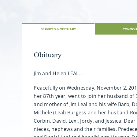
SERVICES & OBITUARY
CONDOL
Obituary
Jim and Helen LEAL….
Peacefully on Wednesday, November 2, 2016, 
her 87th year, went to join her husband o
and mother of Jim Leal and his wife Barb, Da
Michele (Leal) Burgess and her husband Ro
Corbin, David, Lexi, Jordy, and Jessica. Dea
nieces, nephews and their families. Predece