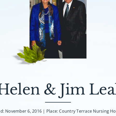
Helen & Jim Lea
ed: November 6, 2016 | Place: Country Terrace Nursing H