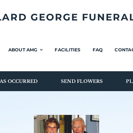
LLARD GEORGE FUNERA
ABOUT AMG
FACILITIES
FAQ
CONTA
AS OCCURRED
SEND FLOWERS
PL