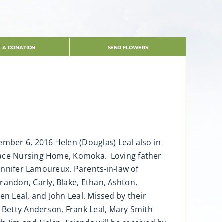
 A DONATION
SEND FLOWERS
ember 6, 2016 Helen (Douglas) Leal also in
rrace Nursing Home, Komoka. Loving father
Jennifer Lamoureux. Parents-in-law of
andon, Carly, Blake, Ethan, Ashton,
Ken Leal, and John Leal. Missed by their
s Betty Anderson, Frank Leal, Mary Smith