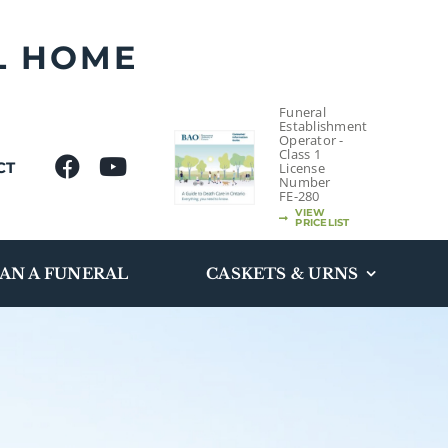
L HOME
Funeral
Establishment
Operator -
Class 1
CT
License
Number
FE-280
VIEW
PRICELIST
AN A FUNERAL
CASKETS & URNS