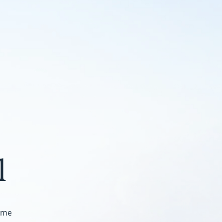
l
ome