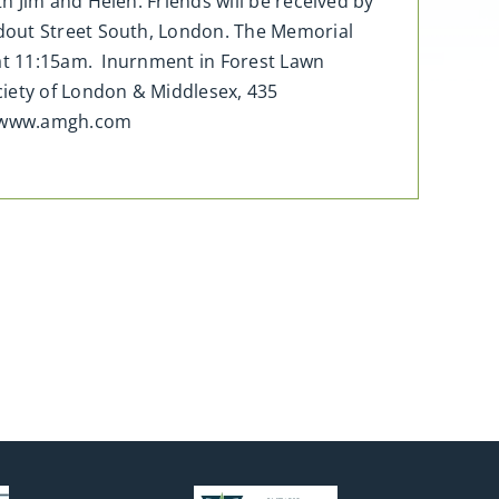
 Jim and Helen. Friends will be received by
idout Street South, London. The Memorial
 at 11:15am. Inurnment in Forest Lawn
iety of London & Middlesex, 435
t www.amgh.com