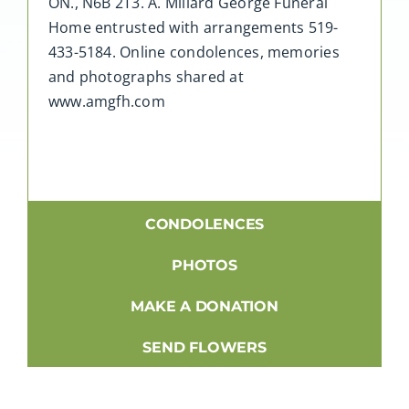
ON., N6B 2T3. A. Millard George Funeral
Home entrusted with arrangements 519-
433-5184. Online condolences, memories
and photographs shared at
www.amgfh.com
CONDOLENCES
PHOTOS
MAKE A DONATION
SEND FLOWERS