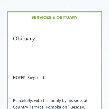
About AMG
Facilities
SERVICES & OBITUARY
FAQ
Obituary
Contact
HOFER, Siegfried…
Peacefully, with his family by his side, at
Country Terrace, Komoka on Tuesday,