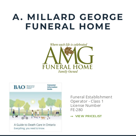
Skip
to
A. MILLARD GEORGE
content
FUNERAL HOME
Funeral Establishment
Operator - Class 1
License Number
FE-280
VIEW PRICELIST