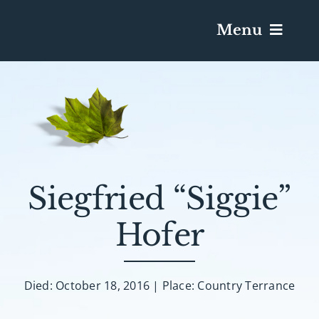
Menu
Services & Obituaries
Death Has Occurred
Send Flowers
Siegfried “Siggie”
Hofer
Plan A Funeral
Caskets & Urns
Died: October 18, 2016 | Place: Country Terrance