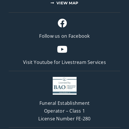
VIEW MAP
Follow us on Facebook
Visit Youtube for
Livestream Services
Funeral Establishment
Operator – Class 1
License Number FE-280