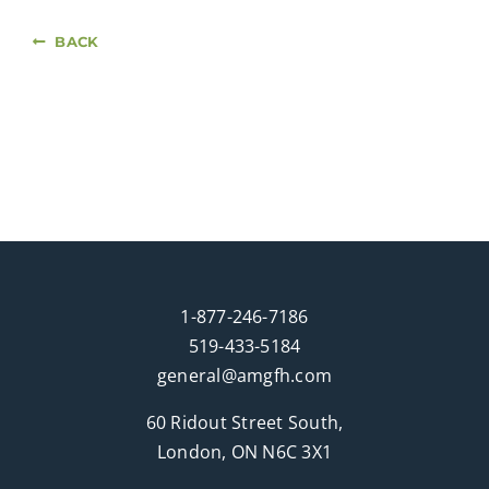
BACK
1-877-246-7186
519-433-5184
general@amgfh.com
60 Ridout Street South,
London, ON N6C 3X1