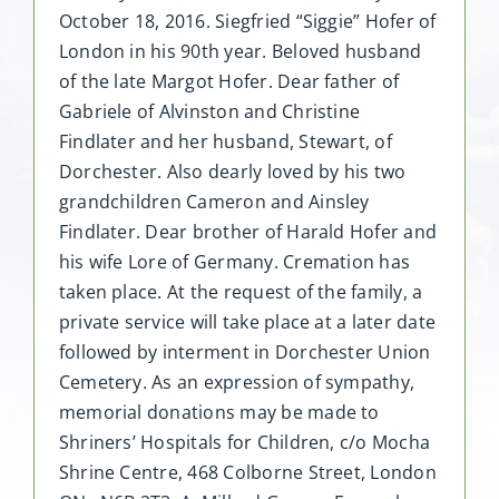
October 18, 2016. Siegfried “Siggie” Hofer of
London in his 90th year. Beloved husband
of the late Margot Hofer. Dear father of
Gabriele of Alvinston and Christine
Findlater and her husband, Stewart, of
Dorchester. Also dearly loved by his two
grandchildren Cameron and Ainsley
Findlater. Dear brother of Harald Hofer and
his wife Lore of Germany. Cremation has
taken place. At the request of the family, a
private service will take place at a later date
followed by interment in Dorchester Union
Cemetery. As an expression of sympathy,
memorial donations may be made to
Shriners’ Hospitals for Children, c/o Mocha
Shrine Centre, 468 Colborne Street, London