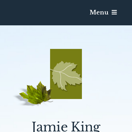
Menu
Services & Obituaries
Death Has Occurred
Send Flowers
Plan A Funeral
Caskets & Urns
Jamie King