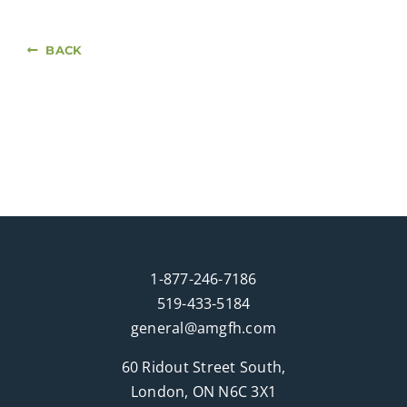
BACK
1-877-246-7186
519-433-5184
general@amgfh.com
60 Ridout Street South,
London, ON N6C 3X1