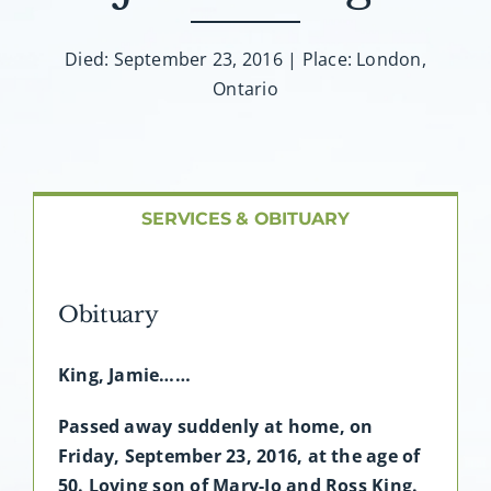
About AMG
Died: September 23, 2016 | Place: London,
Facilities
Ontario
FAQ
Contact
SERVICES & OBITUARY
Obituary
King, Jamie……
Passed away suddenly at home, on
Friday, September 23, 2016, at the age of
50. Loving son of Mary-Jo and Ross King.