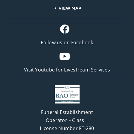
VIEW MAP
Follow us on Facebook
Visit Youtube for
Livestream Services
Funeral Establishment
Operator – Class 1
License Number FE-280