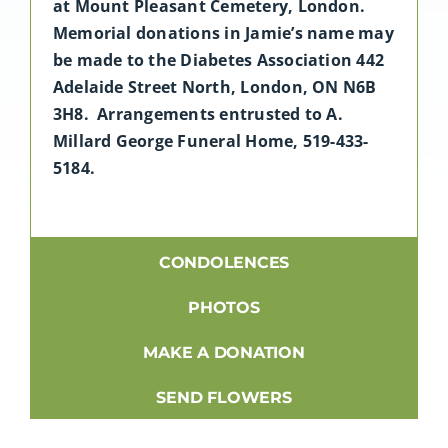
at Mount Pleasant Cemetery, London.
Memorial donations in Jamie’s name may
be made to the Diabetes Association 442
Adelaide Street North, London, ON N6B
3H8. Arrangements entrusted to A.
Millard George Funeral Home, 519-433-
5184.
CONDOLENCES
PHOTOS
MAKE A DONATION
SEND FLOWERS