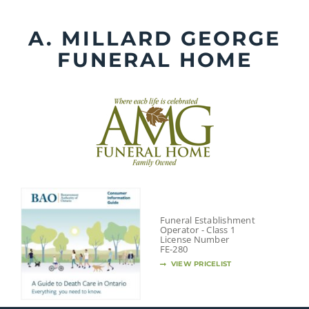
Skip
to
A. MILLARD GEORGE
content
FUNERAL HOME
Funeral Establishment
Operator - Class 1
License Number
FE-280
VIEW PRICELIST