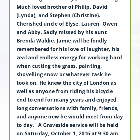
Much loved brother of Philip, David
(Lynda), and Stephen (Christine).
Cherished uncle of Elyse, Lauren, Owen
and Abby. Sadly missed by his aunt
Brenda Waldie. Jamie will be fondly
remembered for his love of laughter, his
zeal and endless energy for working hard
when cutting the grass, painting,
shovelling snow or whatever task he
took on. He knew the city of London as
well as anyone from riding his bicycle
end to end for many years and enjoyed
long conversations with family, friends,
and anyone new he would meet from day
to day. A Graveside service will be held
on Saturday, October 1, 2016 at 9:30 am