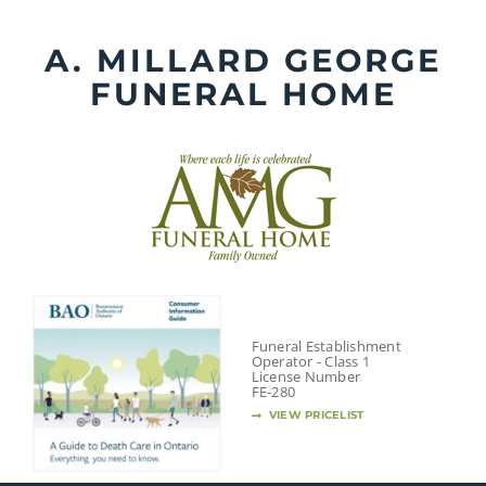
Skip
to
A. MILLARD GEORGE
content
FUNERAL HOME
Funeral Establishment
Operator - Class 1
License Number
FE-280
VIEW PRICELIST