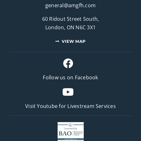
general@amgfh.com
60 Ridout Street South,
London, ON N6C 3X1
VIEW MAP
Follow us on Facebook
Visit Youtube for
Livestream Services