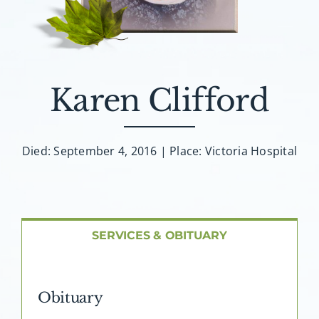
About AMG
Facilities
Karen Clifford
FAQ
Contact
Died: September 4, 2016 | Place: Victoria Hospital
SERVICES & OBITUARY
Obituary