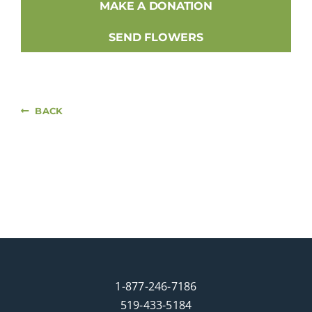
MAKE A DONATION
SEND FLOWERS
BACK
1-877-246-7186
519-433-5184