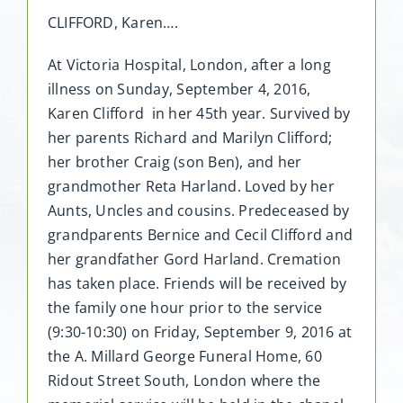
CLIFFORD, Karen….
At Victoria Hospital, London, after a long
illness on Sunday, September 4, 2016,
Karen Clifford in her 45th year. Survived by
her parents Richard and Marilyn Clifford;
her brother Craig (son Ben), and her
grandmother Reta Harland. Loved by her
Aunts, Uncles and cousins. Predeceased by
grandparents Bernice and Cecil Clifford and
her grandfather Gord Harland. Cremation
has taken place. Friends will be received by
the family one hour prior to the service
(9:30-10:30) on Friday, September 9, 2016 at
the A. Millard George Funeral Home, 60
Ridout Street South, London where the