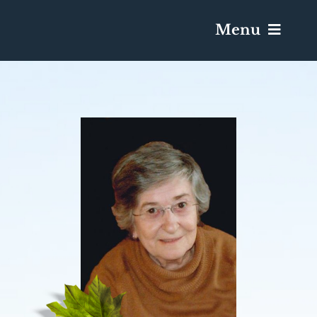
Menu
Services & Obituaries
Death Has Occurred
Send Flowers
Plan A Funeral
Caskets & Urns