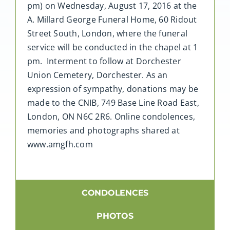
pm) on Wednesday, August 17, 2016 at the
A. Millard George Funeral Home, 60 Ridout
Street South, London, where the funeral
service will be conducted in the chapel at 1
pm. Interment to follow at Dorchester
Union Cemetery, Dorchester. As an
expression of sympathy, donations may be
made to the CNIB, 749 Base Line Road East,
London, ON N6C 2R6. Online condolences,
memories and photographs shared at
www.amgfh.com
CONDOLENCES
PHOTOS