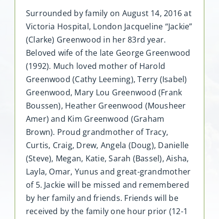
Surrounded by family on August 14, 2016 at
Victoria Hospital, London Jacqueline “Jackie”
(Clarke) Greenwood in her 83rd year.
Beloved wife of the late George Greenwood
(1992). Much loved mother of Harold
Greenwood (Cathy Leeming), Terry (Isabel)
Greenwood, Mary Lou Greenwood (Frank
Boussen), Heather Greenwood (Mousheer
Amer) and Kim Greenwood (Graham
Brown). Proud grandmother of Tracy,
Curtis, Craig, Drew, Angela (Doug), Danielle
(Steve), Megan, Katie, Sarah (Bassel), Aisha,
Layla, Omar, Yunus and great-grandmother
of 5. Jackie will be missed and remembered
by her family and friends. Friends will be
received by the family one hour prior (12-1