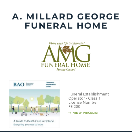
Skip
to
A. MILLARD GEORGE
content
FUNERAL HOME
Funeral Establishment
Operator - Class 1
License Number
FE-280
VIEW PRICELIST