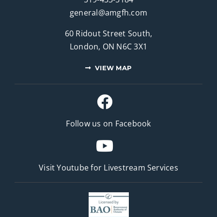
general@amgfh.com
60 Ridout Street South,
London, ON N6C 3X1
VIEW MAP
Follow us on Facebook
Visit Youtube for
Livestream Services