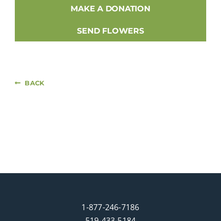
MAKE A DONATION
SEND FLOWERS
BACK
1-877-246-7186
519-433-5184