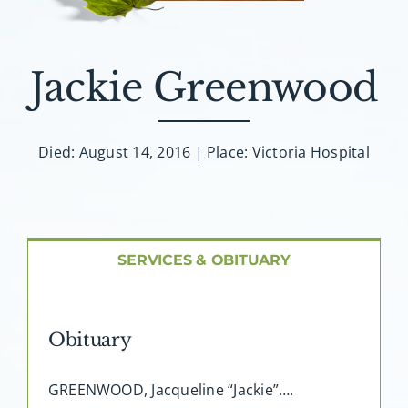
About AMG
Facilities
Jackie Greenwood
FAQ
Died: August 14, 2016 | Place: Victoria Hospital
Contact
SERVICES & OBITUARY
Obituary
GREENWOOD, Jacqueline “Jackie”….