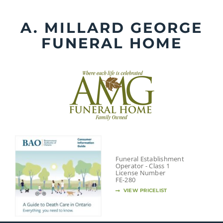
Skip
to
A. MILLARD GEORGE
content
FUNERAL HOME
Funeral Establishment
Operator - Class 1
License Number
FE-280
VIEW PRICELIST