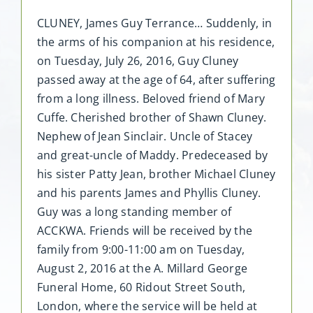
CLUNEY, James Guy Terrance… Suddenly, in
the arms of his companion at his residence,
on Tuesday, July 26, 2016, Guy Cluney
passed away at the age of 64, after suffering
from a long illness. Beloved friend of Mary
Cuffe. Cherished brother of Shawn Cluney.
Nephew of Jean Sinclair. Uncle of Stacey
and great-uncle of Maddy. Predeceased by
his sister Patty Jean, brother Michael Cluney
and his parents James and Phyllis Cluney.
Guy was a long standing member of
ACCKWA. Friends will be received by the
family from 9:00-11:00 am on Tuesday,
August 2, 2016 at the A. Millard George
Funeral Home, 60 Ridout Street South,
London, where the service will be held at