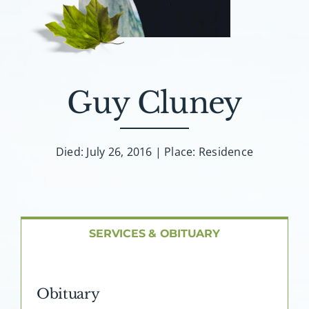
About AMG
Facilities
Guy Cluney
FAQ
Contact
Died: July 26, 2016 | Place: Residence
SERVICES & OBITUARY
Obituary