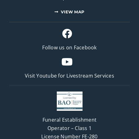
VIEW MAP
Follow us on Facebook
Visit Youtube for
Livestream Services
Funeral Establishment
Operator – Class 1
License Number FE-280