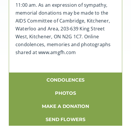
11:00 am. As an expression of sympathy,
memorial donations may be made to the
AIDS Committee of Cambridge, Kitchener,
Waterloo and Area, 203-639 King Street
West, Kitchener, ON N2G 1C7. Online
condolences, memories and photographs
shared at www.amgfh.com
CONDOLENCES
PHOTOS
MAKE A DONATION
SEND FLOWERS