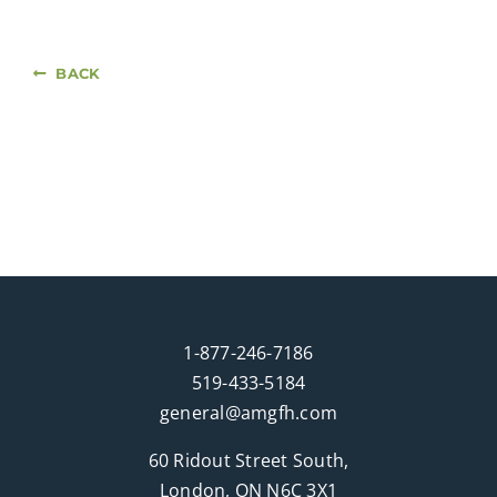
BACK
1-877-246-7186
519-433-5184
general@amgfh.com
60 Ridout Street South,
London, ON N6C 3X1