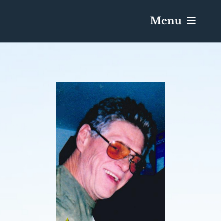
Menu
Services & Obituaries
Death Has Occurred
Send Flowers
Plan A Funeral
Caskets & Urns