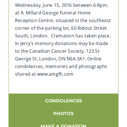
Wednesday, June 15, 2016 between 6-8pm,
at A. Millard George Funeral Home
Reception Centre, situated in the southeast
corner of the parking lot, 60 Ridout Street
South, London. Cremation has taken place.
In Jerry’s memory donations may be made
to the Canadian Cancer Society, 123 St
George St, London, ON N6A 3A1. Online
condolences, memories and photographs
shared at www.amgfh.com
CONDOLENCES
PHOTOS
MAKE A DONATION