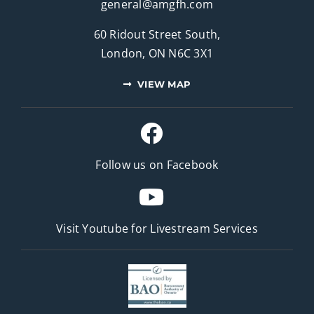
general@amgfh.com
60 Ridout Street South,
London, ON N6C 3X1
VIEW MAP
Follow us on Facebook
Visit Youtube for
Livestream Services