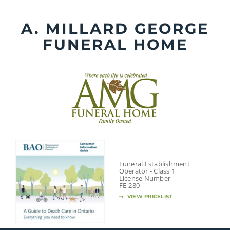
Skip
to
A. MILLARD GEORGE
content
FUNERAL HOME
Funeral Establishment
Operator - Class 1
License Number
FE-280
VIEW PRICELIST