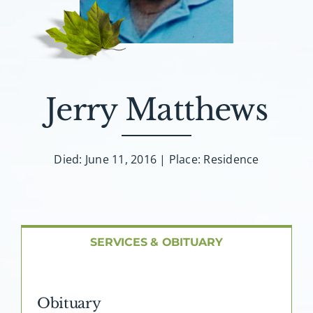
About AMG
Facilities
FAQ
Jerry Matthews
Contact
Died: June 11, 2016 | Place: Residence
SERVICES & OBITUARY
Obituary