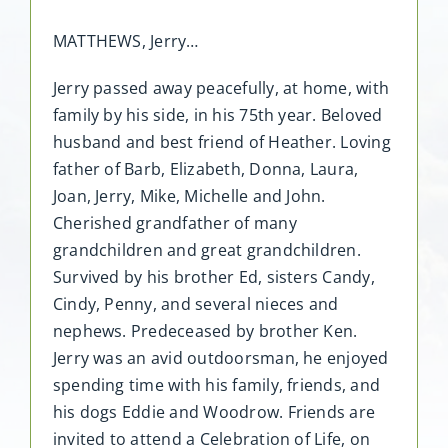
MATTHEWS, Jerry…
Jerry passed away peacefully, at home, with
family by his side, in his 75th year. Beloved
husband and best friend of Heather. Loving
father of Barb, Elizabeth, Donna, Laura,
Joan, Jerry, Mike, Michelle and John.
Cherished grandfather of many
grandchildren and great grandchildren.
Survived by his brother Ed, sisters Candy,
Cindy, Penny, and several nieces and
nephews. Predeceased by brother Ken.
Jerry was an avid outdoorsman, he enjoyed
spending time with his family, friends, and
his dogs Eddie and Woodrow. Friends are
invited to attend a Celebration of Life, on