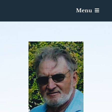
Menu
Services & Obituaries
Death Has Occurred
Send Flowers
Plan A Funeral
Caskets & Urns