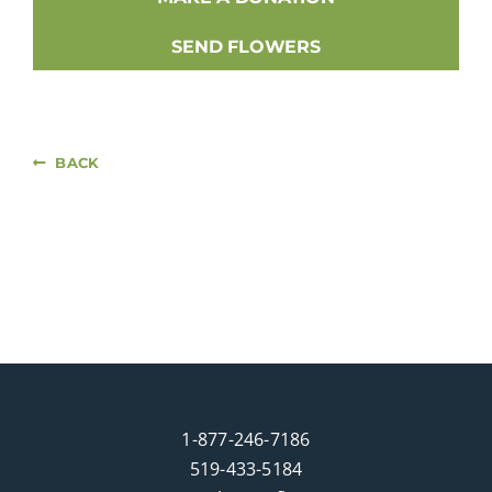
SEND FLOWERS
BACK
1-877-246-7186
519-433-5184