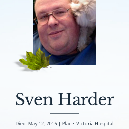
Sven Harder
Died: May 12, 2016 | Place: Victoria Hospital