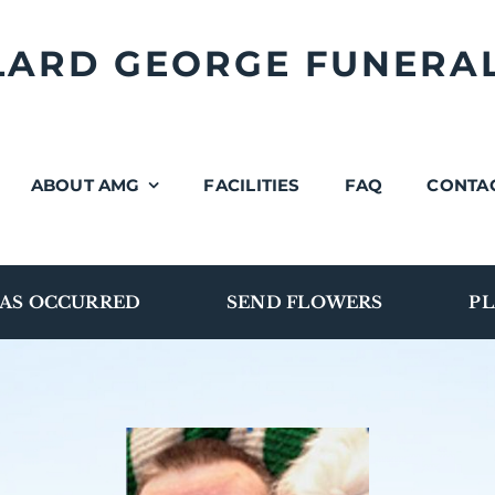
LLARD GEORGE FUNERA
ABOUT AMG
FACILITIES
FAQ
CONTA
AS OCCURRED
SEND FLOWERS
PL