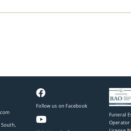
Follow us on Facebook
.com
Funeral E
Operator 
 South,
License 