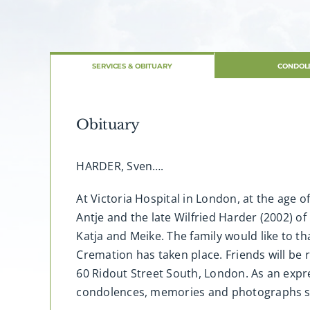
SERVICES & OBITUARY
CONDOL
Obituary
HARDER, Sven….
At Victoria Hospital in London, at the age 
Antje and the late Wilfried Harder (2002) o
Katja and Meike. The family would like to 
Cremation has taken place. Friends will be
60 Ridout Street South, London. As an expr
condolences, memories and photographs 