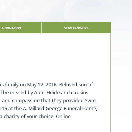
 A DONATION
SEND FLOWERS
is family on May 12, 2016. Beloved son of
ill be missed by Aunt Heide and cousins
re and compassion that they provided Sven.
2016 at the A. Millard George Funeral Home,
charity of your choice. Online