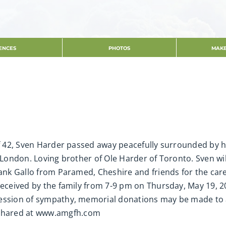
ENCES
PHOTOS
MAKE
of 42, Sven Harder passed away peacefully surrounded by h
f London. Loving brother of Ole Harder of Toronto. Sven w
thank Gallo from Paramed, Cheshire and friends for the ca
 received by the family from 7-9 pm on Thursday, May 19, 
ession of sympathy, memorial donations may be made to a 
shared at www.amgfh.com