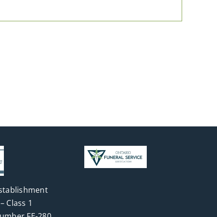
stablishment
– Class 1
Number FE-280