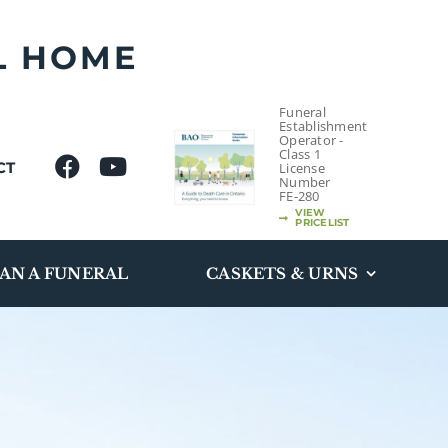
L HOME
Funeral
Establishment
Operator -
Class 1
CT
License
Number
FE-280
VIEW
PRICELIST
AN A FUNERAL
CASKETS & URNS