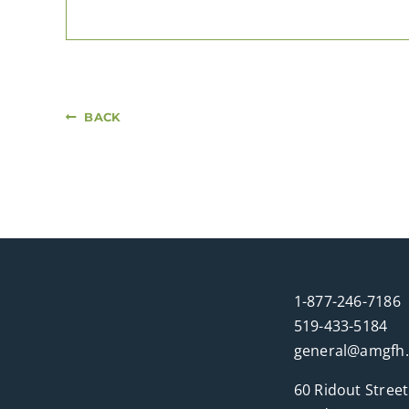
BACK
1-877-246-7186
519-433-5184
general@amgfh
60 Ridout Street