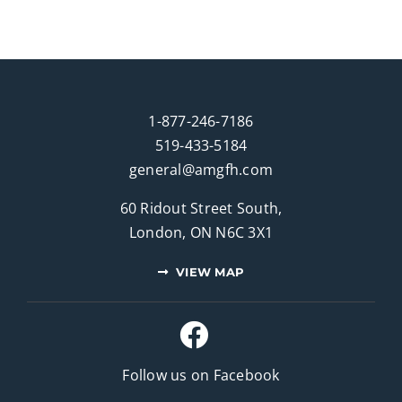
1-877-246-7186
519-433-5184
general@amgfh.com
60 Ridout Street South,
London, ON N6C 3X1
VIEW MAP
Follow us on Facebook