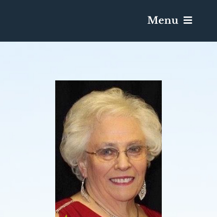
Menu
Services & Obituaries
Death Has Occurred
Send Flowers
Plan A Funeral
Caskets & Urns