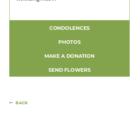
CONDOLENCES
PHOTOS
MAKE A DONATION
SEND FLOWERS
BACK