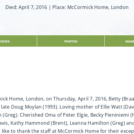
Died: April 7, 2016 | Place: McCormick Home, London
ENCES
PHOTOS
MAKE
ck Home, London, on Thursday, April 7, 2016, Betty (Braat
e late Doug Moylan (1993). Loving mother of Ellie Watt (Da
Greg). Cherished Oma of Peter Elgie, Becky Pieniniemi (He
 Davis, Kathy Hammond (Brent), Leanna Hamilton (Greg) a
 like to thank the staff at McCormick Home for their exce