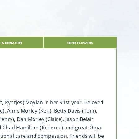
 A DONATION
SEND FLOWERS
, Ryntjes) Moylan in her 91st year. Beloved
ve), Anne Morley (Ken), Betty Davis (Tom),
nry), Dan Morley (Claire), Jason Belair
nd Chad Hamilton (Rebecca) and great-Oma
ptional care and compassion. Friends will be