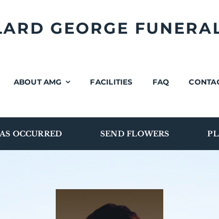
LLARD GEORGE FUNERA
ABOUT AMG
FACILITIES
FAQ
CONTA
AS OCCURRED
SEND FLOWERS
PL