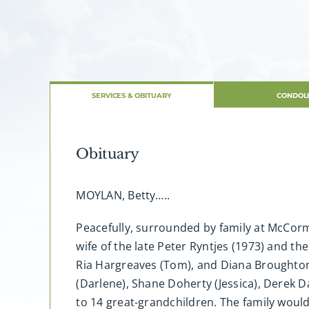
SERVICES & OBITUARY
CONDOL
Obituary
MOYLAN, Betty…..
Peacefully, surrounded by family at McCormi
wife of the late Peter Ryntjes (1973) and th
Ria Hargreaves (Tom), and Diana Broughton (
(Darlene), Shane Doherty (Jessica), Derek
to 14 great-grandchildren. The family would