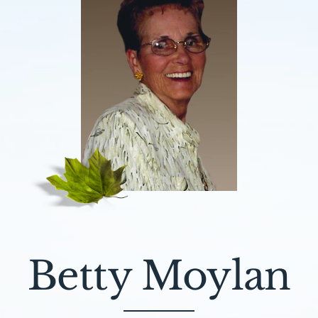
Betty Moylan