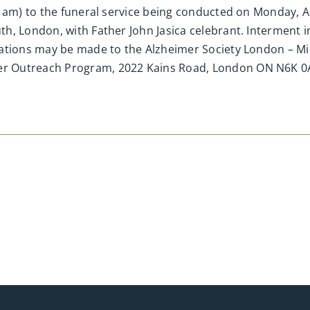
1am) to the funeral service being conducted on Monday, Apr
, London, with Father John Jasica celebrant. Interment in 
nations may be made to the Alzheimer Society London – 
r Outreach Program, 2022 Kains Road, London ON N6K 0A