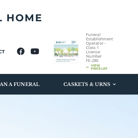
L HOME
Funeral
Establishment
Operator -
Class 1
CT
License
Number
FE-280
VIEW
PRICELIST
AN A FUNERAL
CASKETS & URNS