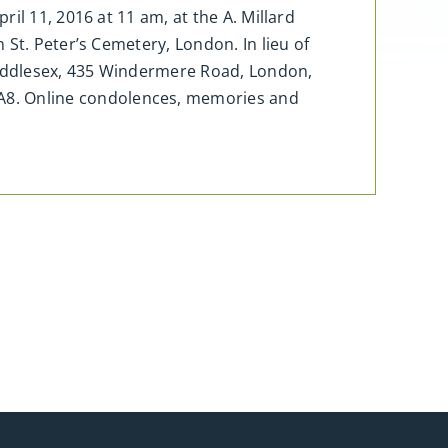
il 11, 2016 at 11 am, at the A. Millard
St. Peter’s Cemetery, London. In lieu of
Middlesex, 435 Windermere Road, London,
8. Online condolences, memories and