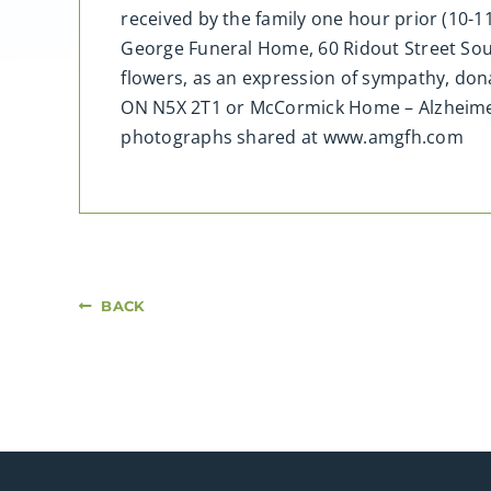
received by the family one hour prior (10-1
George Funeral Home, 60 Ridout Street South
flowers, as an expression of sympathy, do
ON N5X 2T1 or McCormick Home – Alzheime
photographs shared at www.amgfh.com
BACK