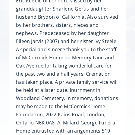
Eric Keeble of London. Missed by her
granddaughter Sharlene Gerus and her
husband Brydon of California. Also survived
by her brothers, sisters, nieces and
nephews. Predeceased by her daughter
Eileen Jarvis (2007) and her sister Ivy Steele.
A special and sincere thank you to the staff
of McCormick Home on Memory Lane and
Oak Avenue for taking wonderful care for
the past two and a half years. Cremation
has taken place. A private family service will
be held at a later date. Inurnment in
Woodland Cemetery. In memory, donations
may be made to the McCormick Home
Foundation, 2022 Kains Road, London,
Ontario N6K 0A8. A. Millard George Funeral
Home entrusted with arrangements 519-