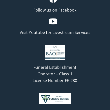
Follow us on Facebook
Visit Youtube for
Livestream Services
Funeral Establishment
Operator – Class 1
License Number FE-280