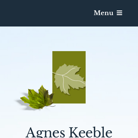
Menu
Services & Obituaries
Death Has Occurred
Send Flowers
Plan A Funeral
Caskets & Urns
Agnes Keeble