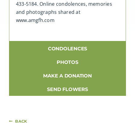
433-5184. Online condolences, memories
and photographs shared at
www.amgfh.com
CONDOLENCES
PHOTOS
MAKE A DONATION
SEND FLOWERS
BACK