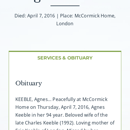
About AMG
Died: April 7, 2016 | Place: McCormick Home,
Facilities
London
FAQ
Contact
SERVICES & OBITUARY
Obituary
KEEBLE, Agnes… Peacefully at McCormick
Home on Thursday, April 7, 2016, Agnes
Keeble in her 94 year. Beloved wife of the
late Charles Keeble (1992). Loving mother of