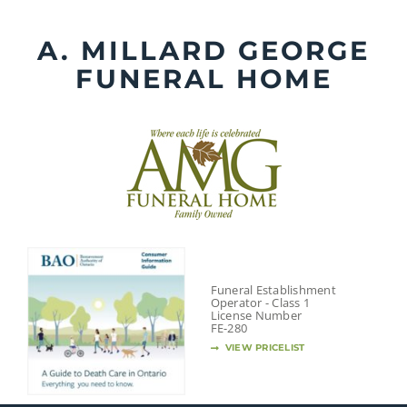
Skip
to
A. MILLARD GEORGE
content
FUNERAL HOME
Funeral Establishment
Operator - Class 1
License Number
FE-280
VIEW PRICELIST