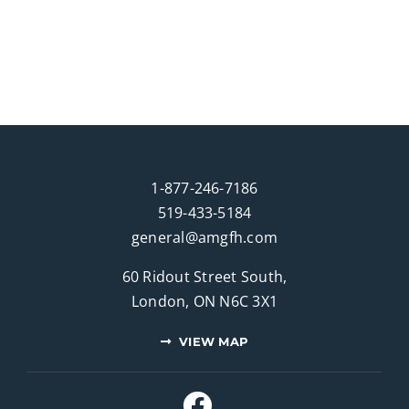
1-877-246-7186
519-433-5184
general@amgfh.com
60 Ridout Street South,
London, ON N6C 3X1
VIEW MAP