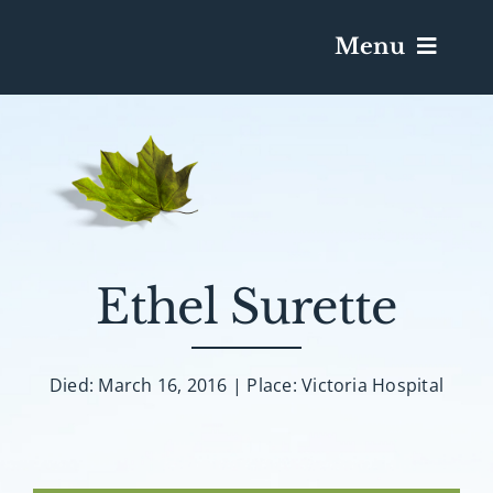
Menu
Services & Obituaries
Death Has Occurred
Send Flowers
Ethel Surette
Plan A Funeral
Died: March 16, 2016 | Place: Victoria Hospital
Caskets & Urns