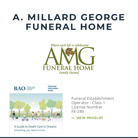
Skip
to
A. MILLARD GEORGE
content
FUNERAL HOME
Funeral Establishment
Operator - Class 1
License Number
FE-280
VIEW PRICELIST