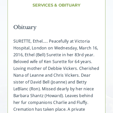
About AMG
SERVICES & OBITUARY
Facilities
Obituary
FAQ
SURETTE, Ethel….. Peacefully at Victoria
Hospital, London on Wednesday, March 16,
Contact
2016, Ethel (Bell) Surette in her 83rd year.
Beloved wife of Ken Surette for 64 years.
Loving mother of Debbie Vickers. Cherished
Nana of Leanne and Chris Vickers. Dear
sister of David Bell (Joanne) and Betty
LeBlanc (Ron). Missed dearly by her niece
Barbara Shantz (Howard). Leaves behind
her fur companions Charlie and Fluffy.
Cremation has taken place. A private