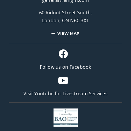
60 Ridout Street South,
London, ON N6C 3X1
VIEW MAP
Follow us on Facebook
Visit Youtube for
Livestream Services