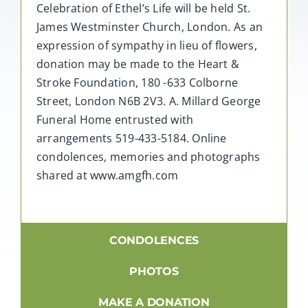
Celebration of Ethel’s Life will be held St.
James Westminster Church, London. As an
expression of sympathy in lieu of flowers,
donation may be made to the Heart &
Stroke Foundation, 180 -633 Colborne
Street, London N6B 2V3. A. Millard George
Funeral Home entrusted with
arrangements 519-433-5184. Online
condolences, memories and photographs
shared at www.amgfh.com
CONDOLENCES
PHOTOS
MAKE A DONATION