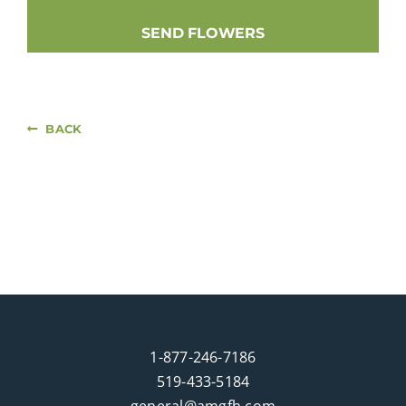
SEND FLOWERS
BACK
1-877-246-7186
519-433-5184
general@amgfh.com