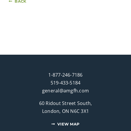
BACK
1-877-246-7186
519-433-5184
general@amgfh.com
60 Ridout Street South,
London, ON N6C 3X1
VIEW MAP