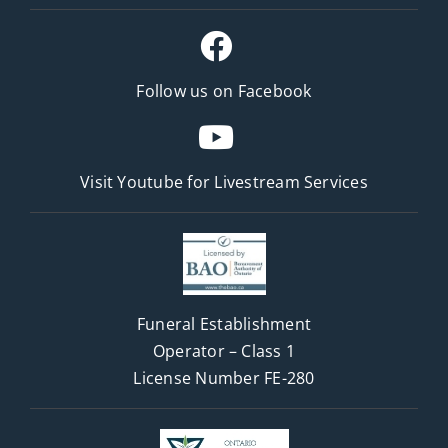
Follow us on Facebook
Visit Youtube for
Livestream Services
Funeral Establishment
Operator – Class 1
License Number FE-280