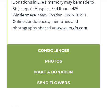
Donations in Elie’s memory may be made to
St. Joseph’s Hospice, 3rd floor – 485
Windermere Road, London, ON N5X 2T1.
Online condolences, memories and
photographs shared at www.amgfh.com
CONDOLENCES
PHOTOS
MAKE A DONATION
SEND FLOWERS