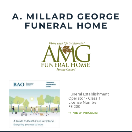
Skip
to
A. MILLARD GEORGE
content
FUNERAL HOME
Funeral Establishment
Operator - Class 1
License Number
FE-280
VIEW PRICELIST