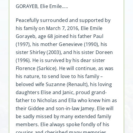
GORAYEB, Elie Emile…..
Peacefully surrounded and supported by
his family on March 7, 2016, Elie Emile
Gorayeb, age 68 joined his father Paul
(1997), his mother Genevieve (1990), his
sister Shirley (2003), and his sister Doreen
(1996). He is survived by his dear sister
Florence (Sarkice). He will continue, as was
his nature, to send love to his family –
beloved wife Suzanne (Renault), his loving
daughters Elise and Janic, proud grand-
father to Nicholas and Ella who knew him as
their Giddee and son-in-law Jamey. Elie will
be sadly missed by many extended family
members. Elie always spoke fondly of his
cousins and cherished many memories