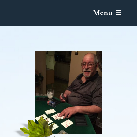
Menu
Services & Obituaries
Death Has Occurred
Send Flowers
Plan A Funeral
Caskets & Urns