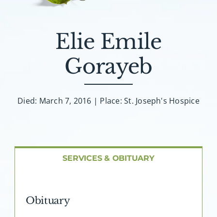
About AMG
Facilities
Elie Emile
Gorayeb
FAQ
Contact
Died: March 7, 2016 | Place: St. Joseph's Hospice
SERVICES & OBITUARY
Obituary