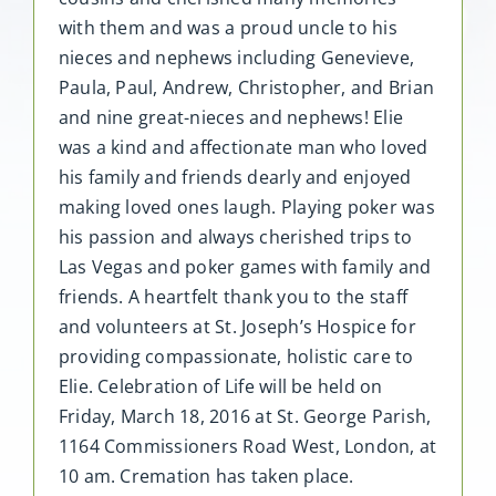
with them and was a proud uncle to his
nieces and nephews including Genevieve,
Paula, Paul, Andrew, Christopher, and Brian
and nine great-nieces and nephews! Elie
was a kind and affectionate man who loved
his family and friends dearly and enjoyed
making loved ones laugh. Playing poker was
his passion and always cherished trips to
Las Vegas and poker games with family and
friends. A heartfelt thank you to the staff
and volunteers at St. Joseph’s Hospice for
providing compassionate, holistic care to
Elie. Celebration of Life will be held on
Friday, March 18, 2016 at St. George Parish,
1164 Commissioners Road West, London, at
10 am. Cremation has taken place.