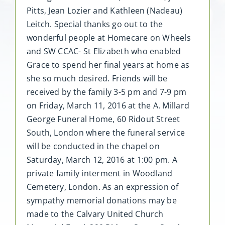
Pitts, Jean Lozier and Kathleen (Nadeau)
Leitch. Special thanks go out to the
wonderful people at Homecare on Wheels
and SW CCAC- St Elizabeth who enabled
Grace to spend her final years at home as
she so much desired. Friends will be
received by the family 3-5 pm and 7-9 pm
on Friday, March 11, 2016 at the A. Millard
George Funeral Home, 60 Ridout Street
South, London where the funeral service
will be conducted in the chapel on
Saturday, March 12, 2016 at 1:00 pm. A
private family interment in Woodland
Cemetery, London. As an expression of
sympathy memorial donations may be
made to the Calvary United Church