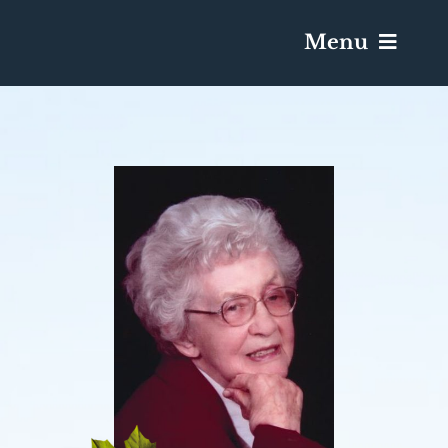
Menu
Services & Obituaries
Death Has Occurred
Send Flowers
Plan A Funeral
Caskets & Urns