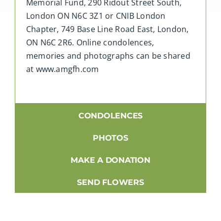
Memorial Fund, 290 Ridout Street South,
London ON N6C 3Z1 or CNIB London
Chapter, 749 Base Line Road East, London,
ON N6C 2R6. Online condolences,
memories and photographs can be shared
at www.amgfh.com
CONDOLENCES
PHOTOS
MAKE A DONATION
SEND FLOWERS