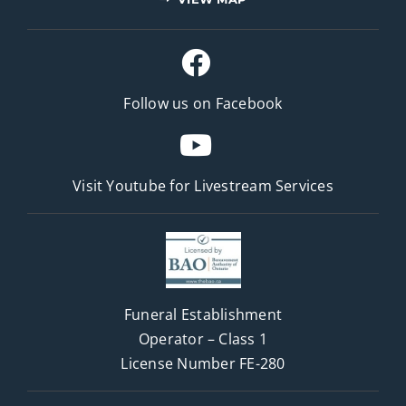
Follow us on Facebook
Visit Youtube for
Livestream Services
Funeral Establishment
Operator – Class 1
License Number FE-280