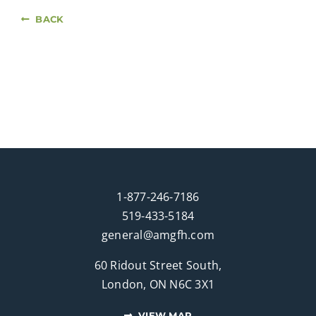
BACK
1-877-246-7186
519-433-5184
general@amgfh.com
60 Ridout Street South,
London, ON N6C 3X1
VIEW MAP