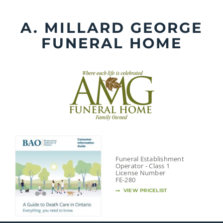
Skip
to
A. MILLARD GEORGE
content
FUNERAL HOME
Funeral Establishment
Operator - Class 1
License Number
FE-280
VIEW PRICELIST