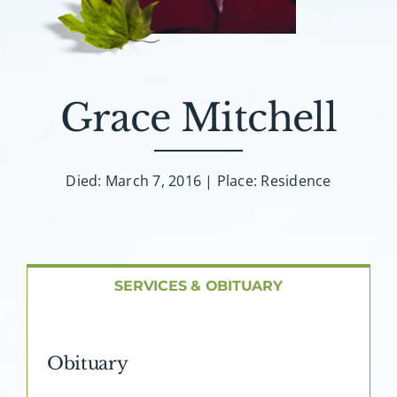
About AMG
Facilities
Grace Mitchell
FAQ
Contact
Died: March 7, 2016 | Place: Residence
SERVICES & OBITUARY
Obituary