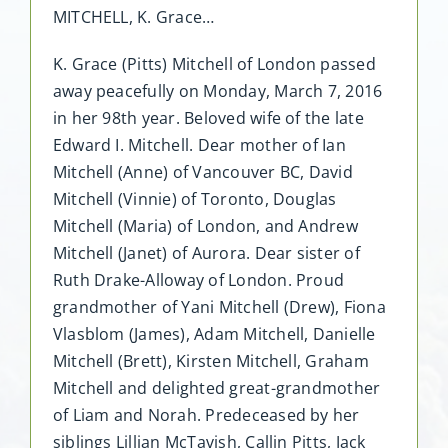
MITCHELL, K. Grace…
K. Grace (Pitts) Mitchell of London passed
away peacefully on Monday, March 7, 2016
in her 98th year. Beloved wife of the late
Edward I. Mitchell. Dear mother of Ian
Mitchell (Anne) of Vancouver BC, David
Mitchell (Vinnie) of Toronto, Douglas
Mitchell (Maria) of London, and Andrew
Mitchell (Janet) of Aurora. Dear sister of
Ruth Drake-Alloway of London. Proud
grandmother of Yani Mitchell (Drew), Fiona
Vlasblom (James), Adam Mitchell, Danielle
Mitchell (Brett), Kirsten Mitchell, Graham
Mitchell and delighted great-grandmother
of Liam and Norah. Predeceased by her
siblings Lillian McTavish, Callin Pitts, Jack