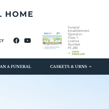
L HOME
Funeral
Establishment
Operator -
Class 1
CT
License
Number
FE-280
VIEW
PRICELIST
AN A FUNERAL
CASKETS & URNS