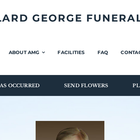
LLARD GEORGE FUNERA
ABOUT AMG
FACILITIES
FAQ
CONTA
AS OCCURRED
SEND FLOWERS
PL