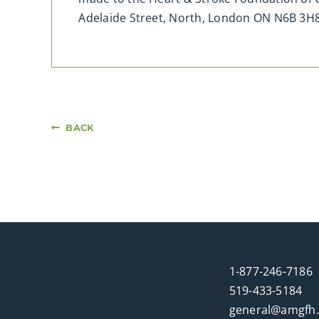
Adelaide Street, North, London ON N6B 3
BACK
1-877-246-7186
519-433-5184
general@amgfh