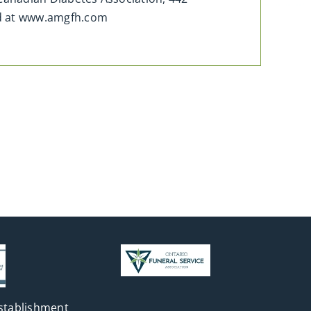
ed at www.amgfh.com
stablishment