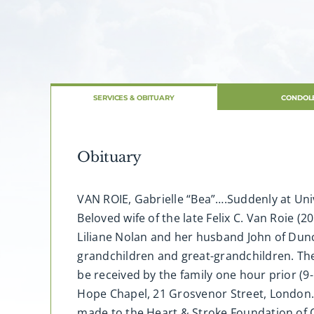
SERVICES & OBITUARY
CONDOL
Obituary
VAN ROIE, Gabrielle “Bea”….Suddenly at Univ
Beloved wife of the late Felix C. Van Roie (
Liliane Nolan and her husband John of Dun
grandchildren and great-grandchildren. The 
be received by the family one hour prior (9
Hope Chapel, 21 Grosvenor Street, London.
made to the Heart & Stroke Foundation of 