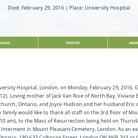
Died: February 29, 2016 | Place: University Hospital
ENCES
PHOTOS
MAKE
ersity Hospital, London, on Monday, February 29, 2016, Gab
2012). Loving mother of Jack Van Roie of North Bay, Vivian
church, Ontario, and Joyce Hudson and her husband Eric
family would like to thank all staff on the 3rd floor of Mo
-10 am), to the Mass of Resurrection being held on Thursd
 Interment in Mount Pleasant Cemetery, London. As an e
Ontario, 180-633 Colborne Street, London ON N6B 2V3 or 