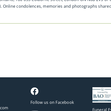
H8. Online condolences, memories and photographs shar
Follow us on Facebook
.com
Funeral E