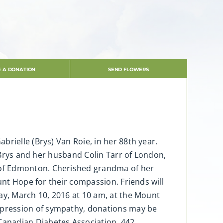
 A DONATION
SEND FLOWERS
rielle (Brys) Van Roie, in her 88th year.
e Brys and her husband Colin Tarr of London,
 of Edmonton. Cherished grandma of her
unt Hope for their compassion. Friends will
ay, March 10, 2016 at 10 am, at the Mount
xpression of sympathy, donations may be
Canadian Diabetes Association, 442