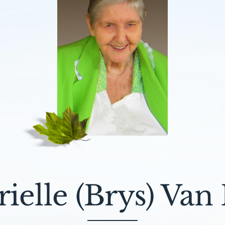
ielle (Brys) Van