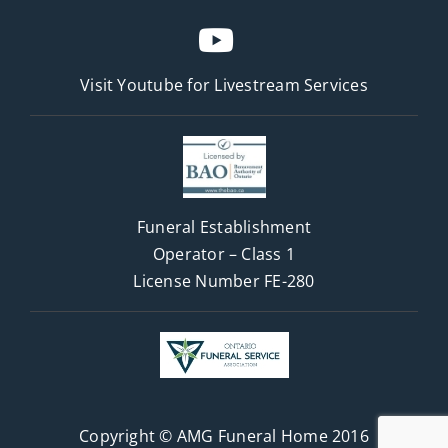
Visit Youtube for
Livestream Services
Funeral Establishment
Operator – Class 1
License Number FE-280
Copyright © AMG Funeral Home 2016