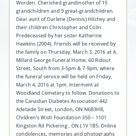
Worden. Cherished grandmother of 15
grandchildren and 9 great-grandchildren.
Dear aunt of Darlene (Dennis) Hilchey and
their children Christopher and Colin.
Predeceased by her sister Katherine
Hawkins (2004). Friends will be received by
the family on Thursday, March 3, 2016 at A.
Millard George Funeral Home, 60 Ridout
Street, South from 3-5pm & 7-9pm, where
the funeral service will be held on Friday,
March 4, 2016 at 1pm. Interment at
Woodland Cemetery to follow. Donations to
the Canadian Diabetes Association 442
Adelaide Street, London, ON N6B3H8,
Children’s Wish Foundation 350 – 1101
Kingston Rd Pickering , ON L1V 1B5. Online
condolences, memories and photographs