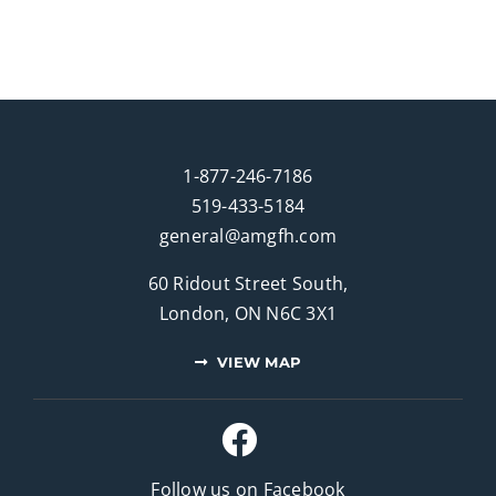
1-877-246-7186
519-433-5184
general@amgfh.com
60 Ridout Street South,
London, ON N6C 3X1
VIEW MAP
Follow us on Facebook