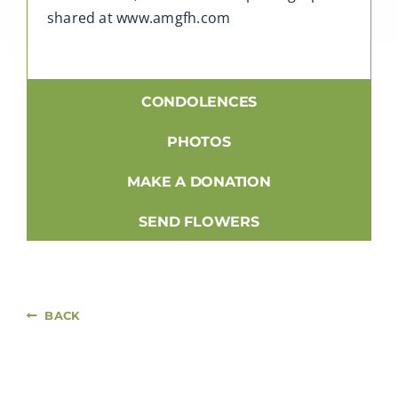
shared at www.amgfh.com
CONDOLENCES
PHOTOS
MAKE A DONATION
SEND FLOWERS
BACK