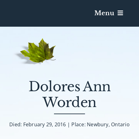
Menu
Services & Obituaries
Death Has Occurred
Send Flowers
Dolores Ann
Worden
Plan A Funeral
Caskets & Urns
Died: February 29, 2016 | Place: Newbury, Ontario