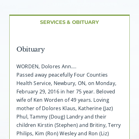
About AMG
Facilities
SERVICES & OBITUARY
FAQ
Obituary
Contact
WORDEN, Dolores Ann….
Passed away peacefully Four Counties
Health Service, Newbury, ON, on Monday,
February 29, 2016 in her 75 year. Beloved
wife of Ken Worden of 49 years. Loving
mother of Dolores Klaus, Katherine (Jaz)
Phul, Tammy (Doug) Landry and their
children Kirstin (Stephen) and Britiny, Terry
Philips, Kim (Ron) Wesley and Ron (Liz)