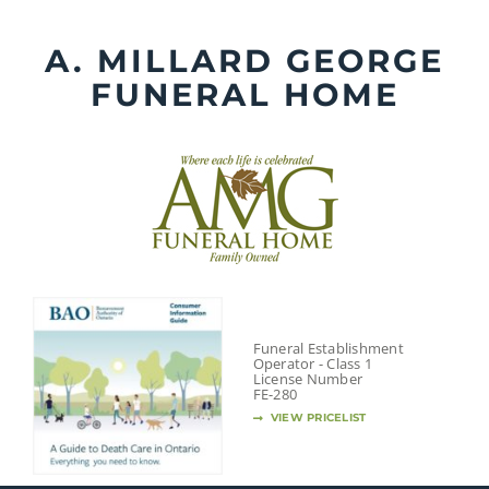
Skip
to
A. MILLARD GEORGE
content
FUNERAL HOME
Funeral Establishment
Operator - Class 1
License Number
FE-280
VIEW PRICELIST