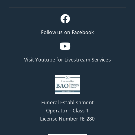
Follow us on Facebook
Visit Youtube for
Livestream Services
Funeral Establishment
Operator – Class 1
License Number FE-280