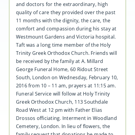
and doctors for the extraordinary, high
quality of care they provided over the past
11 months with the dignity, the care, the
comfort and compassion during his stay at
Westmount Gardens and Victoria hospital.
Taft was a long time member of the Holy
Trinity Greek Orthodox Church. Friends will
be received by the family at A. Millard
George Funeral Home, 60 Ridout Street
South, London on Wednesday, February 10,
2016 from 10 – 11 am, prayers at 11:15 am.
Funeral Service will follow at Holy Trinity
Greek Orthodox Church, 113 Southdale
Road West at 12 pm with Father Elias
Drossos officiating. Interment in Woodland
Cemetery, London. In lieu of flowers, the
family request that donations be made to