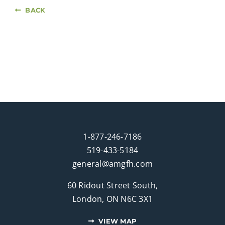
BACK
1-877-246-7186
519-433-5184
general@amgfh.com
60 Ridout Street South,
London, ON N6C 3X1
VIEW MAP