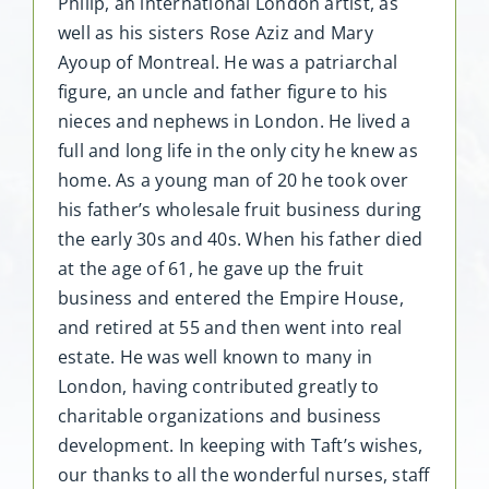
Philip, an international London artist, as
well as his sisters Rose Aziz and Mary
Ayoup of Montreal. He was a patriarchal
figure, an uncle and father figure to his
nieces and nephews in London. He lived a
full and long life in the only city he knew as
home. As a young man of 20 he took over
his father’s wholesale fruit business during
the early 30s and 40s. When his father died
at the age of 61, he gave up the fruit
business and entered the Empire House,
and retired at 55 and then went into real
estate. He was well known to many in
London, having contributed greatly to
charitable organizations and business
development. In keeping with Taft’s wishes,
our thanks to all the wonderful nurses, staff