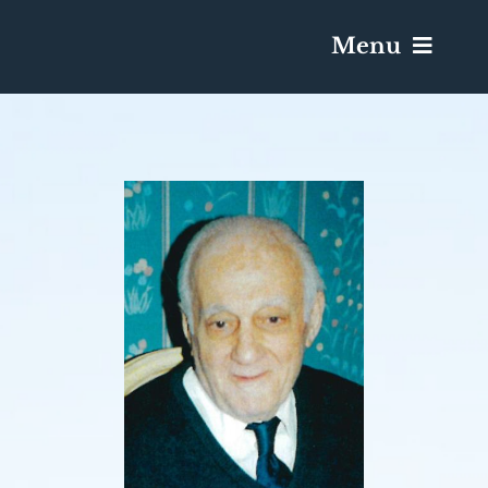
Menu
Services & Obituaries
Death Has Occurred
Send Flowers
Plan A Funeral
Caskets & Urns