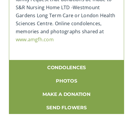
S&R Nursing Home LTD -Westmount
Gardens Long Term Care or London Health
Sciences Centre. Online condolences,
memories and photographs shared at
www.amgfh.com
CONDOLENCES
PHOTOS
MAKE A DONATION
SEND FLOWERS