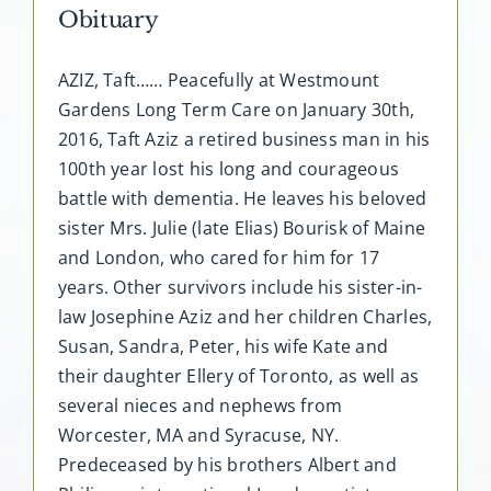
Obituary
AZIZ, Taft…… Peacefully at Westmount
Gardens Long Term Care on January 30th,
2016, Taft Aziz a retired business man in his
100th year lost his long and courageous
battle with dementia. He leaves his beloved
sister Mrs. Julie (late Elias) Bourisk of Maine
and London, who cared for him for 17
years. Other survivors include his sister-in-
law Josephine Aziz and her children Charles,
Susan, Sandra, Peter, his wife Kate and
their daughter Ellery of Toronto, as well as
several nieces and nephews from
Worcester, MA and Syracuse, NY.
Predeceased by his brothers Albert and