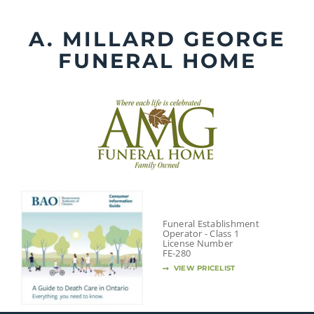
Skip
to
A. MILLARD GEORGE
content
FUNERAL HOME
Funeral Establishment
Operator - Class 1
License Number
FE-280
VIEW PRICELIST