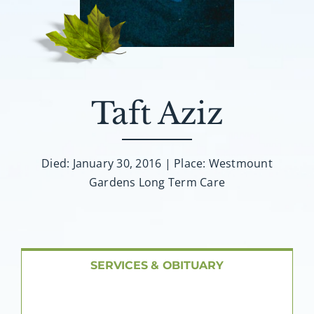
About AMG
Facilities
FAQ
Taft Aziz
Contact
Died: January 30, 2016 | Place: Westmount
Gardens Long Term Care
SERVICES & OBITUARY