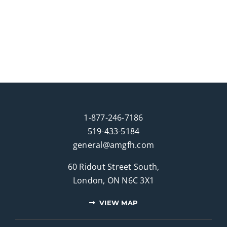
1-877-246-7186
519-433-5184
general@amgfh.com
60 Ridout Street South,
London, ON N6C 3X1
VIEW MAP