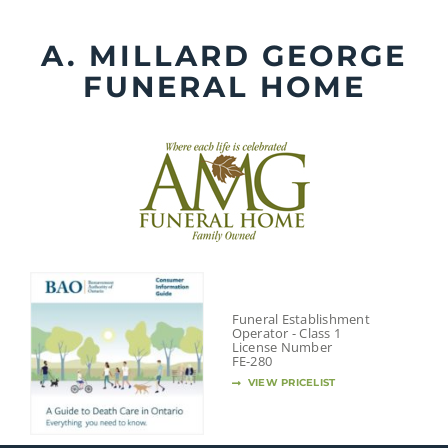
Skip
to
A. MILLARD GEORGE
content
FUNERAL HOME
Funeral Establishment
Operator - Class 1
License Number
FE-280
VIEW PRICELIST