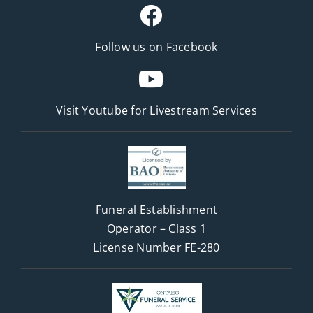
Follow us on Facebook
Visit Youtube for
Livestream Services
Funeral Establishment
Operator – Class 1
License Number FE-280