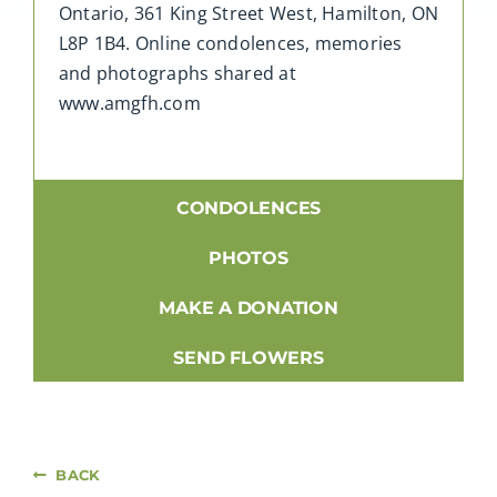
Ontario, 361 King Street West, Hamilton, ON
L8P 1B4. Online condolences, memories
and photographs shared at
www.amgfh.com
CONDOLENCES
PHOTOS
MAKE A DONATION
SEND FLOWERS
BACK