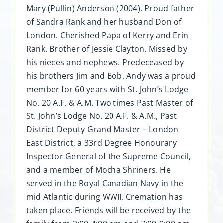
Mary (Pullin) Anderson (2004). Proud father
of Sandra Rank and her husband Don of
London. Cherished Papa of Kerry and Erin
Rank. Brother of Jessie Clayton. Missed by
his nieces and nephews. Predeceased by
his brothers Jim and Bob. Andy was a proud
member for 60 years with St. John’s Lodge
No. 20 A.F. & A.M. Two times Past Master of
St. John’s Lodge No. 20 A.F. & A.M., Past
District Deputy Grand Master – London
East District, a 33rd Degree Honourary
Inspector General of the Supreme Council,
and a member of Mocha Shriners. He
served in the Royal Canadian Navy in the
mid Atlantic during WWII. Cremation has
taken place. Friends will be received by the