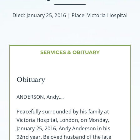
About AMG
Died: January 25, 2016 | Place: Victoria Hospital
Facilities
FAQ
SERVICES & OBITUARY
Contact
Obituary
ANDERSON, Andy….
Peacefully surrounded by his family at
Victoria Hospital, London, on Monday,
January 25, 2016, Andy Anderson in his
92nd year. Beloved husband of the late