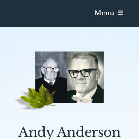
Menu
Services & Obituaries
Death Has Occurred
Send Flowers
Plan A Funeral
Caskets & Urns
Andy Anderson