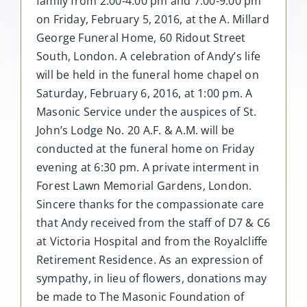
family from 2:00-4:00 pm and 7:00-9:00 pm
on Friday, February 5, 2016, at the A. Millard
George Funeral Home, 60 Ridout Street
South, London. A celebration of Andy’s life
will be held in the funeral home chapel on
Saturday, February 6, 2016, at 1:00 pm. A
Masonic Service under the auspices of St.
John’s Lodge No. 20 A.F. & A.M. will be
conducted at the funeral home on Friday
evening at 6:30 pm. A private interment in
Forest Lawn Memorial Gardens, London.
Sincere thanks for the compassionate care
that Andy received from the staff of D7 & C6
at Victoria Hospital and from the Royalcliffe
Retirement Residence. As an expression of
sympathy, in lieu of flowers, donations may
be made to The Masonic Foundation of