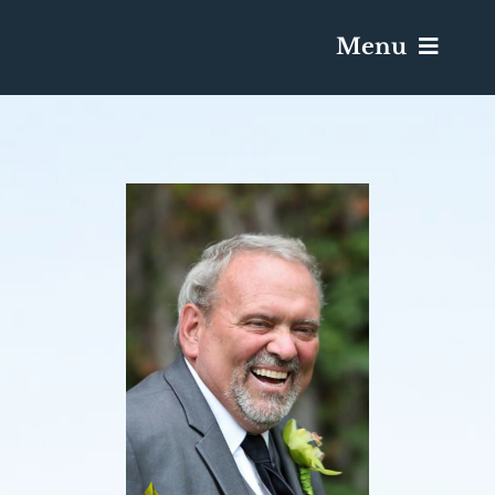
Menu
Services & Obituaries
Death Has Occurred
Send Flowers
Plan A Funeral
Caskets & Urns