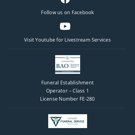
Follow us on Facebook
Visit Youtube for
Livestream Services
Funeral Establishment
Operator – Class 1
License Number FE-280