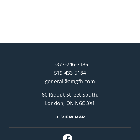
1-877-246-7186
519-433-5184
general@amgfh.com
60 Ridout Street South,
London, ON N6C 3X1
VIEW MAP