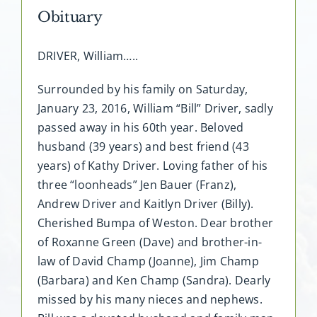
Obituary
DRIVER, William…..
Surrounded by his family on Saturday,
January 23, 2016, William “Bill” Driver, sadly
passed away in his 60th year. Beloved
husband (39 years) and best friend (43
years) of Kathy Driver. Loving father of his
three “loonheads” Jen Bauer (Franz),
Andrew Driver and Kaitlyn Driver (Billy).
Cherished Bumpa of Weston. Dear brother
of Roxanne Green (Dave) and brother-in-
law of David Champ (Joanne), Jim Champ
(Barbara) and Ken Champ (Sandra). Dearly
missed by his many nieces and nephews.