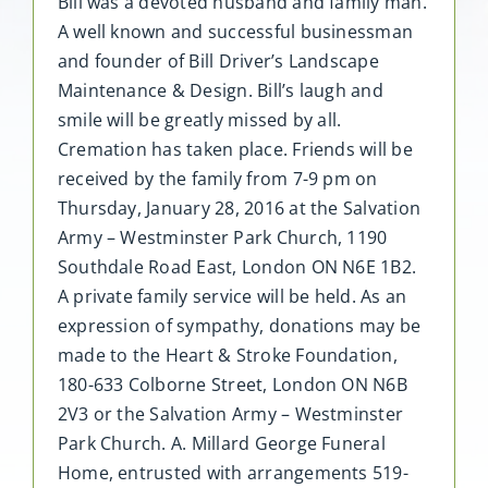
Bill was a devoted husband and family man.
A well known and successful businessman
and founder of Bill Driver’s Landscape
Maintenance & Design. Bill’s laugh and
smile will be greatly missed by all.
Cremation has taken place. Friends will be
received by the family from 7-9 pm on
Thursday, January 28, 2016 at the Salvation
Army – Westminster Park Church, 1190
Southdale Road East, London ON N6E 1B2.
A private family service will be held. As an
expression of sympathy, donations may be
made to the Heart & Stroke Foundation,
180-633 Colborne Street, London ON N6B
2V3 or the Salvation Army – Westminster
Park Church. A. Millard George Funeral
Home, entrusted with arrangements 519-