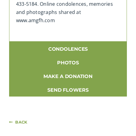
433-5184. Online condolences, memories
and photographs shared at
www.amgfh.com
CONDOLENCES
PHOTOS
MAKE A DONATION
SEND FLOWERS
BACK