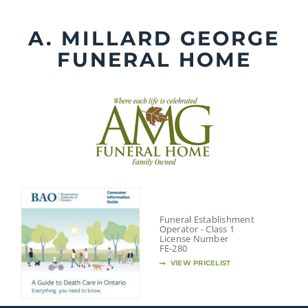
Skip
to
A. MILLARD GEORGE
content
FUNERAL HOME
Funeral Establishment
Operator - Class 1
License Number
FE-280
VIEW PRICELIST