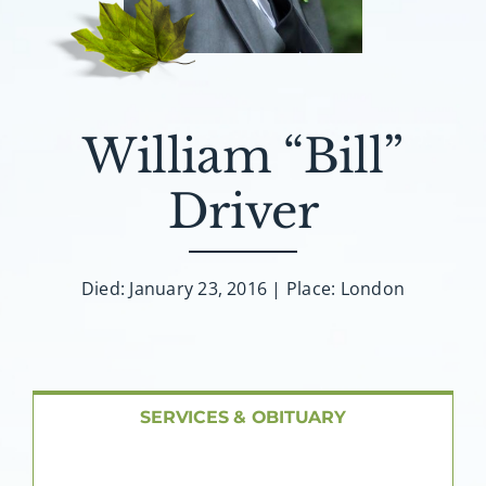
About AMG
Facilities
William “Bill”
FAQ
Driver
Contact
Died: January 23, 2016 | Place: London
SERVICES & OBITUARY