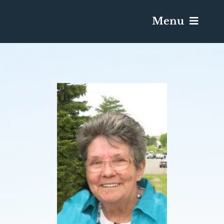
Menu
Services & Obituaries
Death Has Occurred
Send Flowers
Plan A Funeral
Caskets & Urns