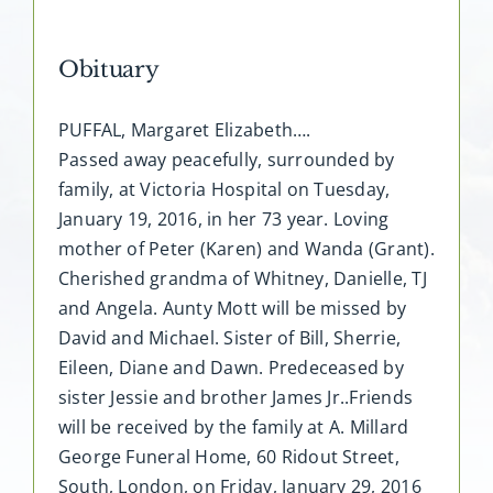
Obituary
PUFFAL, Margaret Elizabeth….
Passed away peacefully, surrounded by
family, at Victoria Hospital on Tuesday,
January 19, 2016, in her 73 year. Loving
mother of Peter (Karen) and Wanda (Grant).
Cherished grandma of Whitney, Danielle, TJ
and Angela. Aunty Mott will be missed by
David and Michael. Sister of Bill, Sherrie,
Eileen, Diane and Dawn. Predeceased by
sister Jessie and brother James Jr..Friends
will be received by the family at A. Millard
George Funeral Home, 60 Ridout Street,
South, London, on Friday, January 29, 2016