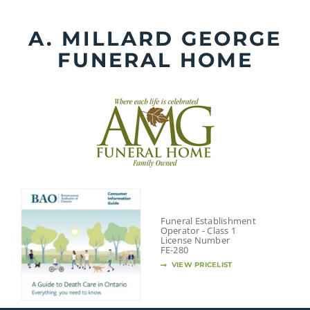
Skip
to
A. MILLARD GEORGE
content
FUNERAL HOME
Funeral Establishment
Operator - Class 1
License Number
FE-280
VIEW PRICELIST