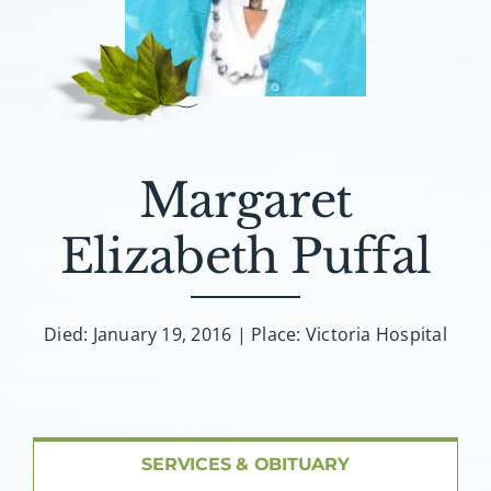
About AMG
Facilities
FAQ
Margaret
Contact
Elizabeth Puffal
Died: January 19, 2016 | Place: Victoria Hospital
SERVICES & OBITUARY