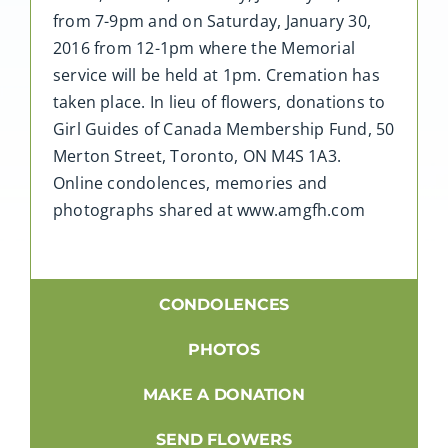
from 7-9pm and on Saturday, January 30,
2016 from 12-1pm where the Memorial
service will be held at 1pm. Cremation has
taken place. In lieu of flowers, donations to
Girl Guides of Canada Membership Fund, 50
Merton Street, Toronto, ON M4S 1A3.
Online condolences, memories and
photographs shared at www.amgfh.com
CONDOLENCES
PHOTOS
MAKE A DONATION
SEND FLOWERS