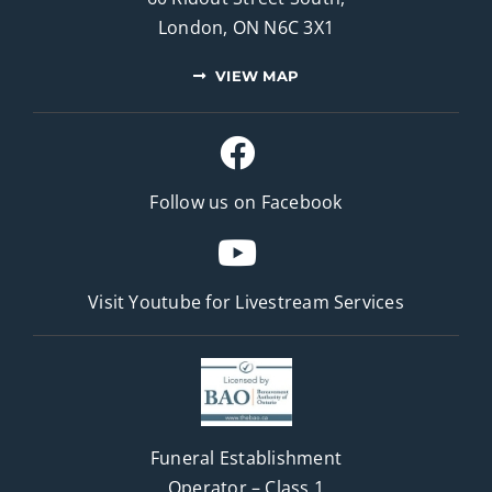
London, ON N6C 3X1
VIEW MAP
Follow us on Facebook
Visit Youtube for
Livestream Services
Funeral Establishment
Operator – Class 1