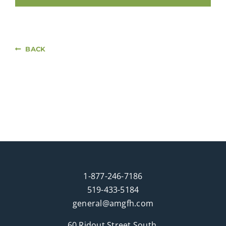
BACK
1-877-246-7186
519-433-5184
general@amgfh.com
60 Ridout Street South,