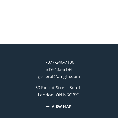
1-877-246-7186
519-433-5184
general@amgfh.com
60 Ridout Street South,
London, ON N6C 3X1
VIEW MAP