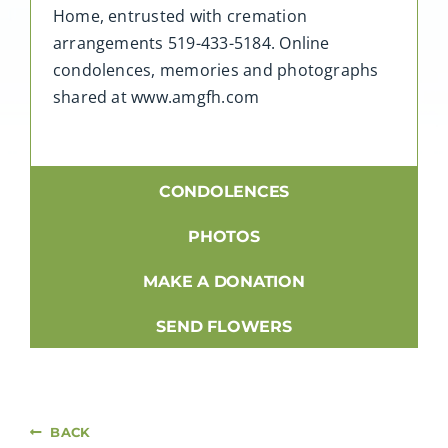
Home, entrusted with cremation
arrangements 519-433-5184. Online
condolences, memories and photographs
shared at www.amgfh.com
CONDOLENCES
PHOTOS
MAKE A DONATION
SEND FLOWERS
BACK