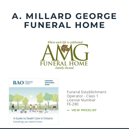
Skip
to
A. MILLARD GEORGE
content
FUNERAL HOME
Funeral Establishment
Operator - Class 1
License Number
FE-280
VIEW PRICELIST