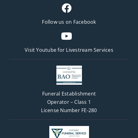
Follow us on Facebook
Visit Youtube for
Livestream Services
Funeral Establishment
Operator – Class 1
License Number FE-280