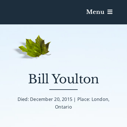
Menu
Services & Obituaries
Death Has Occurred
Send Flowers
Bill Youlton
Plan A Funeral
Died: December 20, 2015 | Place: London,
Ontario
Caskets & Urns