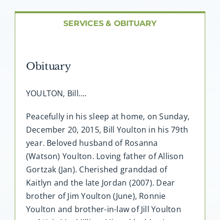
About AMG
SERVICES & OBITUARY
Facilities
Obituary
FAQ
YOULTON, Bill….
Contact
Peacefully in his sleep at home, on Sunday,
December 20, 2015, Bill Youlton in his 79th
year. Beloved husband of Rosanna
(Watson) Youlton. Loving father of Allison
Gortzak (Jan). Cherished granddad of
Kaitlyn and the late Jordan (2007). Dear
brother of Jim Youlton (June), Ronnie
Youlton and brother-in-law of Jill Youlton