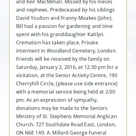
and Keir MacMillian. Missed by his nieces
and nephews. Predeceased by his siblings
David Youlton and Franny Moakes (John).
Bill had a passion for gardening and time
spent with his granddaughter Kaitlyn.
Cremation has taken place. Private
interment in Woodland Cemetery, London.
Friends will be received by the family on
Saturday, January 2, 2016, at 12:30 pm for a
visitation, at the Senior Activity Centre, 190
Cherryhill Circle, (please use side entrance)
with a memorial service being held at 2:00
pm. As an expression of sympathy,
donations may be made to the Seniors
Ministry of St. Stephens Memorial Anglican
Church, 727 Southdale Road East, London,
ON N6E 1A9. A. Millard George Funeral