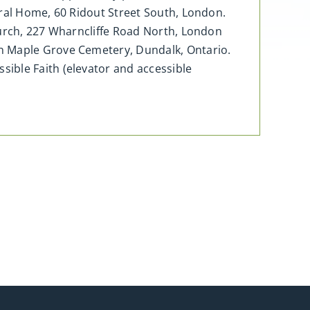
eral Home, 60 Ridout Street South, London.
hurch, 227 Wharncliffe Road North, London
in Maple Grove Cemetery, Dundalk, Ontario.
ible Faith (elevator and accessible