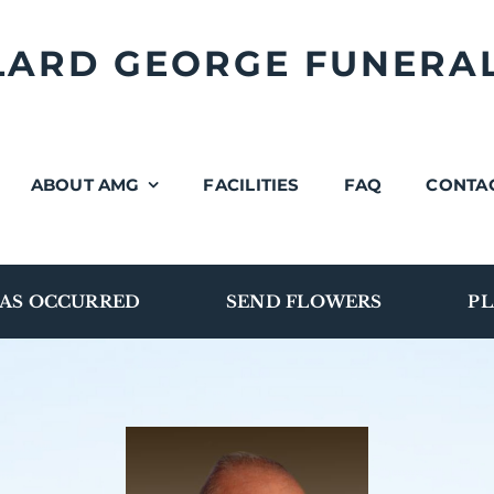
LLARD GEORGE FUNERA
ABOUT AMG
FACILITIES
FAQ
CONTA
AS OCCURRED
SEND FLOWERS
PL