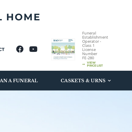
L HOME
Funeral
Establishment
Operator -
Class 1
CT
License
Number
FE-280
VIEW
PRICELIST
AN A FUNERAL
CASKETS & URNS