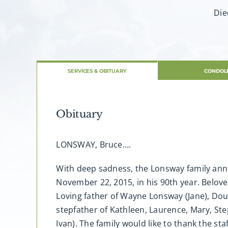
Die
SERVICES & OBITUARY
CONDOL
Obituary
LONSWAY, Bruce….
With deep sadness, the Lonsway family ann
November 22, 2015, in his 90th year. Belove
Loving father of Wayne Lonsway (Jane), Do
stepfather of Kathleen, Laurence, Mary, Ste
Ivan). The family would like to thank the s