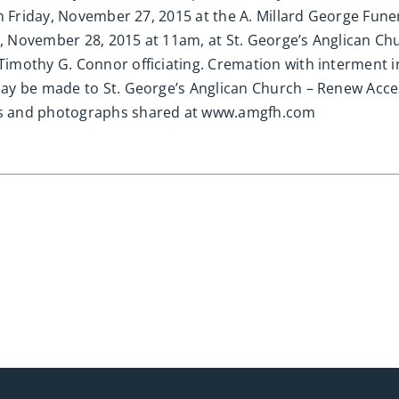
on Friday, November 27, 2015 at the A. Millard George Fun
ay, November 28, 2015 at 11am, at St. George’s Anglican C
imothy G. Connor officiating. Cremation with interment 
y be made to St. George’s Anglican Church – Renew Access
s and photographs shared at www.amgfh.com