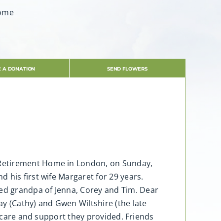
Home
 A DONATION
SEND FLOWERS
 Retirement Home in London, on Sunday,
 his first wife Margaret for 29 years.
ed grandpa of Jenna, Corey and Tim. Dear
y (Cathy) and Gwen Wiltshire (the late
e care and support they provided. Friends