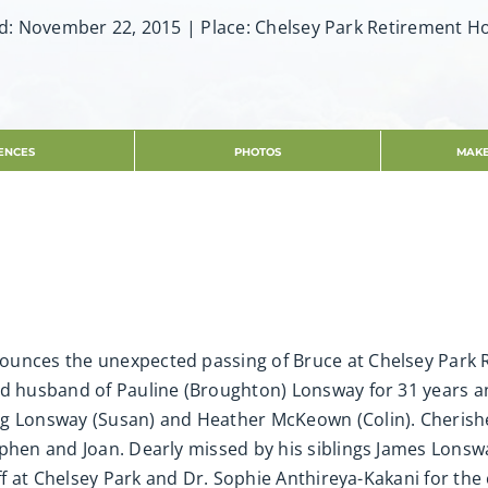
d: November 22, 2015 | Place: Chelsey Park Retirement 
ENCES
PHOTOS
MAKE
ounces the unexpected passing of Bruce at Chelsey Park
d husband of Pauline (Broughton) Lonsway for 31 years and
ug Lonsway (Susan) and Heather McKeown (Colin). Cherish
phen and Joan. Dearly missed by his siblings James Lonswa
taff at Chelsey Park and Dr. Sophie Anthireya-Kakani for th