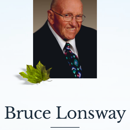
Bruce Lonsway