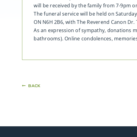
will be received by the family from 7-9pm 
The funeral service will be held on Saturd
ON N6H 2B6, with The Reverend Canon Dr. T
As an expression of sympathy, donations ma
bathrooms). Online condolences, memorie
BACK