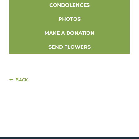
CONDOLENCES
PHOTOS
MAKE A DONATION
SEND FLOWERS
BACK