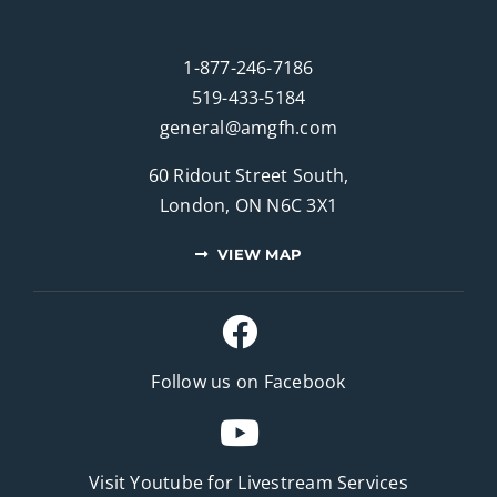
1-877-246-7186
519-433-5184
general@amgfh.com
60 Ridout Street South,
London, ON N6C 3X1
VIEW MAP
Follow us on Facebook
Visit Youtube for
Livestream Services