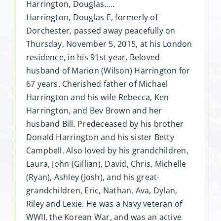
Harrington, Douglas…..
Harrington, Douglas E, formerly of
Dorchester, passed away peacefully on
Thursday, November 5, 2015, at his London
residence, in his 91st year. Beloved
husband of Marion (Wilson) Harrington for
67 years. Cherished father of Michael
Harrington and his wife Rebecca, Ken
Harrington, and Bev Brown and her
husband Bill. Predeceased by his brother
Donald Harrington and his sister Betty
Campbell. Also loved by his grandchildren,
Laura, John (Gillian), David, Chris, Michelle
(Ryan), Ashley (Josh), and his great-
grandchildren, Eric, Nathan, Ava, Dylan,
Riley and Lexie. He was a Navy veteran of
WWII, the Korean War, and was an active