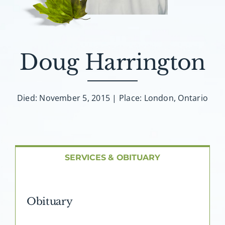
About AMG
Facilities
Doug Harrington
FAQ
Died: November 5, 2015 | Place: London, Ontario
Contact
SERVICES & OBITUARY
Obituary