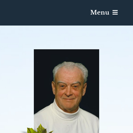
Menu
Services & Obituaries
Death Has Occurred
Send Flowers
Plan A Funeral
Caskets & Urns