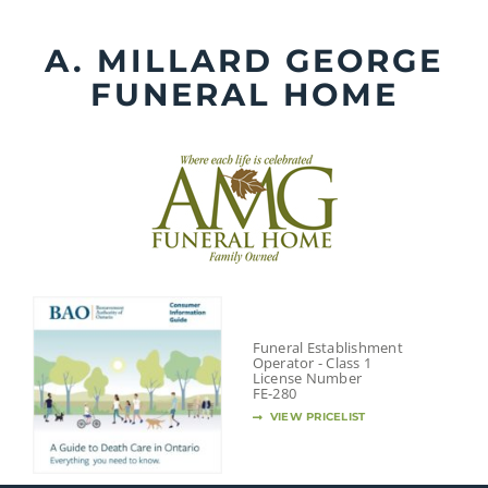
Skip
to
A. MILLARD GEORGE
content
FUNERAL HOME
Funeral Establishment
Operator - Class 1
License Number
FE-280
VIEW PRICELIST