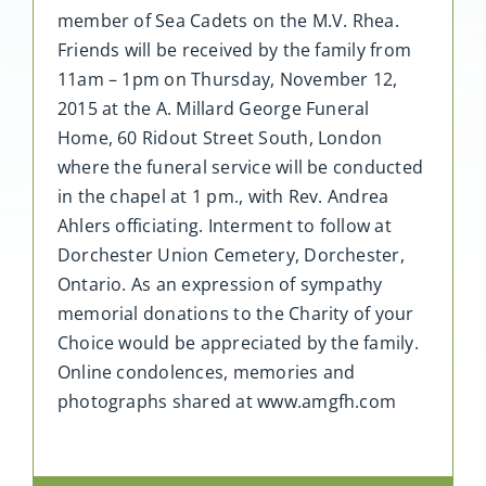
member of Sea Cadets on the M.V. Rhea.
Friends will be received by the family from
11am – 1pm on Thursday, November 12,
2015 at the A. Millard George Funeral
Home, 60 Ridout Street South, London
where the funeral service will be conducted
in the chapel at 1 pm., with Rev. Andrea
Ahlers officiating. Interment to follow at
Dorchester Union Cemetery, Dorchester,
Ontario. As an expression of sympathy
memorial donations to the Charity of your
Choice would be appreciated by the family.
Online condolences, memories and
photographs shared at www.amgfh.com