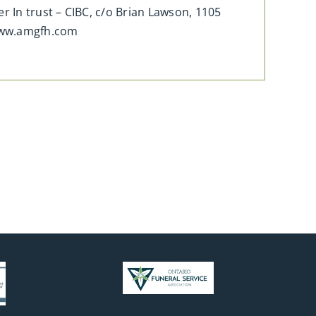
 In trust – CIBC, c/o Brian Lawson, 1105
www.amgfh.com