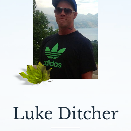
Luke Ditcher