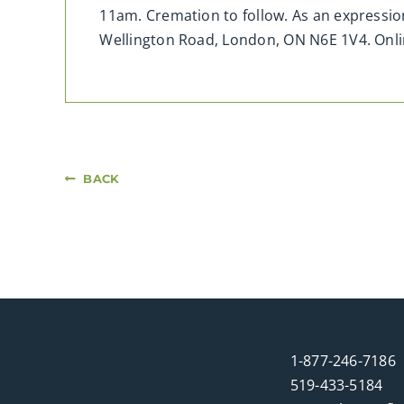
11am. Cremation to follow. As an expressio
Wellington Road, London, ON N6E 1V4. On
BACK
1-877-246-7186
519-433-5184