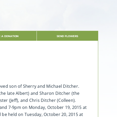
 A DONATION
SEND FLOWERS
loved son of Sherry and Michael Ditcher.
he late Albert) and Sharon Ditcher (the
er (Jeff), and Chris Ditcher (Colleen).
m and 7-9pm on Monday, October 19, 2015 at
ll be held on Tuesday, October 20, 2015 at