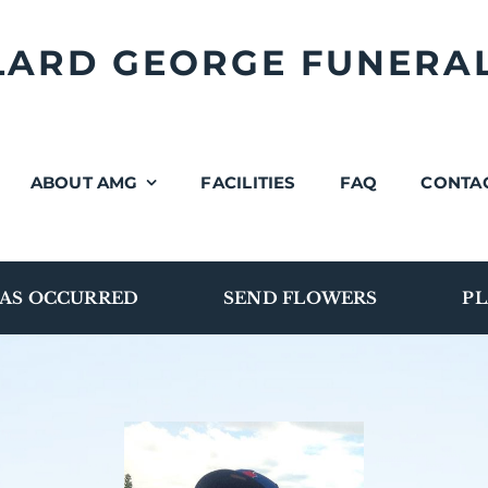
LLARD GEORGE FUNERA
ABOUT AMG
FACILITIES
FAQ
CONTA
AS OCCURRED
SEND FLOWERS
PL