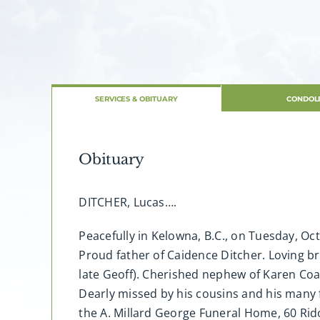
SERVICES & OBITUARY
CONDOL
Obituary
DITCHER, Lucas….
Peacefully in Kelowna, B.C., on Tuesday, Oc
Proud father of Caidence Ditcher. Loving b
late Geoff). Cherished nephew of Karen Coate
Dearly missed by his cousins and his many 
the A. Millard George Funeral Home, 60 Rido