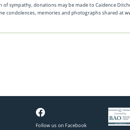
n of sympathy, donations may be made to Caidence Ditcher
line condolences, memories and photographs shared at 
Follow us on Facebook