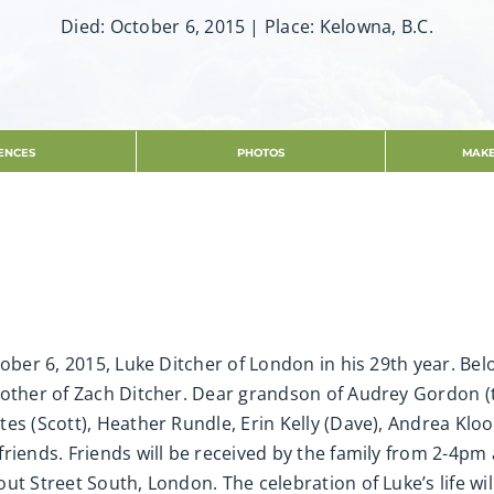
Died: October 6, 2015 | Place: Kelowna, B.C.
ENCES
PHOTOS
MAKE
tober 6, 2015, Luke Ditcher of London in his 29th year. Be
rother of Zach Ditcher. Dear grandson of Audrey Gordon (t
s (Scott), Heather Rundle, Erin Kelly (Dave), Andrea Kloost
friends. Friends will be received by the family from 2-4p
ut Street South, London. The celebration of Luke’s life wi