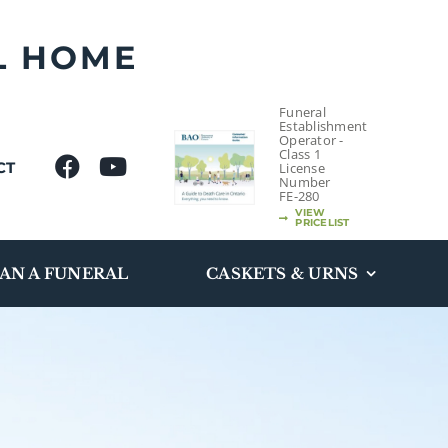
L HOME
Funeral
Establishment
Operator -
Class 1
CT
License
Number
FE-280
VIEW
PRICELIST
AN A FUNERAL
CASKETS & URNS