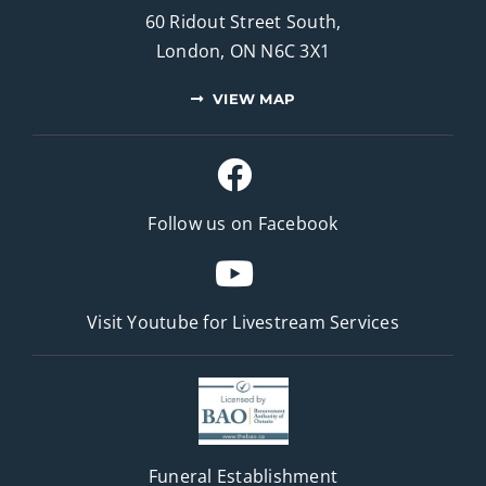
60 Ridout Street South,
London, ON N6C 3X1
VIEW MAP
Follow us on Facebook
Visit Youtube for
Livestream Services
Funeral Establishment