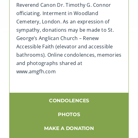
Reverend Canon Dr. Timothy G. Connor
officiating. Interment in Woodland
Cemetery, London. As an expression of
sympathy, donations may be made to St.
George’s Anglican Church – Renew
Accessible Faith (elevator and accessible
bathrooms). Online condolences, memories
and photographs shared at
www.amgfh.com
CONDOLENCES
PHOTOS
MAKE A DONATION