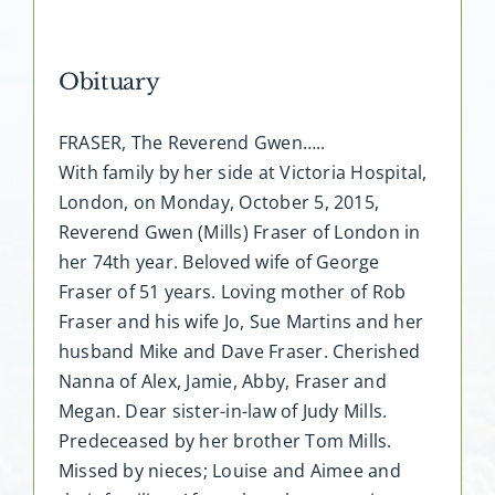
Obituary
FRASER, The Reverend Gwen…..
With family by her side at Victoria Hospital,
London, on Monday, October 5, 2015,
Reverend Gwen (Mills) Fraser of London in
her 74th year. Beloved wife of George
Fraser of 51 years. Loving mother of Rob
Fraser and his wife Jo, Sue Martins and her
husband Mike and Dave Fraser. Cherished
Nanna of Alex, Jamie, Abby, Fraser and
Megan. Dear sister-in-law of Judy Mills.
Predeceased by her brother Tom Mills.
Missed by nieces; Louise and Aimee and