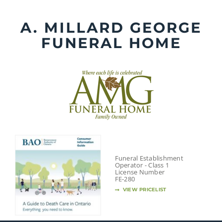
Skip
to
A. MILLARD GEORGE
content
FUNERAL HOME
Funeral Establishment
Operator - Class 1
License Number
FE-280
VIEW PRICELIST