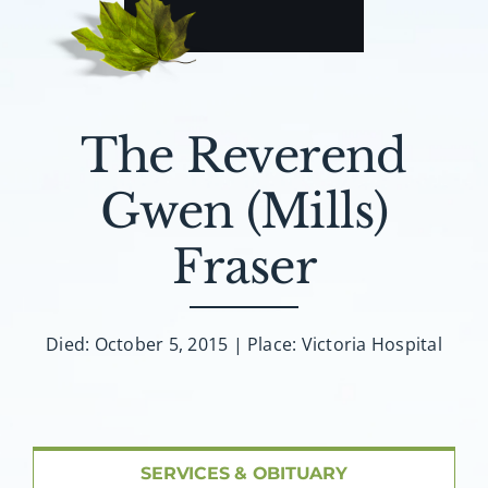
About AMG
Facilities
The Reverend
FAQ
Gwen (Mills)
Contact
Fraser
Died: October 5, 2015 | Place: Victoria Hospital
SERVICES & OBITUARY