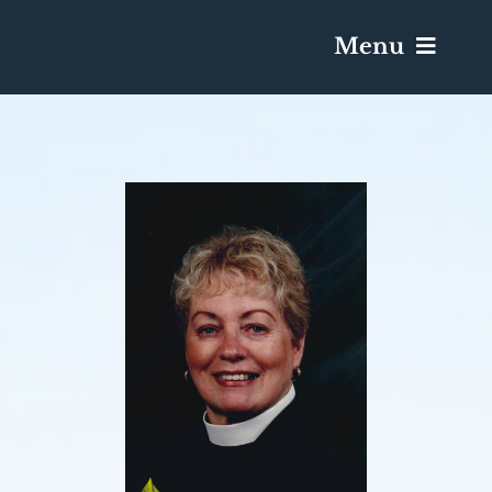
Menu
Services & Obituaries
Death Has Occurred
Send Flowers
Plan A Funeral
Caskets & Urns