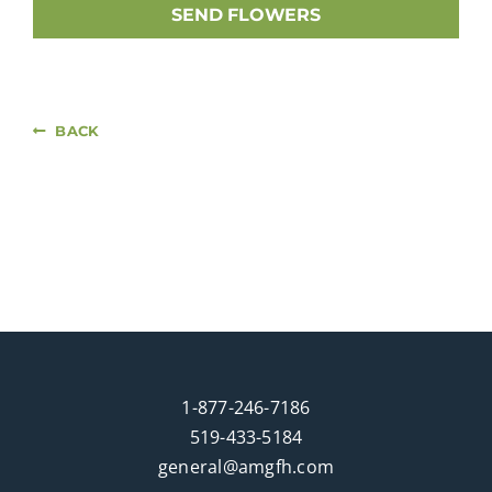
SEND FLOWERS
BACK
1-877-246-7186
519-433-5184
general@amgfh.com