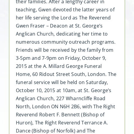
their families. After a lengthy career in
teaching, Gwen devoted the latter years of
her life serving the Lord as The Reverend
Gwen Fraser – Deacon at St. George’s
Anglican Church, dedicating her time to
numerous community outreach programs.
Friends will be received by the family from
3-5pm and 7-9pm on Friday, October 9,
2015 at the A. Millard George Funeral
Home, 60 Ridout Street South, London. The
funeral service will be held on Saturday,
October 10, 2015 at 10am, at St. George’s
Anglican Church, 227 Wharncliffe Road
North, London ON N6H 2B6, with The Right
Reverend Robert F. Bennett (Bishop of
Huron), The Right Reverend Terrance A.
Dance (Bishop of Norfolk) and The