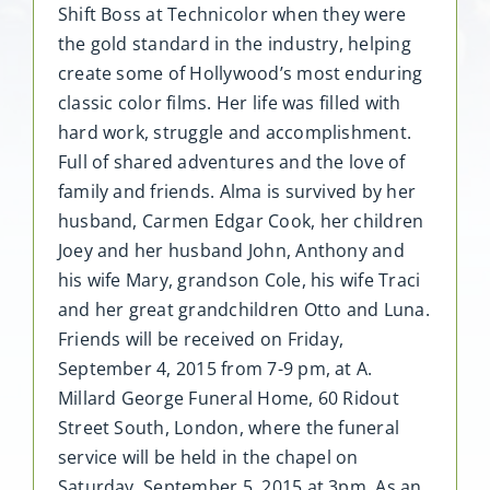
Shift Boss at Technicolor when they were
the gold standard in the industry, helping
create some of Hollywood’s most enduring
classic color films. Her life was filled with
hard work, struggle and accomplishment.
Full of shared adventures and the love of
family and friends. Alma is survived by her
husband, Carmen Edgar Cook, her children
Joey and her husband John, Anthony and
his wife Mary, grandson Cole, his wife Traci
and her great grandchildren Otto and Luna.
Friends will be received on Friday,
September 4, 2015 from 7-9 pm, at A.
Millard George Funeral Home, 60 Ridout
Street South, London, where the funeral
service will be held in the chapel on
Saturday, September 5, 2015 at 3pm. As an