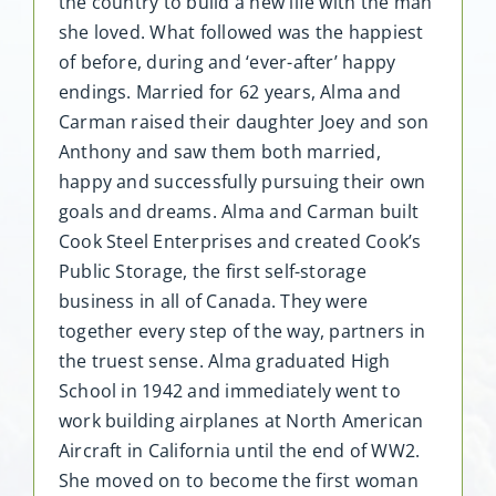
the country to build a new life with the man
she loved. What followed was the happiest
of before, during and ‘ever-after’ happy
endings. Married for 62 years, Alma and
Carman raised their daughter Joey and son
Anthony and saw them both married,
happy and successfully pursuing their own
goals and dreams. Alma and Carman built
Cook Steel Enterprises and created Cook’s
Public Storage, the first self-storage
business in all of Canada. They were
together every step of the way, partners in
the truest sense. Alma graduated High
School in 1942 and immediately went to
work building airplanes at North American
Aircraft in California until the end of WW2.
She moved on to become the first woman