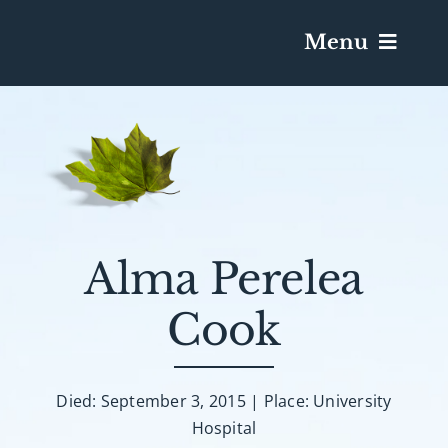
Menu
Services & Obituaries
Death Has Occurred
Send Flowers
Alma Perelea
Cook
Plan A Funeral
Caskets & Urns
Died: September 3, 2015 | Place: University
Hospital