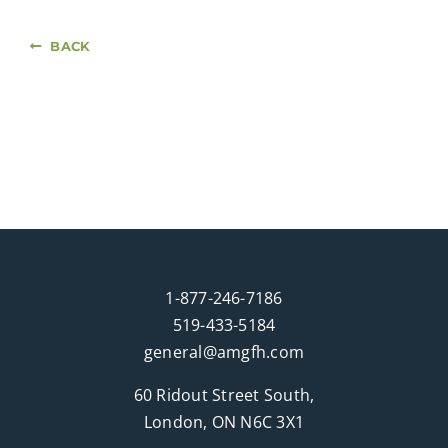
BACK
1-877-246-7186
519-433-5184
general@amgfh.com
60 Ridout Street South,
London, ON N6C 3X1