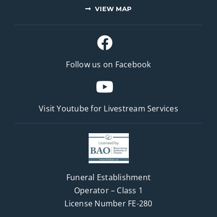
VIEW MAP
Follow us on Facebook
Visit Youtube for
Livestream Services
Funeral Establishment
Operator – Class 1
License Number FE-280