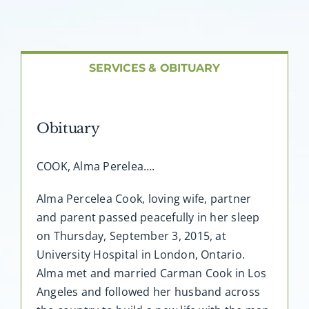
About AMG
Facilities
SERVICES & OBITUARY
FAQ
Obituary
Contact
COOK, Alma Perelea….
Alma Percelea Cook, loving wife, partner
and parent passed peacefully in her sleep
on Thursday, September 3, 2015, at
University Hospital in London, Ontario.
Alma met and married Carman Cook in Los
Angeles and followed her husband across