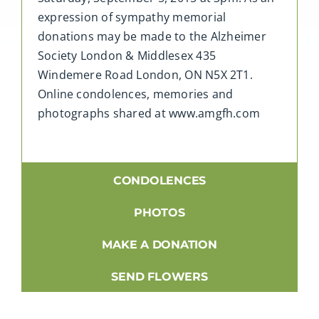
expression of sympathy memorial
donations may be made to the Alzheimer
Society London & Middlesex 435
Windemere Road London, ON N5X 2T1.
Online condolences, memories and
photographs shared at www.amgfh.com
CONDOLENCES
PHOTOS
MAKE A DONATION
SEND FLOWERS