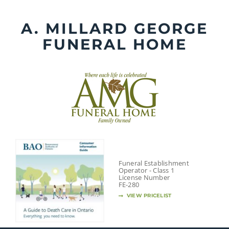
Skip
to
A. MILLARD GEORGE
content
FUNERAL HOME
Funeral Establishment
Operator - Class 1
License Number
FE-280
VIEW PRICELIST