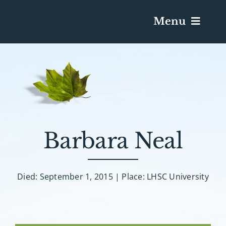
Menu
Services & Obituaries
Death Has Occurred
Send Flowers
Barbara Neal
Plan A Funeral
Died: September 1, 2015 | Place: LHSC University
Caskets & Urns