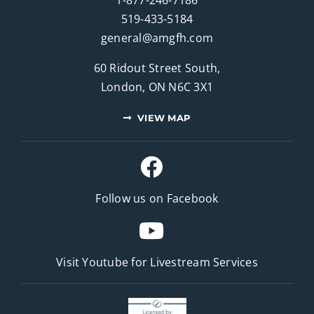
519-433-5184
general@amgfh.com
60 Ridout Street South,
London, ON N6C 3X1
VIEW MAP
Follow us on Facebook
Visit Youtube for
Livestream Services