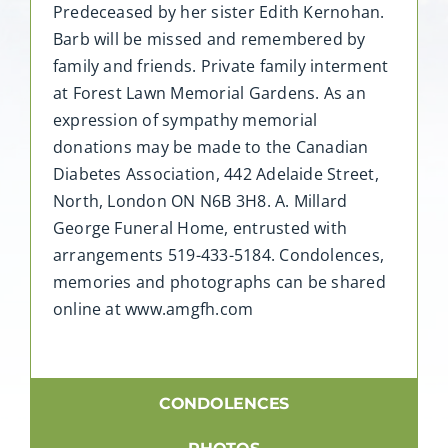
Predeceased by her sister Edith Kernohan.
Barb will be missed and remembered by
family and friends. Private family interment
at Forest Lawn Memorial Gardens. As an
expression of sympathy memorial
donations may be made to the Canadian
Diabetes Association, 442 Adelaide Street,
North, London ON N6B 3H8. A. Millard
George Funeral Home, entrusted with
arrangements 519-433-5184. Condolences,
memories and photographs can be shared
online at www.amgfh.com
CONDOLENCES