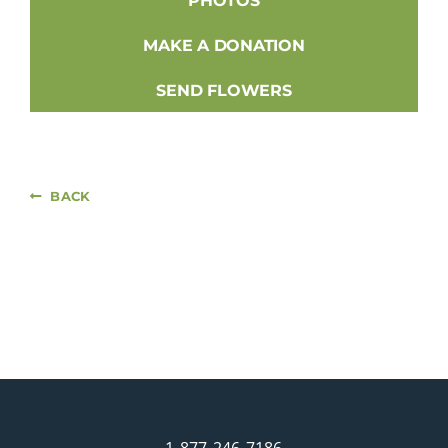
PHOTOS
MAKE A DONATION
SEND FLOWERS
BACK
1-877-246-7186