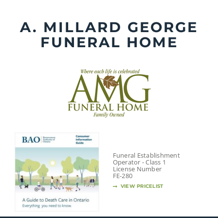
Skip
to
A. MILLARD GEORGE
content
FUNERAL HOME
Funeral Establishment
Operator - Class 1
License Number
FE-280
VIEW PRICELIST