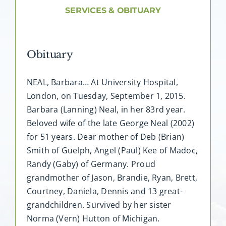
About AMG
SERVICES & OBITUARY
Facilities
Obituary
FAQ
NEAL, Barbara… At University Hospital,
London, on Tuesday, September 1, 2015.
Contact
Barbara (Lanning) Neal, in her 83rd year.
Beloved wife of the late George Neal (2002)
for 51 years. Dear mother of Deb (Brian)
Smith of Guelph, Angel (Paul) Kee of Madoc,
Randy (Gaby) of Germany. Proud
grandmother of Jason, Brandie, Ryan, Brett,
Courtney, Daniela, Dennis and 13 great-
grandchildren. Survived by her sister
Norma (Vern) Hutton of Michigan.