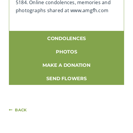
5184. Online condolences, memories and
photographs shared at www.amgfh.com
CONDOLENCES
PHOTOS
MAKE A DONATION
SEND FLOWERS
BACK