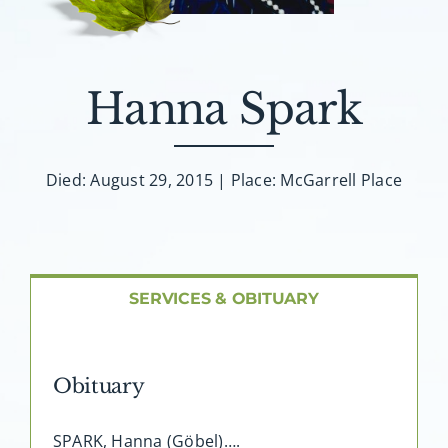
About AMG
Facilities
Hanna Spark
FAQ
Died: August 29, 2015 | Place: McGarrell Place
Contact
SERVICES & OBITUARY
Obituary
SPARK, Hanna (Göbel)….