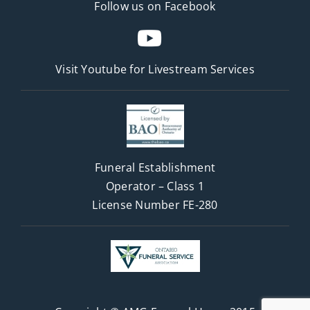
Follow us on Facebook
Visit Youtube for
Livestream Services
Funeral Establishment
Operator – Class 1
License Number FE-280