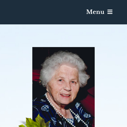
Menu
Services & Obituaries
Death Has Occurred
Send Flowers
Plan A Funeral
Caskets & Urns