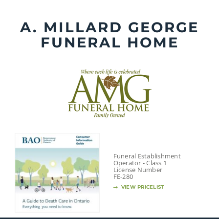
Skip
to
A. MILLARD GEORGE
content
FUNERAL HOME
Funeral Establishment
Operator - Class 1
License Number
FE-280
VIEW PRICELIST