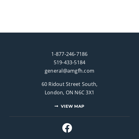
1-877-246-7186
519-433-5184
general@amgfh.com
60 Ridout Street South,
London, ON N6C 3X1
VIEW MAP