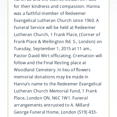
for their kindness and compassion. Hanna
was a faithful member of Redeemer
Evangelical Lutheran Church since 1960. A
Funeral Service will be held at Redeemer
Lutheran Church, 1 Frank Place, (Corner of
Frank Place & Wellington Rd. S., London) on
Tuesday, September 1, 2015 at 11 am.,
Pastor David Wirt officiating. Cremation will
follow and the Final Resting place at
Woodland Cemetery. In lieu of flowers
memorial donations may be made in
Hanna’s name to the Redeemer Evangelical
Lutheran Church Memorial Fund, 1 Frank
Place, London ON, N6C 1W1. Funeral
arrangements entrusted to A. Millard
George Funeral Home, London (519) 433-