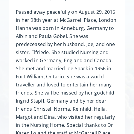
Passed away peacefully on August 29, 2015
in her 98th year at McGarrell Place, London.
Hanna was born in Anneburg, Germany to
Albin and Paula Göbel. She was
predeceased by her husband, Joe, and one
sister, Elfriede. She studied Nursing and
worked in Germany, England and Canada.
She met and married Joe Spark in 1956 in
Fort William, Ontario. She was a world
traveller and loved to entertain her many
friends. She will be missed by her godchild
Ingrid Stapff, Germany and by her dear
friends Christel, Norma, Reinhild, Hella,
Margot and Dina, who visited her regularly
in the Nursing Home. Special thanks to Dr.
Karen Lo and the staff at McGarrell Place