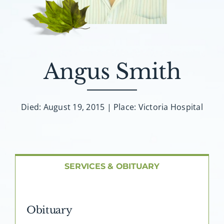
About AMG
Facilities
Angus Smith
FAQ
Contact
Died: August 19, 2015 | Place: Victoria Hospital
SERVICES & OBITUARY
Obituary