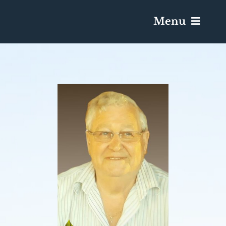
Menu
Services & Obituaries
Death Has Occurred
Send Flowers
Plan A Funeral
Caskets & Urns