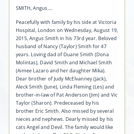
SMITH, Angus….
Peacefully with family by his side at Victoria
Hospital, London on Wednesday, August 19,
2015, Angus Smith in his 73rd year. Beloved
husband of Nancy (Taylor) Smith for 47
years. Loving dad of Duane Smith (Dona
Molintas), David Smith and Michael Smith
(Aimee Lazaro and her daughter Mika).
Dear brother of Judy McElvanney (Jack),
Aleck Smith (June), Linda Fleming (Les) and
brother-in-law of Pat Anderson (Jim) and Vic
Taylor (Sharon). Predeceased by his
brother Eric Smith. Also missed by several
nieces and nephews. Dearly missed by his
cats Angel and Devil. The family would like