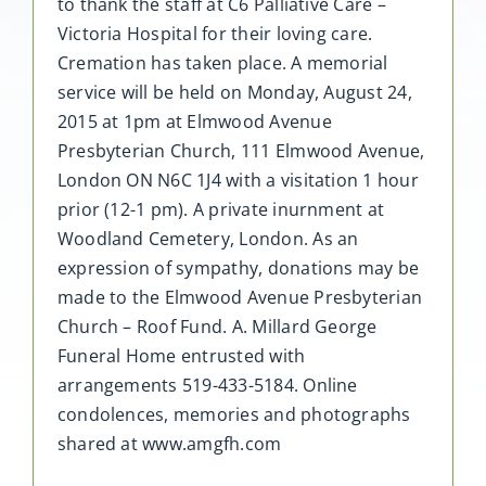
to thank the staff at C6 Palliative Care –
Victoria Hospital for their loving care.
Cremation has taken place. A memorial
service will be held on Monday, August 24,
2015 at 1pm at Elmwood Avenue
Presbyterian Church, 111 Elmwood Avenue,
London ON N6C 1J4 with a visitation 1 hour
prior (12-1 pm). A private inurnment at
Woodland Cemetery, London. As an
expression of sympathy, donations may be
made to the Elmwood Avenue Presbyterian
Church – Roof Fund. A. Millard George
Funeral Home entrusted with
arrangements 519-433-5184. Online
condolences, memories and photographs
shared at www.amgfh.com