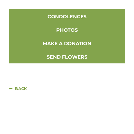
CONDOLENCES
PHOTOS
MAKE A DONATION
SEND FLOWERS
BACK