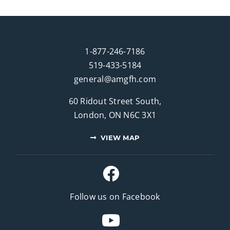
1-877-246-7186
519-433-5184
general@amgfh.com
60 Ridout Street South,
London, ON N6C 3X1
VIEW MAP
Follow us on Facebook