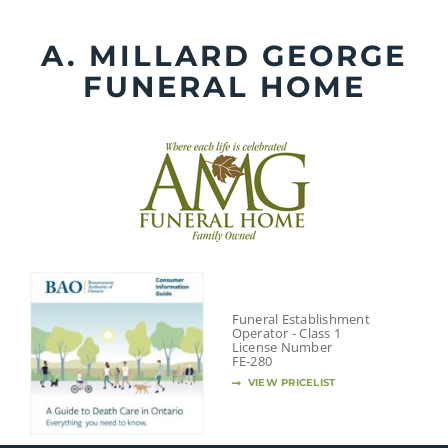
Skip
to
A. MILLARD GEORGE
content
FUNERAL HOME
Funeral Establishment
Operator - Class 1
License Number
FE-280
VIEW PRICELIST