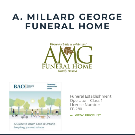
Skip
to
A. MILLARD GEORGE
content
FUNERAL HOME
Funeral Establishment
Operator - Class 1
License Number
FE-280
VIEW PRICELIST