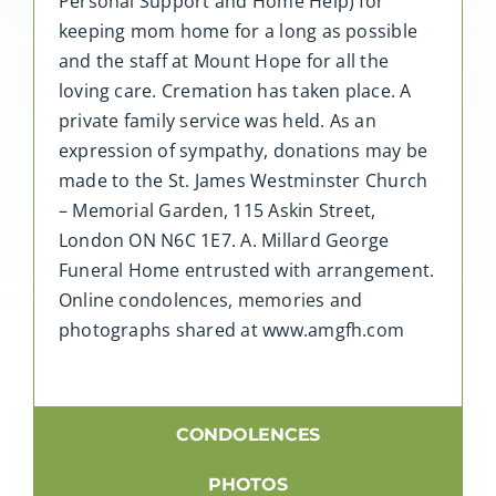
Personal Support and Home Help) for
keeping mom home for a long as possible
and the staff at Mount Hope for all the
loving care. Cremation has taken place. A
private family service was held. As an
expression of sympathy, donations may be
made to the St. James Westminster Church
– Memorial Garden, 115 Askin Street,
London ON N6C 1E7. A. Millard George
Funeral Home entrusted with arrangement.
Online condolences, memories and
photographs shared at www.amgfh.com
CONDOLENCES
PHOTOS