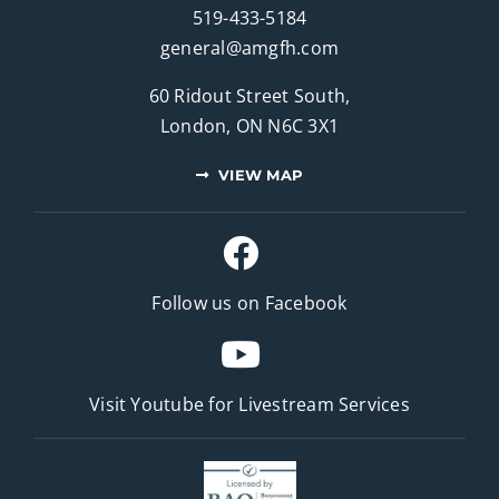
519-433-5184
general@amgfh.com
60 Ridout Street South,
London, ON N6C 3X1
VIEW MAP
Follow us on Facebook
Visit Youtube for
Livestream Services