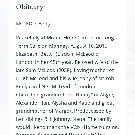
Obituary
MCLEOD, Betty…..
Peacefully at Mount Hope Centre for Long
Term Care on Monday, August 10, 2015,
Elizabeth “Betty” (Elsdon) McLeod of
London in her 95th year. Beloved wife of the
late Sam McLeod (2008). Loving mother of
Hugh McLeod and his wife Jenny of Nairobi,
Kenya and Neil McLeod of London.
Cherished grandmother “Nanny” of Angie,
Alexander, Ian, Alysha and Katie and great-
grandmother of Margot. Predeceased by
her siblings Bill, Johnny, Netta. The family
would like to thank the VON (Home Nursing,