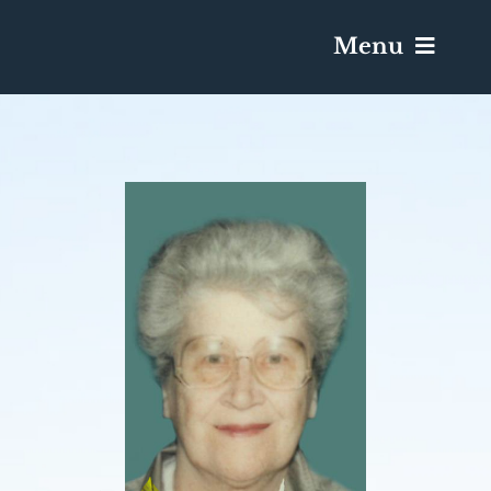
Menu
Services & Obituaries
Death Has Occurred
Send Flowers
Plan A Funeral
Caskets & Urns