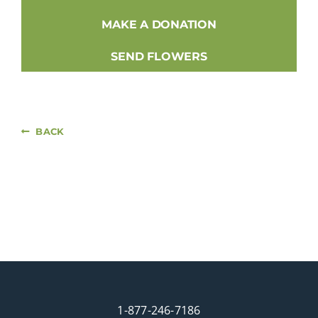
MAKE A DONATION
SEND FLOWERS
BACK
1-877-246-7186