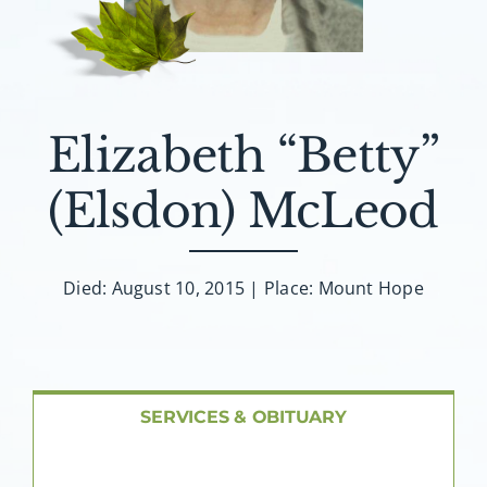
About AMG
Facilities
Elizabeth “Betty”
FAQ
(Elsdon) McLeod
Contact
Died: August 10, 2015 | Place: Mount Hope
SERVICES & OBITUARY