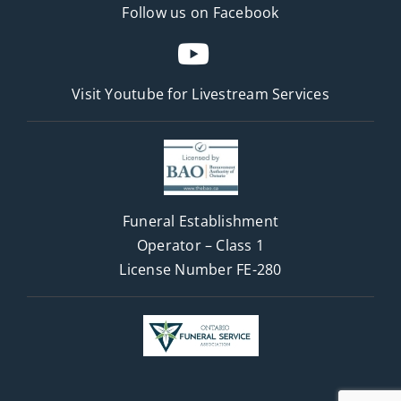
Follow us on Facebook
Visit Youtube for
Livestream Services
Funeral Establishment
Operator – Class 1
License Number FE-280