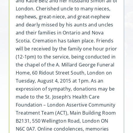
and Katie Belz and her husband Simon all of
London. Cherished uncle to many nieces,
nephews, great-niece, and great-nephew
and dearly missed by his aunts and uncles
and their families in Ontario and Nova
Scotia. Cremation has taken place. Friends
will be received by the family one hour prior
(12-1pm) to the service, being conducted in
the chapel of the A. Millard George Funeral
Home, 60 Ridout Street South, London on
Tuesday, August 4, 2015 at 1pm. As an
expression of sympathy, donations may be
made to the St. Joseph’s Health Care
Foundation – London Assertive Community
Treatment Team (ACT), Main Building Room
B2131, 550 Wellington Road, London ON
N6C 0A7. Online condolences, memories