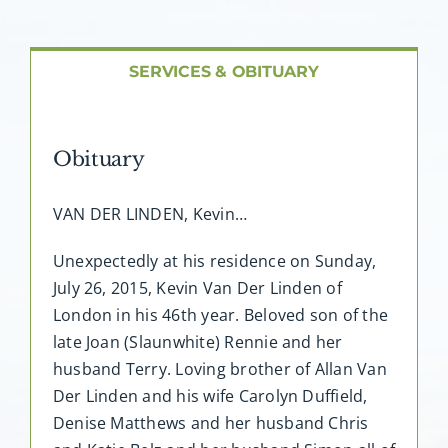
About AMG
Facilities
SERVICES & OBITUARY
FAQ
Obituary
Contact
VAN DER LINDEN, Kevin…
Unexpectedly at his residence on Sunday,
July 26, 2015, Kevin Van Der Linden of
London in his 46th year. Beloved son of the
late Joan (Slaunwhite) Rennie and her
husband Terry. Loving brother of Allan Van
Der Linden and his wife Carolyn Duffield,
Denise Matthews and her husband Chris