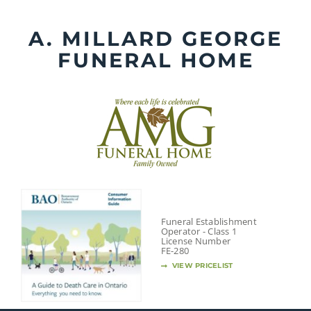
Skip
to
A. MILLARD GEORGE
content
FUNERAL HOME
Funeral Establishment
Operator - Class 1
License Number
FE-280
VIEW PRICELIST