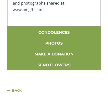
and photographs shared at
www.amgfh.com
CONDOLENCES
PHOTOS
MAKE A DONATION
SEND FLOWERS
BACK