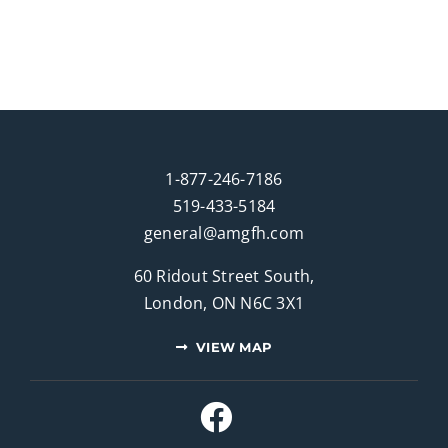
1-877-246-7186
519-433-5184
general@amgfh.com
60 Ridout Street South,
London, ON N6C 3X1
VIEW MAP