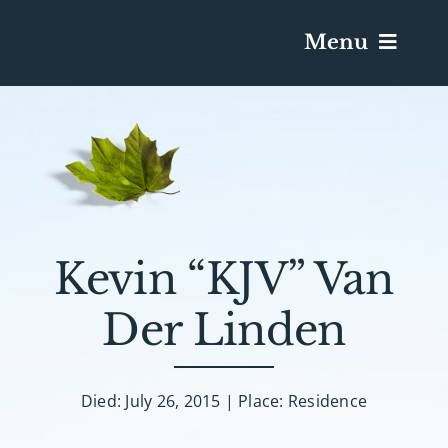
Menu
Services & Obituaries
Death Has Occurred
Send Flowers
Kevin “KJV” Van
Der Linden
Plan A Funeral
Caskets & Urns
Died: July 26, 2015 | Place: Residence