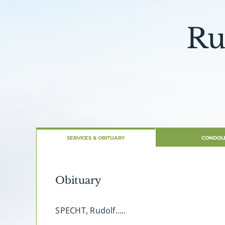
Ru
SERVICES & OBITUARY
CONDOL
Obituary
SPECHT, Rudolf…..