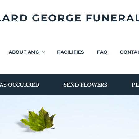
LLARD GEORGE FUNERA
ABOUT AMG
FACILITIES
FAQ
CONTA
AS OCCURRED
SEND FLOWERS
PL