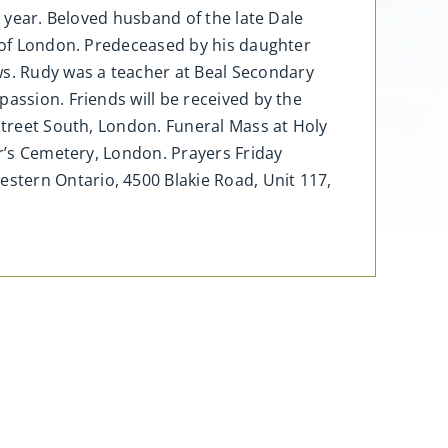
d year. Beloved husband of the late Dale
i of London. Predeceased by his daughter
s. Rudy was a teacher at Beal Secondary
assion. Friends will be received by the
 Street South, London. Funeral Mass at Holy
er’s Cemetery, London. Prayers Friday
stern Ontario, 4500 Blakie Road, Unit 117,