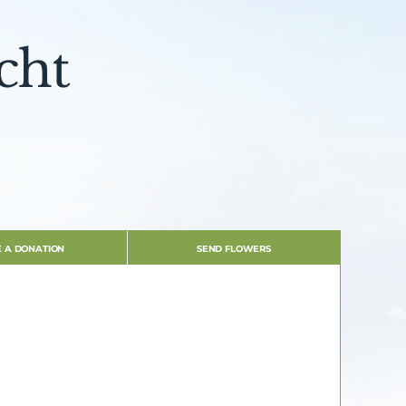
cht
 A DONATION
SEND FLOWERS