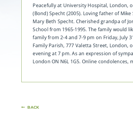
Peacefully at University Hospital, London, o
(Bond) Specht (2005). Loving father of Mike
Mary Beth Specht. Cherished grandpa of Jo
School from 1965-1995. The family would lik
family from 2-4 and 7-9 pm on Friday, July 
Family Parish, 777 Valetta Street, London, 
evening at 7 pm. As an expression of sympa
London ON N6L 1G5. Online condolences,
BACK