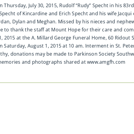
n Thursday, July 30, 2015, Rudolf “Rudy” Specht in his 83r
 Specht of Kincardine and Erich Specht and his wife Jacqu
rdan, Dylan and Meghan. Missed by his nieces and nephew
e to thank the staff at Mount Hope for their care and comp
31, 2015 at the A. Millard George Funeral Home, 60 Ridout
on Saturday, August 1, 2015 at 10 am. Interment in St. Pet
thy, donations may be made to Parkinson Society Southwe
 memories and photographs shared at www.amgfh.com