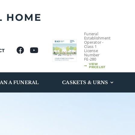
L HOME
Funeral
Establishment
Operator -
Class 1
CT
License
Number
FE-280
VIEW
PRICELIST
AN A FUNERAL
CASKETS & URNS