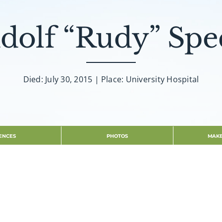
dolf “Rudy” Spe
Died: July 30, 2015 | Place: University Hospital
ENCES
PHOTOS
MAKE