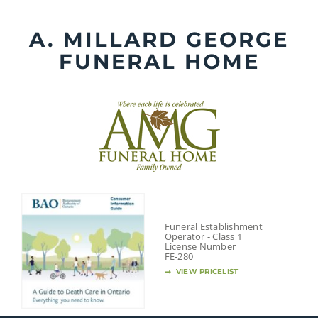
Skip
to
A. MILLARD GEORGE
content
FUNERAL HOME
Funeral Establishment
Operator - Class 1
License Number
FE-280
VIEW PRICELIST