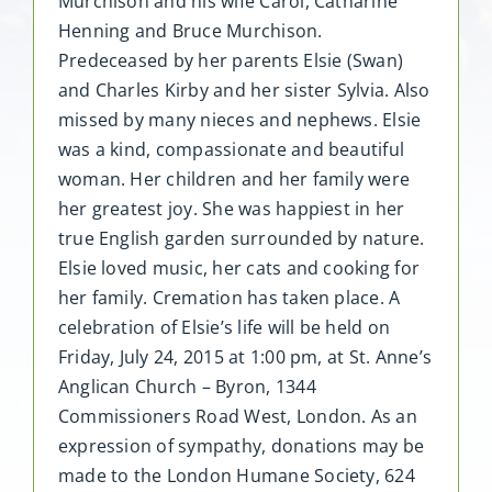
Murchison and his wife Carol, Catharine
Henning and Bruce Murchison.
Predeceased by her parents Elsie (Swan)
and Charles Kirby and her sister Sylvia. Also
missed by many nieces and nephews. Elsie
was a kind, compassionate and beautiful
woman. Her children and her family were
her greatest joy. She was happiest in her
true English garden surrounded by nature.
Elsie loved music, her cats and cooking for
her family. Cremation has taken place. A
celebration of Elsie’s life will be held on
Friday, July 24, 2015 at 1:00 pm, at St. Anne’s
Anglican Church – Byron, 1344
Commissioners Road West, London. As an
expression of sympathy, donations may be
made to the London Humane Society, 624