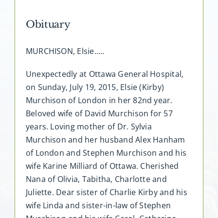
Obituary
MURCHISON, Elsie…..
Unexpectedly at Ottawa General Hospital,
on Sunday, July 19, 2015, Elsie (Kirby)
Murchison of London in her 82nd year.
Beloved wife of David Murchison for 57
years. Loving mother of Dr. Sylvia
Murchison and her husband Alex Hanham
of London and Stephen Murchison and his
wife Karine Milliard of Ottawa. Cherished
Nana of Olivia, Tabitha, Charlotte and
Juliette. Dear sister of Charlie Kirby and his
wife Linda and sister-in-law of Stephen