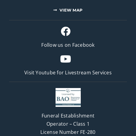
VIEW MAP
Follow us on Facebook
Visit Youtube for
Livestream Services
Funeral Establishment
Operator – Class 1
License Number FE-280