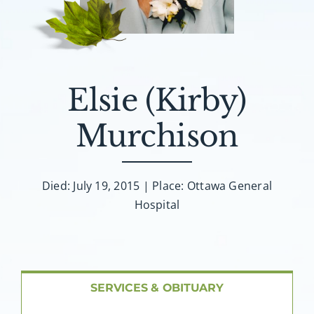
About AMG
Facilities
Elsie (Kirby)
FAQ
Murchison
Contact
Died: July 19, 2015 | Place: Ottawa General
Hospital
SERVICES & OBITUARY