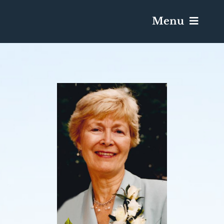
Menu
Services & Obituaries
Death Has Occurred
Send Flowers
Plan A Funeral
Caskets & Urns