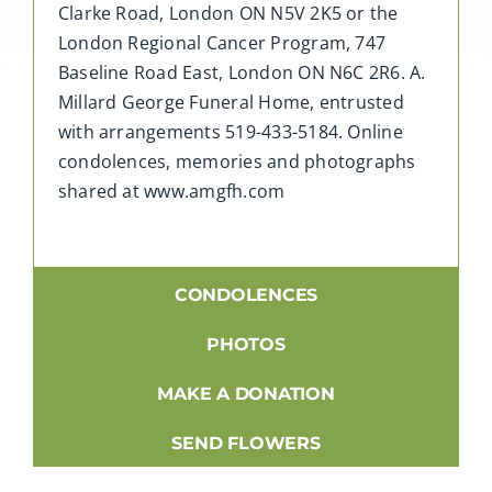
Clarke Road, London ON N5V 2K5 or the
London Regional Cancer Program, 747
Baseline Road East, London ON N6C 2R6. A.
Millard George Funeral Home, entrusted
with arrangements 519-433-5184. Online
condolences, memories and photographs
shared at www.amgfh.com
CONDOLENCES
PHOTOS
MAKE A DONATION
SEND FLOWERS