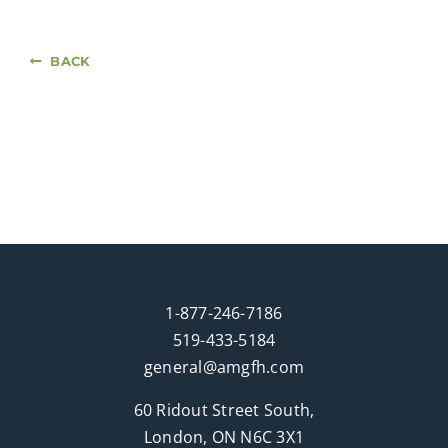
BACK
1-877-246-7186
519-433-5184
general@amgfh.com
60 Ridout Street South,
London, ON N6C 3X1