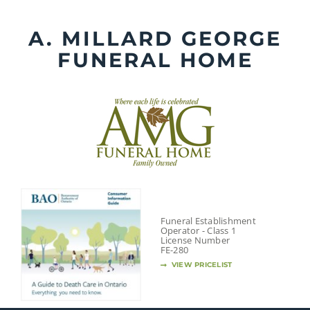
Skip
to
A. MILLARD GEORGE
content
FUNERAL HOME
Funeral Establishment
Operator - Class 1
License Number
FE-280
VIEW PRICELIST