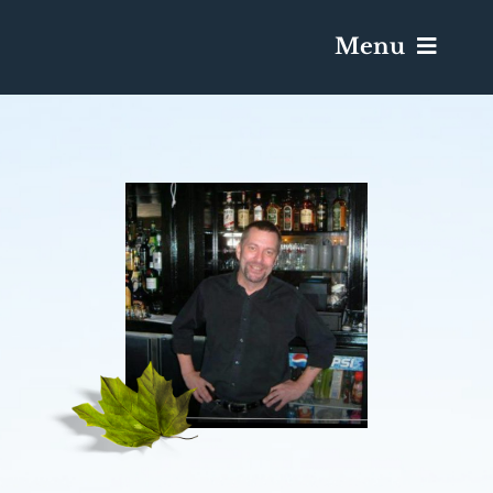
Menu
Services & Obituaries
Death Has Occurred
Send Flowers
Plan A Funeral
Caskets & Urns