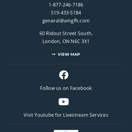
1-877-246-7186
519-433-5184
general@amgfh.com
60 Ridout Street South,
London, ON N6C 3X1
VIEW MAP
Follow us on Facebook
Visit Youtube for
Livestream Services