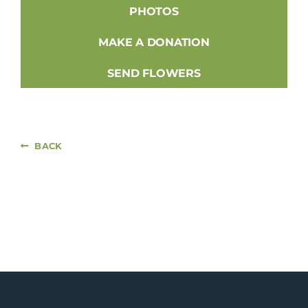
PHOTOS
MAKE A DONATION
SEND FLOWERS
BACK