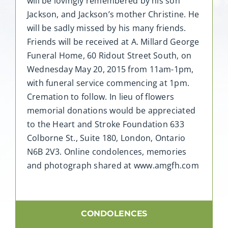
will be lovingly remembered by his son
Jackson, and Jackson’s mother Christine. He
will be sadly missed by his many friends.
Friends will be received at A. Millard George
Funeral Home, 60 Ridout Street South, on
Wednesday May 20, 2015 from 11am-1pm,
with funeral service commencing at 1pm.
Cremation to follow. In lieu of flowers
memorial donations would be appreciated
to the Heart and Stroke Foundation 633
Colborne St., Suite 180, London, Ontario
N6B 2V3. Online condolences, memories
and photograph shared at www.amgfh.com
CONDOLENCES