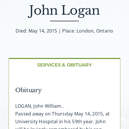
About AMG
John Logan
Facilities
Died: May 14, 2015 | Place: London, Ontario
FAQ
Contact
SERVICES & OBITUARY
Obituary
LOGAN, John William..
Passed away on Thursday May 14, 2015, at
University Hospital in his 59th year. John