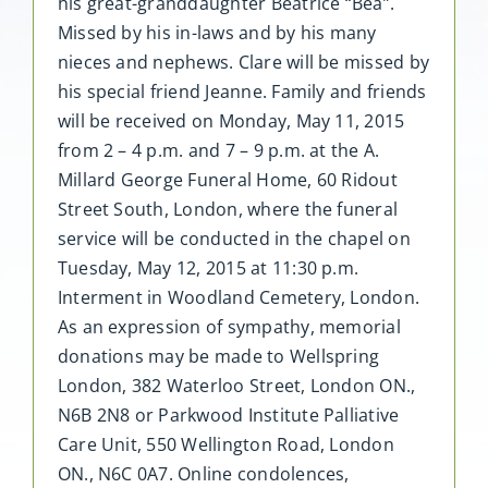
his great-granddaughter Beatrice “Bea”.
Missed by his in-laws and by his many
nieces and nephews. Clare will be missed by
his special friend Jeanne. Family and friends
will be received on Monday, May 11, 2015
from 2 – 4 p.m. and 7 – 9 p.m. at the A.
Millard George Funeral Home, 60 Ridout
Street South, London, where the funeral
service will be conducted in the chapel on
Tuesday, May 12, 2015 at 11:30 p.m.
Interment in Woodland Cemetery, London.
As an expression of sympathy, memorial
donations may be made to Wellspring
London, 382 Waterloo Street, London ON.,
N6B 2N8 or Parkwood Institute Palliative
Care Unit, 550 Wellington Road, London
ON., N6C 0A7. Online condolences,