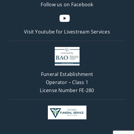
Follow us on Facebook
Visit Youtube for
Livestream Services
Funeral Establishment
Operator – Class 1
License Number FE-280