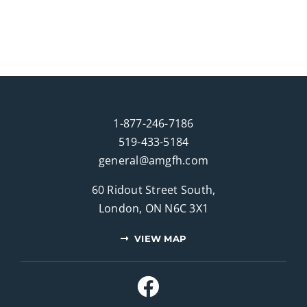
1-877-246-7186
519-433-5184
general@amgfh.com
60 Ridout Street South,
London, ON N6C 3X1
VIEW MAP