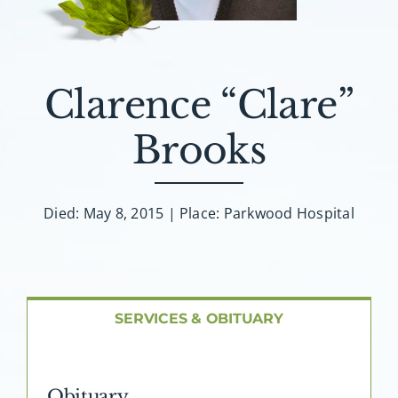
About AMG
Facilities
Clarence “Clare”
FAQ
Brooks
Contact
Died: May 8, 2015 | Place: Parkwood Hospital
SERVICES & OBITUARY
Obituary