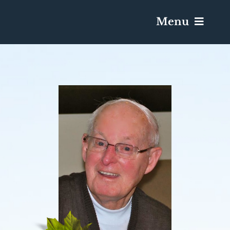
Menu
Services & Obituaries
Death Has Occurred
Send Flowers
Plan A Funeral
Caskets & Urns