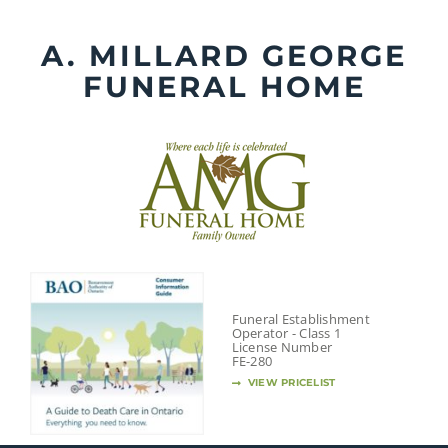
Skip
to
A. MILLARD GEORGE
content
FUNERAL HOME
Funeral Establishment
Operator - Class 1
License Number
FE-280
VIEW PRICELIST