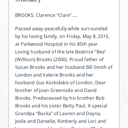
BROOKS, Clarence “Clare”…..
Passed away peacefully while surrounded
by his loving family, on Friday, May 8, 2015,
at Parkwood Hospital in his 85th year.
Loving husband of the late Beatrice “Bea”
(Willison) Brooks (2000). Proud father of
Susan Brooks and her husband Bill Smith of
London and Valerie Brooks and her
husband Gus Korkidakis of London. Dear
brother of Joan Greenside and David
Brooks. Predeceased by his brother Bob
Brooks and his sister Betty Paul. A special
Grandpa “Bucka” of Lauren and Dayna,
Jodie and Danielle, Kimberly and Lori and