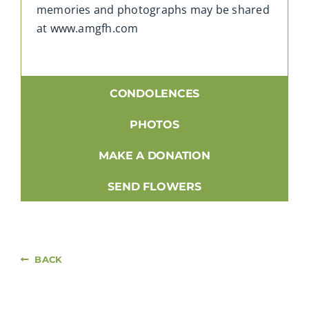
memories and photographs may be shared
at www.amgfh.com
CONDOLENCES
PHOTOS
MAKE A DONATION
SEND FLOWERS
BACK