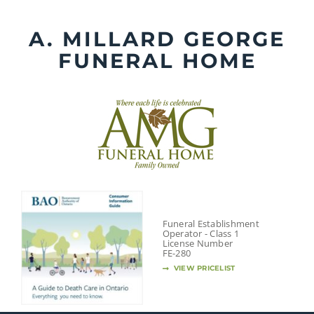
Skip
to
A. MILLARD GEORGE
content
FUNERAL HOME
Funeral Establishment
Operator - Class 1
License Number
FE-280
VIEW PRICELIST