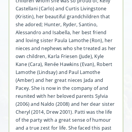
children whom she was so proud of; Kelly
Castellani (Carlo) and Curtis Livingstone
(Kristin), her beautiful grandchildren that
she adored; Hunter, Ryder, Santino,
Alessandro and Isabella, her best friend
and loving sister Paula Lamothe (Ron), her
nieces and nephews who she treated as her
own children, Karla Friesen (Jude), Kyle
Kane (Cara), Renée Hawkins (Evan), Robert
Lamothe (Lindsay) and Paul Lamothe
(Amber) and her great nieces Jada and
Pacey. She is now in the company of and
reunited with her beloved parents Sylvia
(2006) and Naldo (2008) and her dear sister
Cheryl (2014, Drew 2001). Patti was the life
of the party with a great sense of humour
and a true zest for life. She faced this past