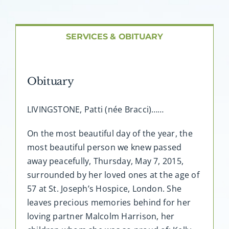
About AMG
Facilities
SERVICES & OBITUARY
FAQ
Obituary
Contact
LIVINGSTONE, Patti (née Bracci)……
On the most beautiful day of the year, the
most beautiful person we knew passed
away peacefully, Thursday, May 7, 2015,
surrounded by her loved ones at the age of
57 at St. Joseph’s Hospice, London. She
leaves precious memories behind for her
loving partner Malcolm Harrison, her