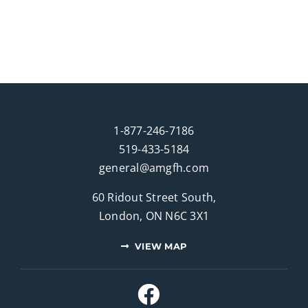
1-877-246-7186
519-433-5184
general@amgfh.com
60 Ridout Street South,
London, ON N6C 3X1
VIEW MAP