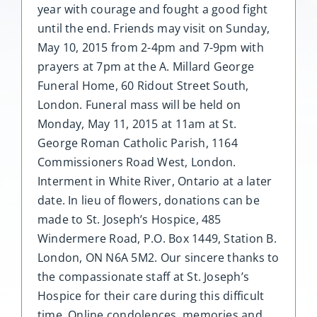
year with courage and fought a good fight
until the end. Friends may visit on Sunday,
May 10, 2015 from 2-4pm and 7-9pm with
prayers at 7pm at the A. Millard George
Funeral Home, 60 Ridout Street South,
London. Funeral mass will be held on
Monday, May 11, 2015 at 11am at St.
George Roman Catholic Parish, 1164
Commissioners Road West, London.
Interment in White River, Ontario at a later
date. In lieu of flowers, donations can be
made to St. Joseph’s Hospice, 485
Windermere Road, P.O. Box 1449, Station B.
London, ON N6A 5M2. Our sincere thanks to
the compassionate staff at St. Joseph’s
Hospice for their care during this difficult
time. Online condolences, memories and