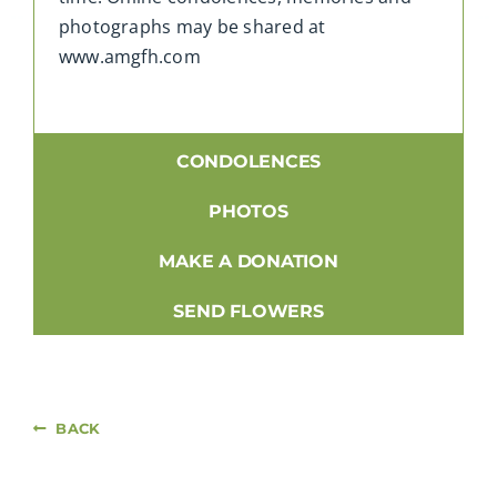
photographs may be shared at
www.amgfh.com
CONDOLENCES
PHOTOS
MAKE A DONATION
SEND FLOWERS
BACK