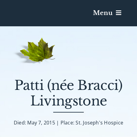
Menu
Services & Obituaries
Death Has Occurred
Send Flowers
Patti (née Bracci)
Livingstone
Plan A Funeral
Caskets & Urns
Died: May 7, 2015 | Place: St. Joseph's Hospice