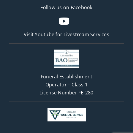
Follow us on Facebook
Visit Youtube for
Livestream Services
Funeral Establishment
Operator – Class 1
License Number FE-280