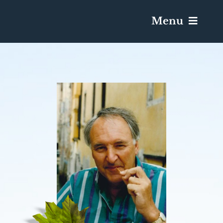
Menu
Services & Obituaries
Death Has Occurred
Send Flowers
Plan A Funeral
Caskets & Urns