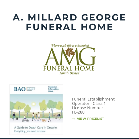
Skip
to
A. MILLARD GEORGE
content
FUNERAL HOME
Funeral Establishment
Operator - Class 1
License Number
FE-280
VIEW PRICELIST