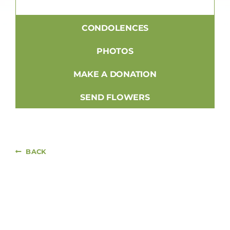
CONDOLENCES
PHOTOS
MAKE A DONATION
SEND FLOWERS
BACK