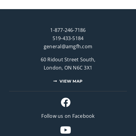
1-877-246-7186
519-433-5184
general@amgfh.com
60 Ridout Street South,
London, ON N6C 3X1
VIEW MAP
Follow us on Facebook