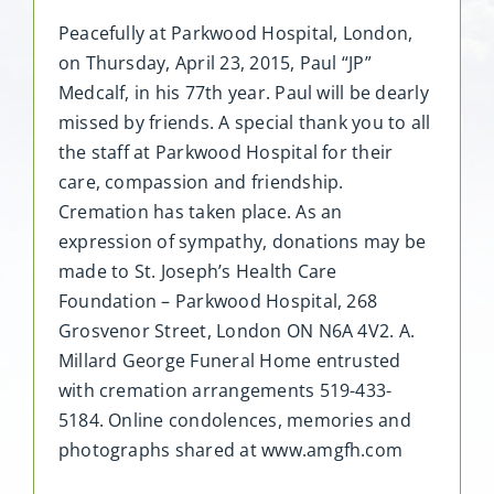
Peacefully at Parkwood Hospital, London,
on Thursday, April 23, 2015, Paul “JP”
Medcalf, in his 77th year. Paul will be dearly
missed by friends. A special thank you to all
the staff at Parkwood Hospital for their
care, compassion and friendship.
Cremation has taken place. As an
expression of sympathy, donations may be
made to St. Joseph’s Health Care
Foundation – Parkwood Hospital, 268
Grosvenor Street, London ON N6A 4V2. A.
Millard George Funeral Home entrusted
with cremation arrangements 519-433-
5184. Online condolences, memories and
photographs shared at www.amgfh.com