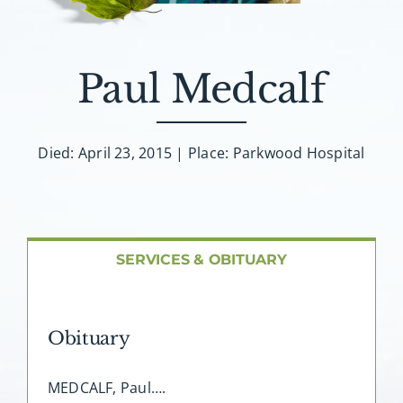
About AMG
Facilities
Paul Medcalf
FAQ
Died: April 23, 2015 | Place: Parkwood Hospital
Contact
SERVICES & OBITUARY
Obituary
MEDCALF, Paul….